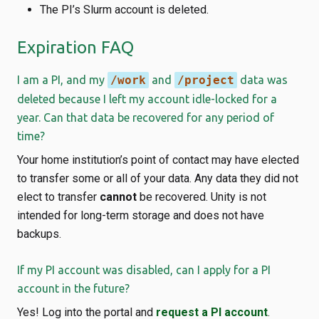
The PI’s Slurm account is deleted.
Expiration FAQ
I am a PI, and my
/work
and
/project
data was
deleted because I left my account idle-locked for a
year. Can that data be recovered for any period of
time?
Your home institution’s point of contact may have elected
to transfer some or all of your data. Any data they did not
elect to transfer
cannot
be recovered. Unity is not
intended for long-term storage and does not have
backups.
If my PI account was disabled, can I apply for a PI
account in the future?
Yes! Log into the portal and
request a PI account
.