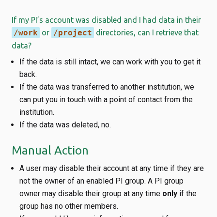
If my PI’s account was disabled and I had data in their
/work
or
/project
directories, can I retrieve that
data?
If the data is still intact, we can work with you to get it
back.
If the data was transferred to another institution, we
can put you in touch with a point of contact from the
institution.
If the data was deleted, no.
Manual Action
A user may disable their account at any time if they are
not the owner of an enabled PI group. A PI group
owner may disable their group at any time
only
if the
group has no other members.