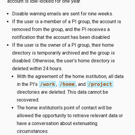
account is idle-locked for one year.
Disable warning emails are sent for nine weeks.
If the user is a member of a PI group, the account is
removed from the group, and the PI receives a
notification that the account has been disabled.
If the user is the owner of a PI group, their home
directory is temporarily archived and the group is
disabled. Otherwise, the user’s home directory is
deleted within 24 hours.
With the agreement of the home institution, all data
in the PI’s
/work
,
/home
, and
/project
directories are deleted. This data cannot be
recovered.
The home institution’s point of contact will be
allowed the opportunity to retrieve relevant data or
have a conversation about extenuating
circumstances.