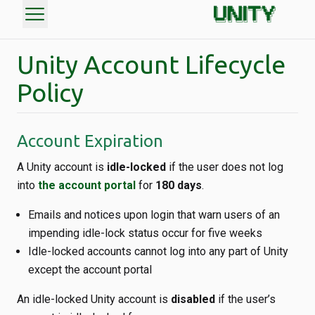
menu
Unity Account Lifecycle
Policy
Account Expiration
A Unity account is
idle-locked
if the user does not log
into
the account portal
for
180 days
.
Emails and notices upon login that warn users of an
impending idle-lock status occur for five weeks
Idle-locked accounts cannot log into any part of Unity
except the account portal
An idle-locked Unity account is
disabled
if the user’s