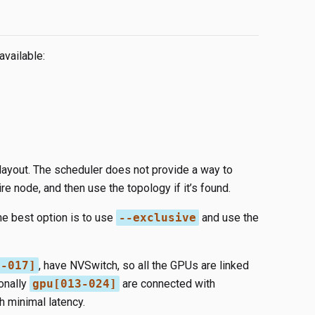
available:
 layout. The scheduler does not provide a way to
ire node, and then use the topology if it’s found.
he best option is to use
--exclusive
and use the
5-017]
, have NVSwitch, so all the GPUs are linked
onally
gpu[013-024]
are connected with
h minimal latency.