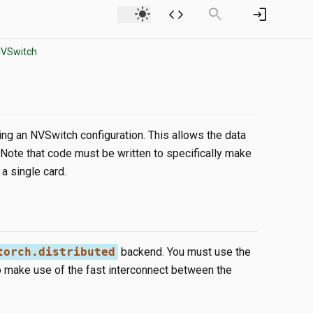
light_mode
code
search
login
NVSwitch
ing an NVSwitch configuration. This allows the data
ote that code must be written to specifically make
a single card.
torch.distributed
backend. You must use the
to make use of the fast interconnect between the