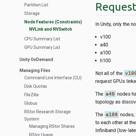
Request
Partition List
Storage
Node Features (Constraints)
In Unity, only the 
NVLink and NVSwitch
v100
CPU Summary List
a40
GPU Summary List
a100
Unity OnDemand
h100
Managing Files
Not all of the
v10
Command Line Interface (CLI)
request GPUs linke
Disk Quotas
The
a40
nodes hav
FileZilla
topology as discov
Globus
RStor Research Storage
The
a100
nodes, 
System
to each other at t
Managing RStor Shares
Infiniband (low-lat
RStor Usage