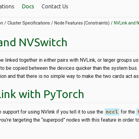
ations
Docs
Contact Us
on
Cluster Specifications
Node Features (Constraints)
NVLink and 
and NVSwitch
linked together in either pairs with NVLink, or larger groups us
o be copied between the devices quicker than the system bus. N
ion and that there is no simple way to make the two cards act as 
ink with PyTorch
 support for using NVlink if you tell it to use the
nccl
for the
ou’re targeting the “superpod” nodes with this feature in order 