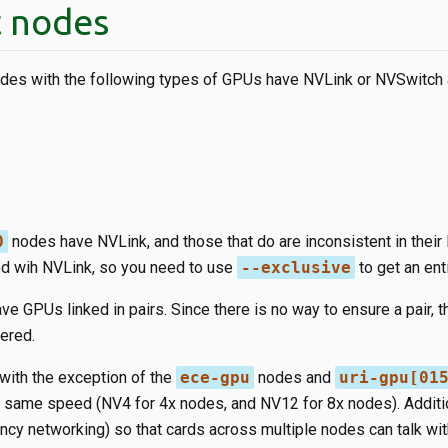
 nodes
nodes with the following types of GPUs have NVLink or NVSwitch 
0
nodes have NVLink, and those that do are inconsistent in their
d wih NVLink, so you need to use
--exclusive
to get an ent
e GPUs linked in pairs. Since there is no way to ensure a pair, t
ered.
with the exception of the
ece-gpu
nodes and
uri-gpu[01
he same speed (NV4 for 4x nodes, and NV12 for 8x nodes). Additi
ency networking) so that cards across multiple nodes can talk wit