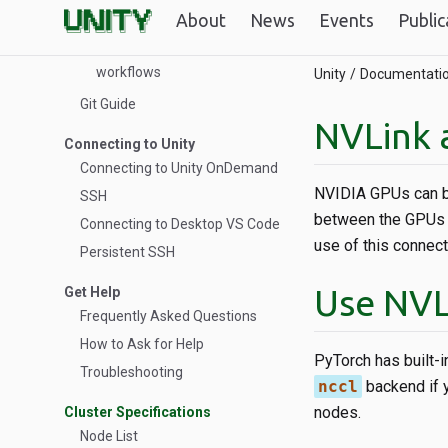
Theory of HPC
About
News
Events
Public
Overview of threads, cores,
and sockets in Slurm for HPC
workflows
Unity
Documentati
Git Guide
NVLink 
Connecting to Unity
Connecting to Unity OnDemand
NVIDIA GPUs can be 
SSH
between the GPUs t
Connecting to Desktop VS Code
use of this connect
Persistent SSH
Use NVL
Get Help
Frequently Asked Questions
How to Ask for Help
PyTorch has built-in
Troubleshooting
nccl
backend if y
nodes.
Cluster Specifications
Node List