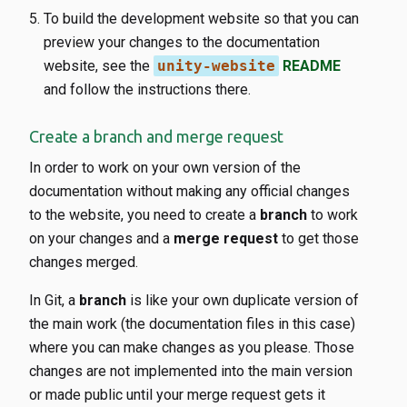
To build the development website so that you can
preview your changes to the documentation
website, see the
unity-website
README
and follow the instructions there.
Create a branch and merge request
In order to work on your own version of the
documentation without making any official changes
to the website, you need to create a
branch
to work
on your changes and a
merge request
to get those
changes merged.
In Git, a
branch
is like your own duplicate version of
the main work (the documentation files in this case)
where you can make changes as you please. Those
changes are not implemented into the main version
or made public until your merge request gets it