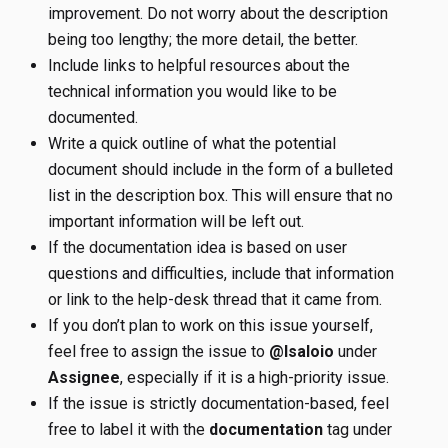
improvement. Do not worry about the description
being too lengthy; the more detail, the better.
Include links to helpful resources about the
technical information you would like to be
documented.
Write a quick outline of what the potential
document should include in the form of a bulleted
list in the description box. This will ensure that no
important information will be left out.
If the documentation idea is based on user
questions and difficulties, include that information
or link to the help-desk thread that it came from.
If you don’t plan to work on this issue yourself,
feel free to assign the issue to
@lsaloio
under
Assignee
, especially if it is a high-priority issue.
If the issue is strictly documentation-based, feel
free to label it with the
documentation
tag under