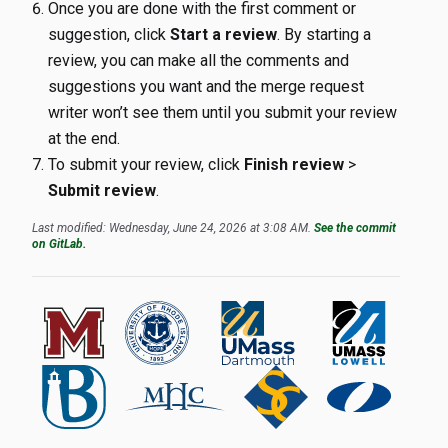
Once you are done with the first comment or
suggestion, click
Start a review
. By starting a
review, you can make all the comments and
suggestions you want and the merge request
writer won’t see them until you submit your review
at the end.
To submit your review, click
Finish review
>
Submit review
.
Last modified: Wednesday, June 24, 2026 at 3:08 AM.
See the commit
on GitLab.