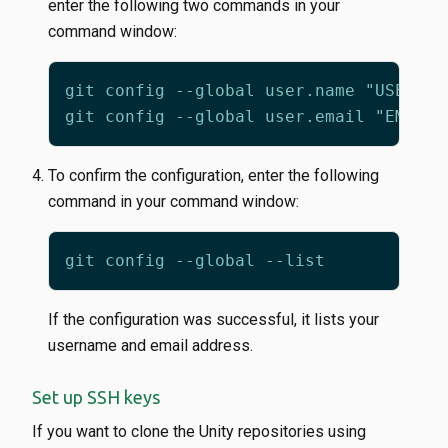
enter the following two commands in your
command window:
To confirm the configuration, enter the following
command in your command window:
If the configuration was successful, it lists your
username and email address.
Set up SSH keys
If you want to clone the Unity repositories using