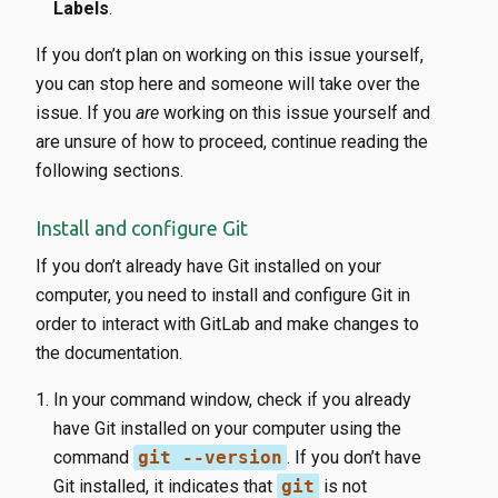
Labels
.
If you don’t plan on working on this issue yourself,
you can stop here and someone will take over the
issue. If you
are
working on this issue yourself and
are unsure of how to proceed, continue reading the
following sections.
Install and configure Git
If you don’t already have Git installed on your
computer, you need to install and configure Git in
order to interact with GitLab and make changes to
the documentation.
In your command window, check if you already
have Git installed on your computer using the
command
git --version
. If you don’t have
Git installed, it indicates that
git
is not