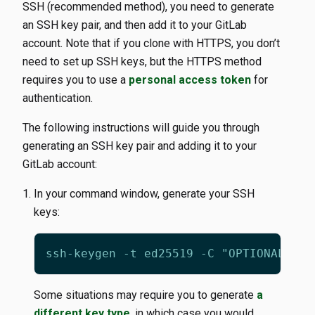
SSH (recommended method), you need to generate
an SSH key pair, and then add it to your GitLab
account. Note that if you clone with HTTPS, you don’t
need to set up SSH keys, but the HTTPS method
requires you to use a
personal access token
for
authentication.
The following instructions will guide you through
generating an SSH key pair and adding it to your
GitLab account:
In your command window, generate your SSH
keys:
Some situations may require you to generate
a
different key type
, in which case you would