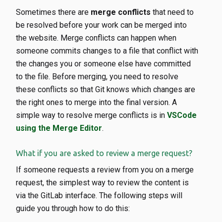
Sometimes there are
merge conflicts
that need to
be resolved before your work can be merged into
the website. Merge conflicts can happen when
someone commits changes to a file that conflict with
the changes you or someone else have committed
to the file. Before merging, you need to resolve
these conflicts so that Git knows which changes are
the right ones to merge into the final version. A
simple way to resolve merge conflicts is in
VSCode
using the Merge Editor
.
What if you are asked to review a merge request?
If someone requests a review from you on a merge
request, the simplest way to review the content is
via the GitLab interface. The following steps will
guide you through how to do this: