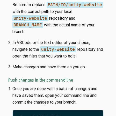
Be sure to replace
PATH/TO/unity-website
with the correct path to your local
unity-website
repository and
BRANCH_NAME
with the actual name of your
branch.
In VSCode or the text editor of your choice,
navigate to the
unity-website
repository and
open the files that you want to edit.
Make changes and save them as you go.
Push changes in the command line
Once you are done with a batch of changes and
have saved them, open your command line and
commit the changes to your branch: