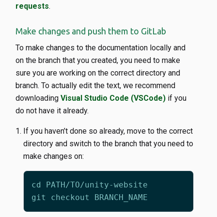
requests
.
Make changes and push them to GitLab
To make changes to the documentation locally and
on the branch that you created, you need to make
sure you are working on the correct directory and
branch. To actually edit the text, we recommend
downloading
Visual Studio Code (VSCode)
if you
do not have it already.
If you haven’t done so already, move to the correct
directory and switch to the branch that you need to
make changes on: