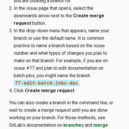
you are creating a branch for.
In the issue page that opens, select the
downwards arrow next to the
Create merge
request
button.
In the drop-down menu that appears, name your
branch or use the default name. It is common
practice to name a branch based on the issue
number and what types of changes you plan to
make on that branch. For example, if you are on
issue #77 and plan to edit documentation on
batch jobs, you might name the branch
77-edit-batch-jobs-doc
.
Click
Create merge request
.
You can also create a branch in the command line, or
wait to create a merge request until you are done
working on your branch. For those methods, see
GitLab’s documentation on
branches
and
merge