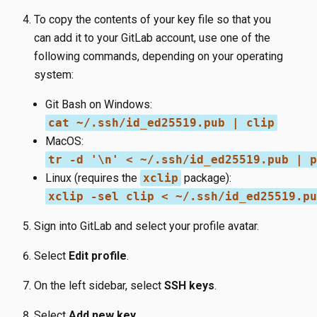
To copy the contents of your key file so that you
can add it to your GitLab account, use one of the
following commands, depending on your operating
system:
Git Bash on Windows:
cat ~/.ssh/id_ed25519.pub | clip
MacOS:
tr -d '\n' < ~/.ssh/id_ed25519.pub | p
Linux (requires the
xclip
package):
xclip -sel clip < ~/.ssh/id_ed25519.pu
Sign into GitLab and select your profile avatar.
Select
Edit profile
.
On the left sidebar, select
SSH keys
.
Select
Add new key
.