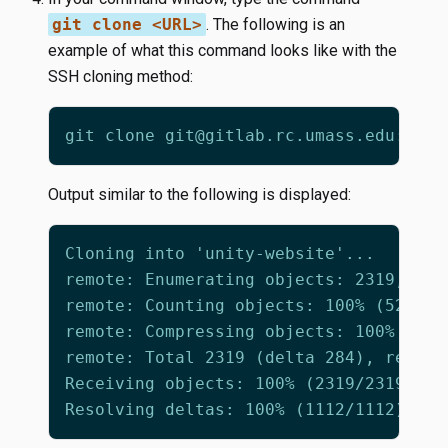
git clone <URL>
. The following is an
example of what this command looks like with the
SSH cloning method:
Output similar to the following is displayed: