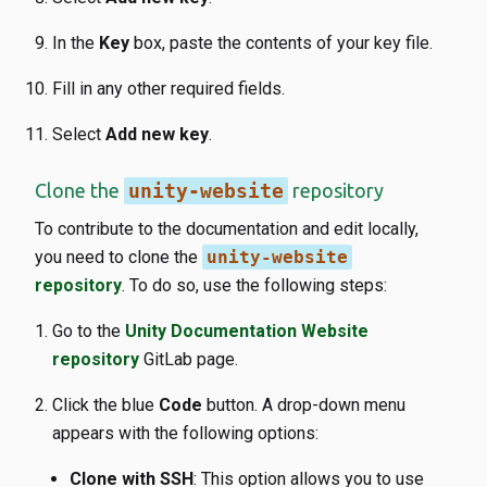
In the
Key
box, paste the contents of your key file.
Fill in any other required fields.
Select
Add new key
.
Clone the
unity-website
repository
To contribute to the documentation and edit locally,
you need to clone the
unity-website
repository
. To do so, use the following steps:
Go to the
Unity Documentation Website
repository
GitLab page.
Click the blue
Code
button. A drop-down menu
appears with the following options:
Clone with SSH
: This option allows you to use