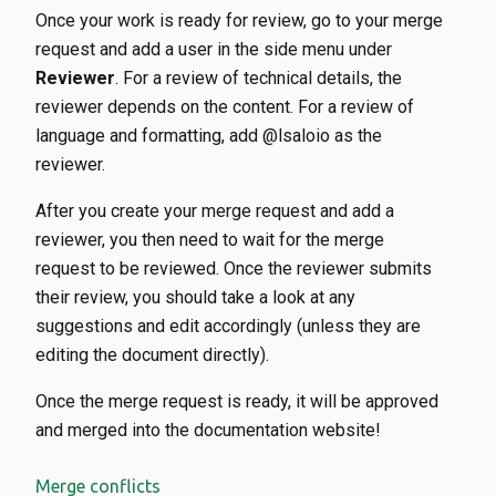
Once your work is ready for review, go to your merge
request and add a user in the side menu under
Reviewer
. For a review of technical details, the
reviewer depends on the content. For a review of
language and formatting, add @lsaloio as the
reviewer.
After you create your merge request and add a
reviewer, you then need to wait for the merge
request to be reviewed. Once the reviewer submits
their review, you should take a look at any
suggestions and edit accordingly (unless they are
editing the document directly).
Once the merge request is ready, it will be approved
and merged into the documentation website!
Merge conflicts