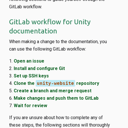
GitLab workflow.
GitLab workflow for Unity
documentation
When making a change to the documentation, you
can use the following GitLab workflow:
Open an issue
Install and configure Git
Set up SSH keys
Clone the
unity-website
repository
Create a branch and merge request
Make changes and push them to GitLab
Wait for review
If you are unsure about how to complete any of
these steps, the following sections will thoroughly