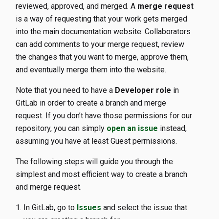
reviewed, approved, and merged. A
merge request
is a way of requesting that your work gets merged
into the main documentation website. Collaborators
can add comments to your merge request, review
the changes that you want to merge, approve them,
and eventually merge them into the website.
Note that you need to have a
Developer role
in
GitLab in order to create a branch and merge
request. If you don’t have those permissions for our
repository, you can simply
open an issue
instead,
assuming you have at least Guest permissions.
The following steps will guide you through the
simplest and most efficient way to create a branch
and merge request.
In GitLab, go to
Issues
and select the issue that