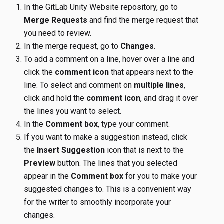
In the GitLab Unity Website repository, go to
Merge Requests
and find the merge request that
you need to review.
In the merge request, go to
Changes
.
To add a comment on a line, hover over a line and
click the
comment icon
that appears next to the
line. To select and comment on
multiple lines
,
click and hold the
comment icon
, and drag it over
the lines you want to select.
In the
Comment box
, type your comment.
If you want to make a suggestion instead, click
the
Insert Suggestion
icon that is next to the
Preview
button. The lines that you selected
appear in the
Comment box
for you to make your
suggested changes to. This is a convenient way
for the writer to smoothly incorporate your
changes.