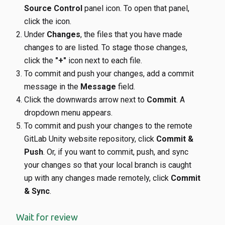
Source Control
panel icon. To open that panel,
click the icon.
Under
Changes
, the files that you have made
changes to are listed. To stage those changes,
click the
"+"
icon next to each file.
To commit and push your changes, add a commit
message in the
Message
field.
Click the downwards arrow next to
Commit
. A
dropdown menu appears.
To commit and push your changes to the remote
GitLab Unity website repository, click
Commit &
Push
. Or, if you want to commit, push, and sync
your changes so that your local branch is caught
up with any changes made remotely, click
Commit
& Sync
.
Wait for review