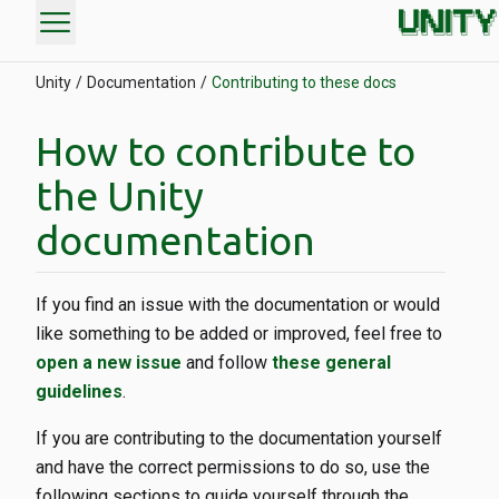
menu
Unity
Documentation
Contributing to these docs
How to contribute to
the Unity
documentation
If you find an issue with the documentation or would
like something to be added or improved, feel free to
open a new issue
and follow
these general
guidelines
.
If you are contributing to the documentation yourself
and have the correct permissions to do so, use the
following sections to guide yourself through the