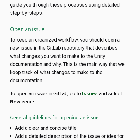
guide you through these processes using detailed
step-by-steps.
Open an issue
To keep an organized workflow, you should open a
new issue in the GitLab repository that describes
what changes you want to make to the Unity
documentation and why. This is the main way that we
keep track of what changes to make to the
documentation.
To open an issue in GitLab, go to
Issues
and select
New issue
.
General guidelines for opening an issue
Add a clear and concise title.
Add a detailed description of the issue or idea for