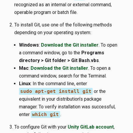
recognized as an internal or external command,
operable program or batch file.
To install Git, use one of the following methods
depending on your operating system:
Windows
:
Download the Git installer
. To open
a command window, go to the
Programs
directory > Git folder > Git Bash.vbs
.
Mac
:
Download the Git installer
. To open a
command window, search for the Terminal.
Linux
: In the command line, enter
sudo apt-get install git
or the
equivalent in your distribution’s package
manager. To verify installation was successful,
enter
which git
.
To configure Git with your
Unity GitLab account
,