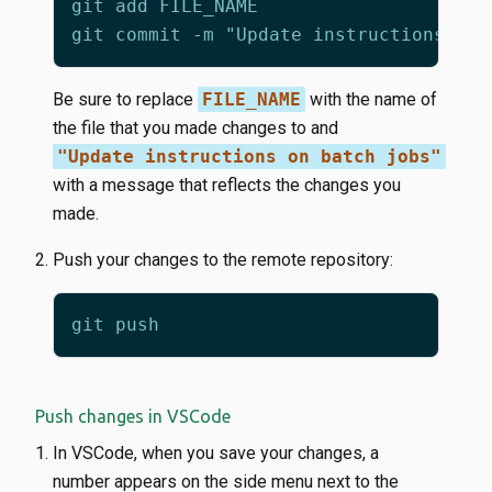
Be sure to replace
FILE_NAME
with the name of
the file that you made changes to and
"Update instructions on batch jobs"
with a message that reflects the changes you
made.
Push your changes to the remote repository:
Push changes in VSCode
In VSCode, when you save your changes, a
number appears on the side menu next to the