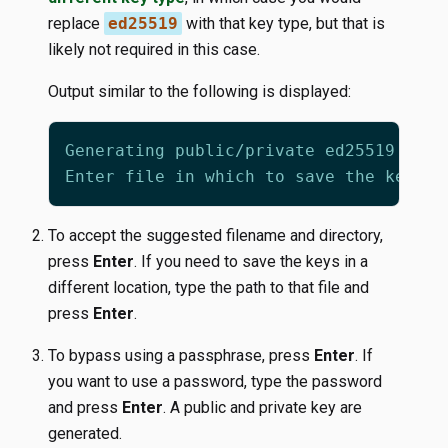
replace
ed25519
with that key type, but that is
likely not required in this case.
Output similar to the following is displayed:
To accept the suggested filename and directory,
press
Enter
. If you need to save the keys in a
different location, type the path to that file and
press
Enter
.
To bypass using a passphrase, press
Enter
. If
you want to use a password, type the password
and press
Enter
. A public and private key are
generated.