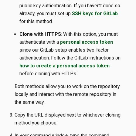
public key authentication. If you haven’t done so
already, you must set up
SSH keys for GitLab
for this method.
Clone with HTTPS
: With this option, you must
authenticate with a
personal access token
since our GitLab setup enables two-factor
authentication. Follow the GitLab instructions on
how to create a personal access token
before cloning with HTTPs.
Both methods allow you to work on the repository
locally and interact with the remote repository in
the same way.
Copy the URL displayed next to whichever cloning
method you choose.
In your command window, type the command