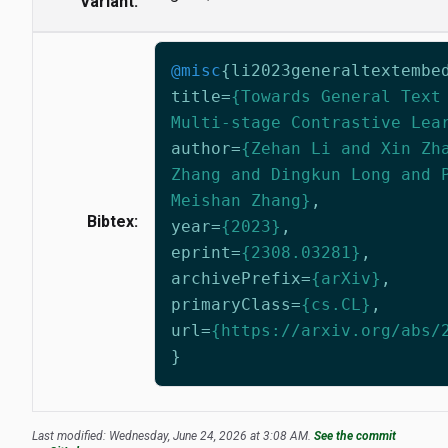
Variant:
@misc
{
li2023generaltextembe
title
=
{Towards General Text
Multi-stage Contrastive Lea
author
=
{Zehan Li and Xin Zh
Zhang and Dingkun Long and 
Meishan Zhang}
,
Bibtex:
year
=
{2023}
,
eprint
=
{2308.03281}
,
archivePrefix
=
{arXiv}
,
primaryClass
=
{cs.CL}
,
url
=
{https://arxiv.org/abs/
}
Last modified: Wednesday, June 24, 2026 at 3:08 AM.
See the commit