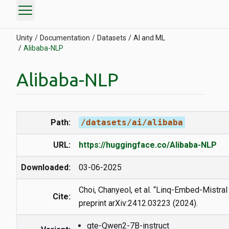
menu
Unity
Documentation
Datasets
AI and ML
Alibaba-NLP
Alibaba-NLP
Path:
/datasets/ai/alibaba
URL:
https://huggingface.co/Alibaba-NLP
Downloaded:
03-06-2025
Choi, Chanyeol, et al. “Linq-Embed-Mistral 
Cite:
preprint arXiv:2412.03223 (2024).
gte-Qwen2-7B-instruct