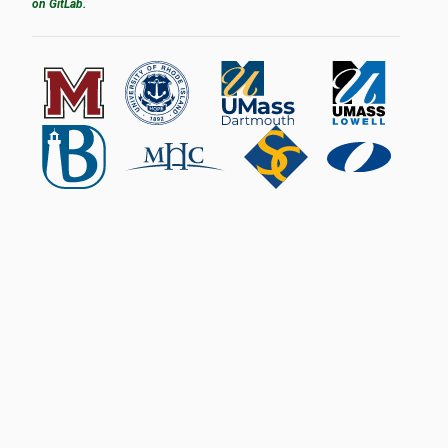
on GitLab.