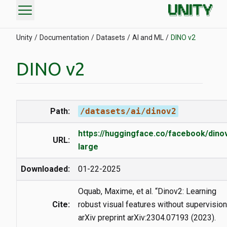
menu
Unity
Documentation
Datasets
AI and ML
DINO v2
DINO v2
Path:
/datasets/ai/dinov2
https://huggingface.co/facebook/dino
URL:
large
Downloaded:
01-22-2025
Oquab, Maxime, et al. “Dinov2: Learning
Cite:
robust visual features without supervision
arXiv preprint arXiv:2304.07193 (2023).