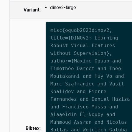
dinov2-large
Variant:
misc{oquab2023dinov2,
title={DINOv2: Learning
Robust Visual Features
without Supervision},
author={Maxime Oquab and
Timothée Darcet and Théo
Moutakanni and Huy Vo and
Marc Szafraniec and Vasil
Khalidov and Pierre
Fernandez and Daniel Haziza
and Francisco Massa and
Alaaeldin El-Nouby and
Mahmoud Assran and Nicolas
Bibtex:
Ballas and Wojciech Galuba