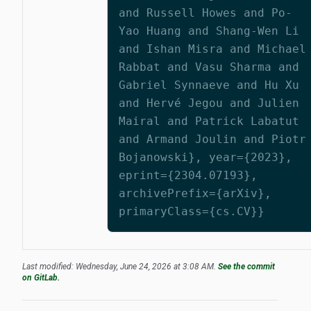
and Russell Howes and Po-
Yao Huang and Shang-Wen Li
and Ishan Misra and Michael
Rabbat and Vasu Sharma and
Gabriel Synnaeve and Hu Xu
and Hervé Jegou and Julien
Mairal and Patrick Labatut
and Armand Joulin and Piotr
Bojanowski}, year={2023},
eprint={2304.07193},
archivePrefix={arXiv},
primaryClass={cs.CV}}
Last modified: Wednesday, June 24, 2026 at 3:08 AM.
See the commit
on GitLab.