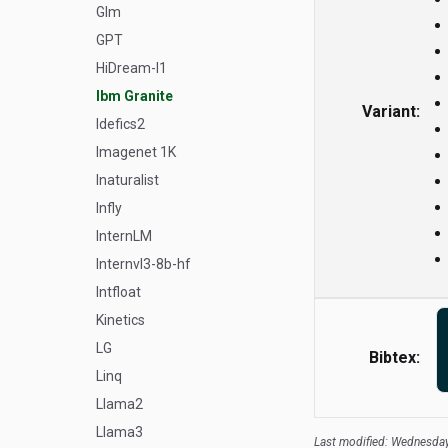
Glm
GPT
HiDream-I1
Ibm Granite
Variant:
Idefics2
Imagenet 1K
Inaturalist
Infly
InternLM
Internvl3-8b-hf
Intfloat
Kinetics
LG
Bibtex:
Linq
Llama2
Llama3
Last modified: Wednesday