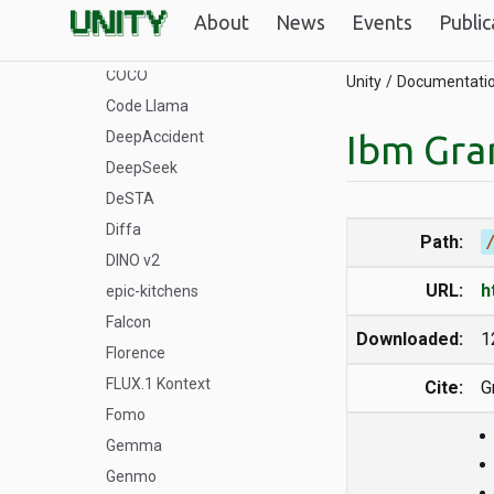
Bloom
About
News
Events
Public
ByteDance
COCO
Unity
Documentati
Code Llama
Ibm Gra
DeepAccident
DeepSeek
DeSTA
Diffa
Path:
DINO v2
URL:
h
epic-kitchens
Falcon
Downloaded:
1
Florence
FLUX.1 Kontext
Cite:
G
Fomo
Gemma
Genmo