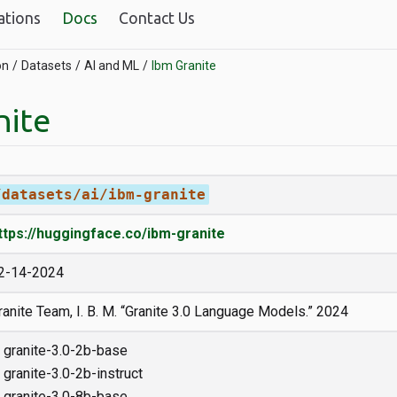
ations
Docs
Contact Us
on
Datasets
AI and ML
Ibm Granite
nite
/datasets/ai/ibm-granite
ttps://huggingface.co/ibm-granite
2-14-2024
ranite Team, I. B. M. “Granite 3.0 Language Models.” 2024
granite-3.0-2b-base
granite-3.0-2b-instruct
granite-3.0-8b-base