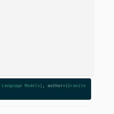
 Language Models}
,
author
=
{Granite