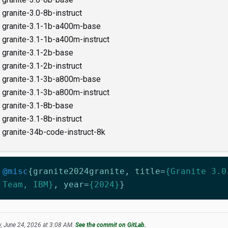
granite-3.0-8b-instruct
granite-3.1-1b-a400m-base
granite-3.1-1b-a400m-instruct
granite-3.1-2b-base
granite-3.1-2b-instruct
granite-3.1-3b-a800m-base
granite-3.1-3b-a800m-instruct
granite-3.1-8b-base
granite-3.1-8b-instruct
granite-34b-code-instruct-8k
@misc
{
granite2024granite
,
title
=
{Granite 3.0
Team, IBM}
,
year
=
{2024}
}
, June 24, 2026 at 3:08 AM.
See the commit on GitLab.