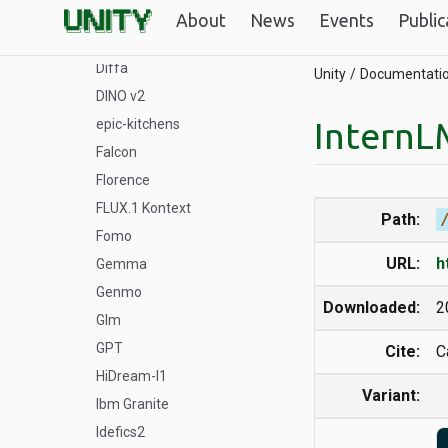
DeepSeek
About
News
Events
Public
DeSTA
Diffa
Unity
Documentati
DINO v2
InternL
epic-kitchens
Falcon
Florence
FLUX.1 Kontext
Path:
Fomo
URL:
h
Gemma
Genmo
Downloaded:
2
Glm
GPT
Cite:
C
HiDream-I1
Variant:
Ibm Granite
Idefics2