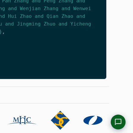
 Pan Zhang and Peng Zhang and
ng and Wenjian Zhang and Wenwei
nd Hui Zhao and Qian Zhao and
u and Jingming Zhuo and Yicheng
}
,