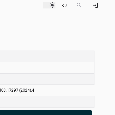
light_mode
code
search
login
:2403.17297 (2024).4