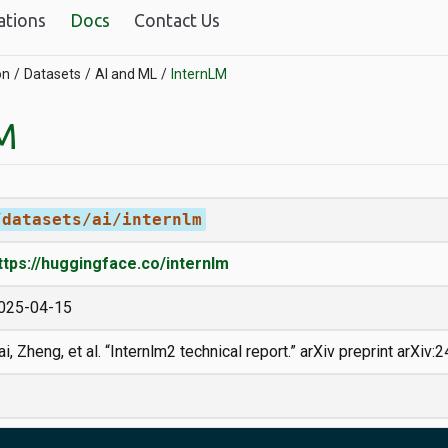
ations
Docs
Contact Us
on
Datasets
AI and ML
InternLM
M
/datasets/ai/internlm
ttps://huggingface.co/internlm
025-04-15
ai, Zheng, et al. “Internlm2 technical report.” arXiv preprint arXiv