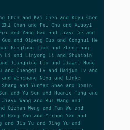
ng Chen and Kai Chen and Keyu Chen
 Zhi Chen and Pei Chu and Xiaoyi
Fei and Yang Gao and Jiaye Ge and
 Guo and Qipeng Guo and Conghui He
and Penglong Jiao and Zhenjiang
n Li and Linyang Li and Shuaibin
and Jiangning Liu and Jiawei Hong
u and Chengqi Lv and Haijun Lv and
 and Wenchang Ning and Linke
 Shang and Yunfan Shao and Demin
Sun and Yu Sun and Huanze Tang and
 Jiayu Wang and Rui Wang and
nd Qizhen Weng and Fan Wu and
nd Hang Yan and Yirong Yan and
g and Jia Yu and Jing Yu and