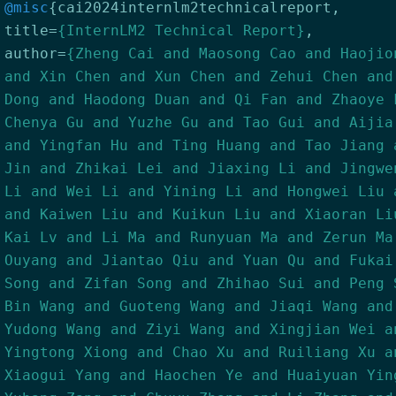
@misc
{
cai2024internlm2technicalreport
,
title
=
{InternLM2 Technical Report}
,
author
=
{Zheng Cai and Maosong Cao and Haojio
and Xin Chen and Xun Chen and Zehui Chen and
Dong and Haodong Duan and Qi Fan and Zhaoye 
Chenya Gu and Yuzhe Gu and Tao Gui and Aijia
and Yingfan Hu and Ting Huang and Tao Jiang 
Jin and Zhikai Lei and Jiaxing Li and Jingwe
Li and Wei Li and Yining Li and Hongwei Liu 
and Kaiwen Liu and Kuikun Liu and Xiaoran Li
Kai Lv and Li Ma and Runyuan Ma and Zerun Ma
Ouyang and Jiantao Qiu and Yuan Qu and Fukai
Song and Zifan Song and Zhihao Sui and Peng 
Bin Wang and Guoteng Wang and Jiaqi Wang and
Yudong Wang and Ziyi Wang and Xingjian Wei a
Yingtong Xiong and Chao Xu and Ruiliang Xu a
Xiaogui Yang and Haochen Ye and Huaiyuan Yin