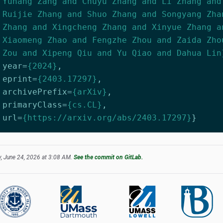
Yuhang Zang and Chuyu Zhang and Li Zhang and
Ruijie Zhang and Shuo Zhang and Songyang Zha
Zhang and Xingcheng Zhang and Xinyue Zhang a
Xiaomeng Zhao and Fengzhe Zhou and Zaida Zho
Zou and Xipeng Qiu and Yu Qiao and Dahua Lin
year
=
{2024}
,
eprint
=
{2403.17297}
,
archivePrefix
=
{arXiv}
,
primaryClass
=
{cs.CL}
,
url
=
{https://arxiv.org/abs/2403.17297}
}
, June 24, 2026 at 3:08 AM.
See the commit on GitLab.