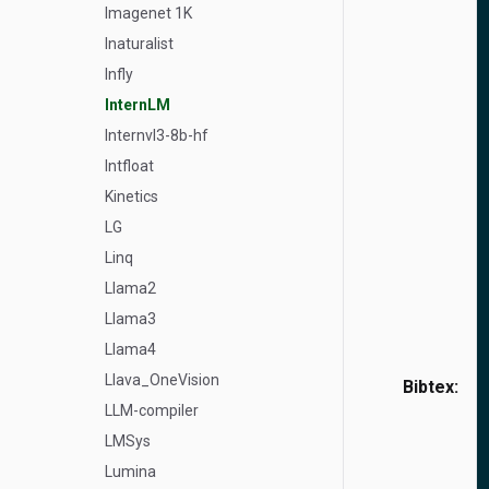
Imagenet 1K
Inaturalist
Infly
InternLM
Internvl3-8b-hf
Intfloat
Kinetics
LG
Linq
Llama2
Llama3
Llama4
Llava_OneVision
Bibtex:
LLM-compiler
LMSys
Lumina