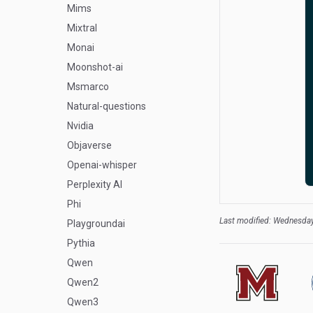
Mims
Mixtral
Monai
Moonshot-ai
Msmarco
Natural-questions
Nvidia
Objaverse
Openai-whisper
Perplexity AI
Phi
Last modified: Wednesday
Playgroundai
Pythia
Qwen
Qwen2
Qwen3