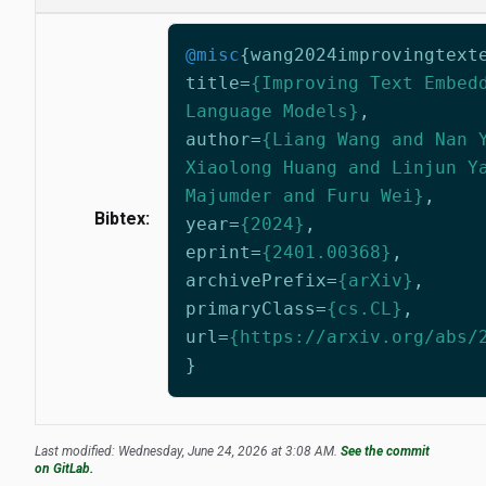
@misc
{
wang2024improvingtext
title
=
{Improving Text Embed
Language Models}
,
author
=
{Liang Wang and Nan 
Xiaolong Huang and Linjun Y
Majumder and Furu Wei}
,
Bibtex:
year
=
{2024}
,
eprint
=
{2401.00368}
,
archivePrefix
=
{arXiv}
,
primaryClass
=
{cs.CL}
,
url
=
{https://arxiv.org/abs/
}
Last modified: Wednesday, June 24, 2026 at 3:08 AM.
See the commit
on GitLab.