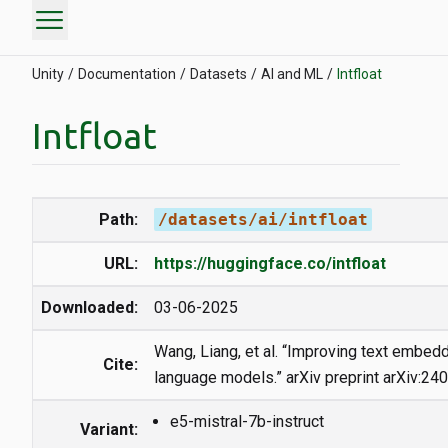
menu
Unity
Documentation
Datasets
AI and ML
Intfloat
Intfloat
Path:
/datasets/ai/intfloat
URL:
https://huggingface.co/intfloat
Downloaded:
03-06-2025
Wang, Liang, et al. “Improving text embedd
Cite:
language models.” arXiv preprint arXiv:24
e5-mistral-7b-instruct
Variant: