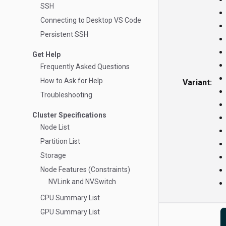
SSH
Connecting to Desktop VS Code
Persistent SSH
Get Help
Frequently Asked Questions
How to Ask for Help
Variant:
Troubleshooting
Cluster Specifications
Node List
Partition List
Storage
Node Features (Constraints)
NVLink and NVSwitch
CPU Summary List
GPU Summary List