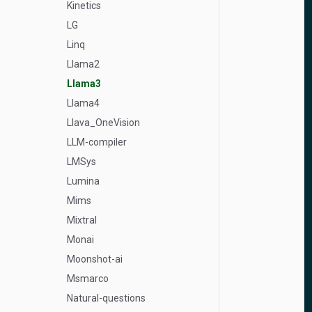
Kinetics
LG
Linq
Llama2
Llama3
Llama4
Llava_OneVision
LLM-compiler
LMSys
Lumina
Mims
Mixtral
Monai
Moonshot-ai
Msmarco
Natural-questions