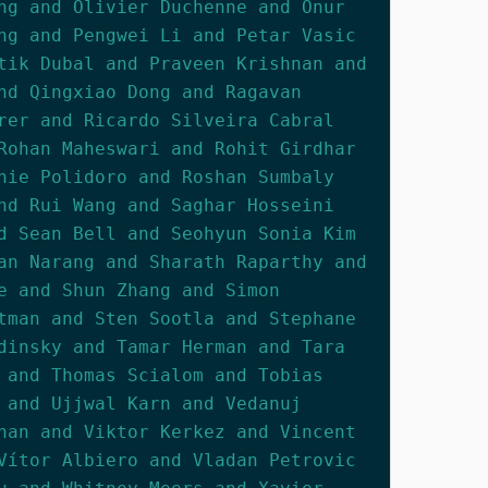
ng and Olivier Duchenne and Onur
ng and Pengwei Li and Petar Vasic
tik Dubal and Praveen Krishnan and
nd Qingxiao Dong and Ragavan
rer and Ricardo Silveira Cabral
Rohan Maheswari and Rohit Girdhar
nie Polidoro and Roshan Sumbaly
nd Rui Wang and Saghar Hosseini
d Sean Bell and Seohyun Sonia Kim
an Narang and Sharath Raparthy and
e and Shun Zhang and Simon
tman and Sten Sootla and Stephane
dinsky and Tamar Herman and Tara
 and Thomas Scialom and Tobias
 and Ujjwal Karn and Vedanuj
han and Viktor Kerkez and Vincent
Vítor Albiero and Vladan Petrovic