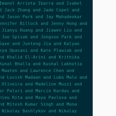
Imanol Arrieta Ibarra and Isabel
d Jack Zhang and Jade Copet and
nd Jason Park and Jay Mahadeokar
ennifer Billock and Jenny Hong and
 Jianyu Huang and Jiawen Liu and
 Joe Spisak and Jongsoo Park and
Saxe and Junteng Jia and Kalyan
eya Upasani and Kate Plawiak and
nd Khalid El-Arini and Krithika
Kunal Bhalla and Kushal Lakhotia
 Maaten and Lawrence Chen and
nd Lovish Madaan and Lubo Malo and
 Oliveira and Madeline Muzzi and
ar Paluri and Marcin Kardas and
hieu Rita and Maya Pavlova and
nd Mitesh Kumar Singh and Mona
 Nikolay Bashlykov and Nikolay