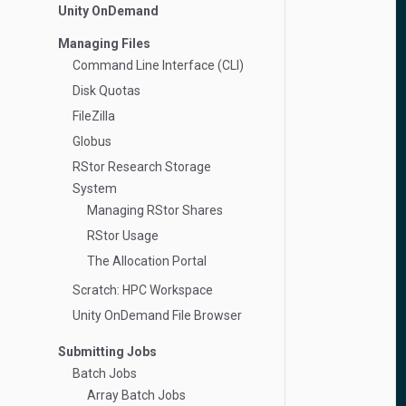
Unity OnDemand
Managing Files
Command Line Interface (CLI)
Disk Quotas
FileZilla
Globus
RStor Research Storage
System
Managing RStor Shares
RStor Usage
The Allocation Portal
Scratch: HPC Workspace
Unity OnDemand File Browser
Submitting Jobs
Batch Jobs
Array Batch Jobs