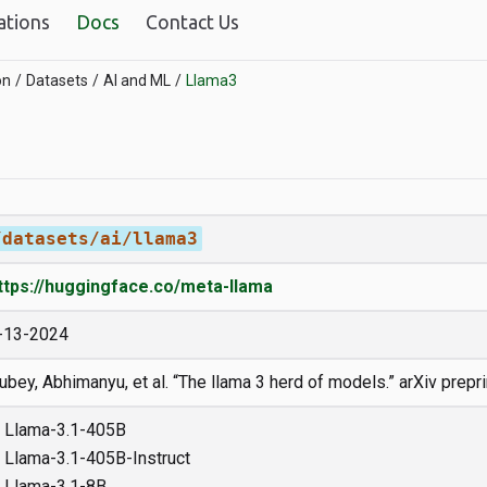
ations
Docs
Contact Us
on
Datasets
AI and ML
Llama3
/datasets/ai/llama3
ttps://huggingface.co/meta-llama
-13-2024
ubey, Abhimanyu, et al. “The llama 3 herd of models.” arXiv prepr
Llama-3.1-405B
Llama-3.1-405B-Instruct
Llama-3.1-8B