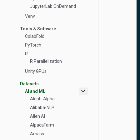
JupyterLab OnDemand
Venv
Tools & Software
ColabFold
PyTorch
R
R Parallelization
Unity GPUs
Datasets
expand_more
AI and ML
Aleph-Alpha
Alibaba-NLP
Allen AI
AlpacaFarm
Amass