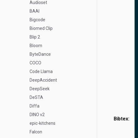
Audioset
BAAI
Bigcode
Biomed Clip
Blip 2
Bloom
ByteDance
COCO
Code Llama
DeepAccident
DeepSeek
DeSTA
Diffa
DINO v2
Bibtex:
epic-kitchens
Falcon