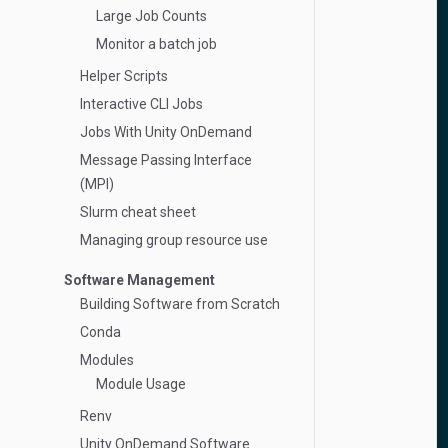
Large Job Counts
Monitor a batch job
Helper Scripts
Interactive CLI Jobs
Jobs With Unity OnDemand
Message Passing Interface
(MPI)
Slurm cheat sheet
Managing group resource use
Software Management
Building Software from Scratch
Conda
Modules
Module Usage
Renv
Unity OnDemand Software