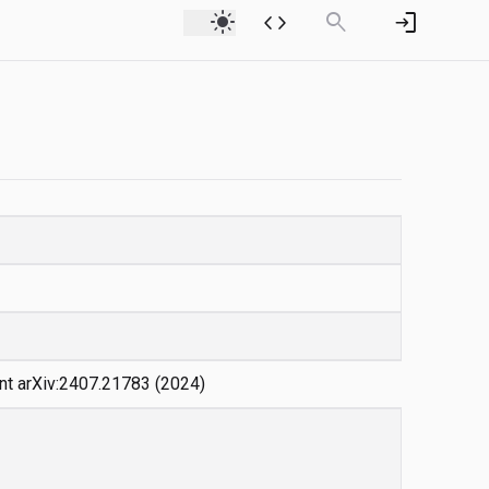
light_mode
code
search
login
int arXiv:2407.21783 (2024)