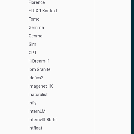
Florence
FLUX.1 Kontext
Fomo
Gemma
Genmo
Glm
GPT
HiDream-I1
Ibm Granite
Idefics2
Imagenet 1K
Inaturalist
Infly
InternLM
Internvl3-8b-hf
Intfloat