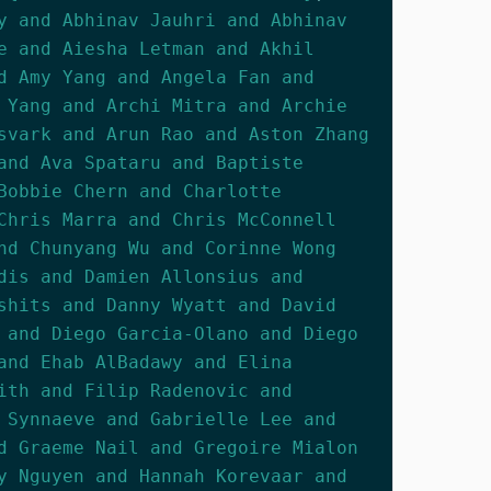
y and Abhinav Jauhri and Abhinav
e and Aiesha Letman and Akhil
d Amy Yang and Angela Fan and
 Yang and Archi Mitra and Archie
svark and Arun Rao and Aston Zhang
and Ava Spataru and Baptiste
Bobbie Chern and Charlotte
Chris Marra and Chris McConnell
nd Chunyang Wu and Corinne Wong
dis and Damien Allonsius and
shits and Danny Wyatt and David
 and Diego Garcia-Olano and Diego
and Ehab AlBadawy and Elina
ith and Filip Radenovic and
 Synnaeve and Gabrielle Lee and
d Graeme Nail and Gregoire Mialon
y Nguyen and Hannah Korevaar and