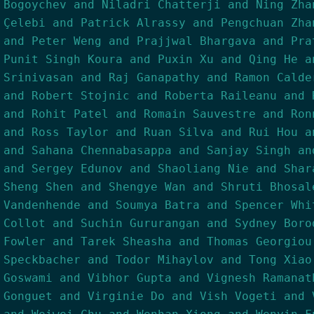
Bogoychev and Niladri Chatterji and Ning Zha
Çelebi and Patrick Alrassy and Pengchuan Zha
and Peter Weng and Prajjwal Bhargava and Pra
Punit Singh Koura and Puxin Xu and Qing He a
Srinivasan and Raj Ganapathy and Ramon Calde
and Robert Stojnic and Roberta Raileanu and 
and Rohit Patel and Romain Sauvestre and Ron
and Ross Taylor and Ruan Silva and Rui Hou a
and Sahana Chennabasappa and Sanjay Singh an
and Sergey Edunov and Shaoliang Nie and Shar
Sheng Shen and Shengye Wan and Shruti Bhosal
Vandenhende and Soumya Batra and Spencer Whi
Collot and Suchin Gururangan and Sydney Boro
Fowler and Tarek Sheasha and Thomas Georgiou
Speckbacher and Todor Mihaylov and Tong Xiao
Goswami and Vibhor Gupta and Vignesh Ramanat
Gonguet and Virginie Do and Vish Vogeti and 