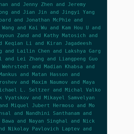
han and Jenny Zhen and Jeremy
ong and Jian Jin and Jingyi Yang
pard and Jonathan McPhie and
 Wang and Kai Wu and Kam Hou U and
ayoun Zand and Kathy Matosich and
d Keqian Li and Kiran Jagadeesh
g and Lailin Chen and Lakshya Garg
l and Lei Zhang and Liangpeng Guo
 Wehrstedt and Madian Khabsa and
Mankus and Matan Hasson and
roshev and Maxim Naumov and Maya
ichael L. Seltzer and Michal Valko
k Vyatskov and Mikayel Samvelyan
and Miquel Jubert Hermoso and Mo
nsal and Nandhini Santhanam and
 Bawa and Nayan Singhal and Nick
nd Nikolay Pavlovich Laptev and