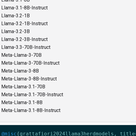
Llama-3.1-8B-Instruct
Llama-3.2-1B
Llama-3.2-1B-Instruct
Llama-3.2-3B
Llama-3.2-3B-Instruct
Llama-3.3-70B-Instruct
Meta-Llama-3-70B
Meta-Llama-3-70B-Instruct
Meta-Llama-3-8B
Meta-Llama-3-8B-Instruct
Meta-Llama-3.1-70B
Meta-Llama-3.1-70B-Instruct
Meta-Llama-3.1-8B
Meta-Llama-3.1-8B-Instruct
@misc
{
grattafiori2024llama3herdmodels
,
title