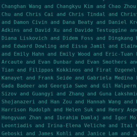
Changhan Wang and Changkyu Kim and Chao Zhou
Chu and Chris Cai and Chris Tindal and Chris
and Damon Civin and Dana Beaty and Daniel Kr
Adkins and David Xu and Davide Testuggine an
Diana Liskovich and Didem Foss and Dingkang 
and Edward Dowling and Eissa Jamil and Elain
and Emily Hahn and Emily Wood and Eric-Tuan 
Arcaute and Evan Dunbar and Evan Smothers an
Tian and Filippos Kokkinos and Firat Ozgenel
Kanayet and Frank Seide and Gabriela Medina 
Gada Badeer and Georgia Swee and Gil Halpern
Sizov and Guangyi and Zhang and Guna Lakshmi
Shojanazeri and Han Zou and Hannah Wang and 
Harrison Rudolph and Helen Suk and Henry Asp
Hongyuan Zhan and Ibrahim Damlaj and Igor Mo
Leontiadis and Irina-Elena Veliche and Itai 
Geboski and James Kohli and Janice Lam and J