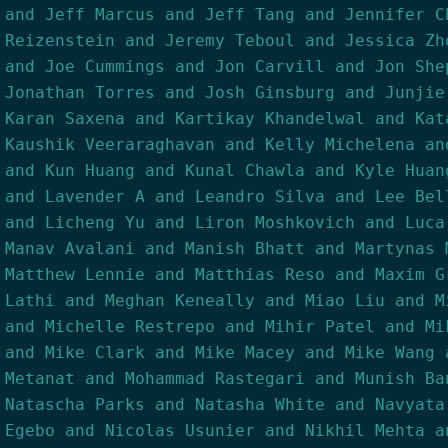
and Jeff Marcus and Jeff Tang and Jennifer C
Reizenstein and Jeremy Teboul and Jessica Zh
and Joe Cummings and Jon Carvill and Jon She
Jonathan Torres and Josh Ginsburg and Junjie
Karan Saxena and Kartikay Khandelwal and Kat
Kaushik Veeraraghavan and Kelly Michelena an
and Kun Huang and Kunal Chawla and Kyle Huan
and Lavender A and Leandro Silva and Lee Bel
and Licheng Yu and Liron Moshkovich and Luca
Manav Avalani and Manish Bhatt and Martynas 
Matthew Lennie and Matthias Reso and Maxim G
Lathi and Meghan Keneally and Miao Liu and M
and Michelle Restrepo and Mihir Patel and Mi
and Mike Clark and Mike Macey and Mike Wang 
Metanat and Mohammad Rastegari and Munish Ba
Natascha Parks and Natasha White and Navyata
Egebo and Nicolas Usunier and Nikhil Mehta a