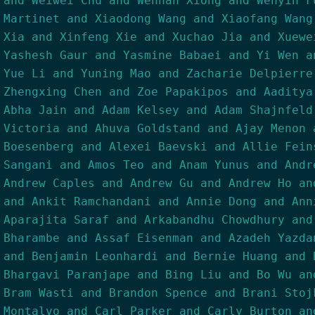
and Weiwei Chu and Wenhan Xiong and Wenyin F
Martinet and Xiaodong Wang and Xiaofang Wang
Xia and Xinfeng Xie and Xuchao Jia and Xuewe
Yashesh Gaur and Yasmine Babaei and Yi Wen a
Yue Li and Yuning Mao and Zacharie Delpierre
Zhengxing Chen and Zoe Papakipos and Aaditya
Abha Jain and Adam Kelsey and Adam Shajnfeld
Victoria and Ahuva Goldstand and Ajay Menon 
Boesenberg and Alexei Baevski and Allie Fein
Sangani and Amos Teo and Anam Yunus and Andr
Andrew Caples and Andrew Gu and Andrew Ho an
and Ankit Ramchandani and Annie Dong and Ann
Aparajita Saraf and Arkabandhu Chowdhury and
Bharambe and Assaf Eisenman and Azadeh Yazda
and Benjamin Leonhardi and Bernie Huang and 
Bhargavi Paranjape and Bing Liu and Bo Wu an
Bram Wasti and Brandon Spence and Brani Stoj
Montalvo and Carl Parker and Carly Burton an