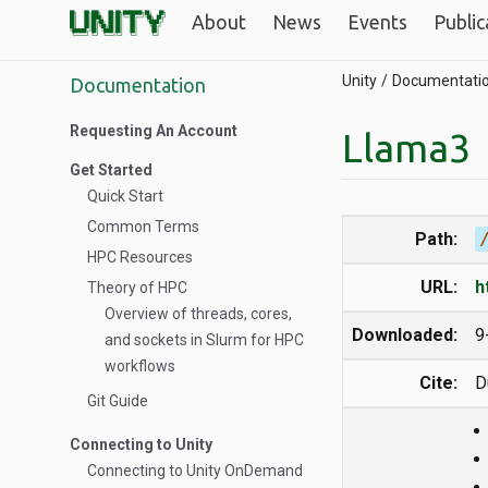
About
News
Events
Public
Unity
Documentati
Documentation
Requesting An Account
Llama3
Get Started
Quick Start
Common Terms
Path:
HPC Resources
URL:
h
Theory of HPC
Overview of threads, cores,
Downloaded:
9
and sockets in Slurm for HPC
workflows
Cite:
D
Git Guide
Connecting to Unity
Connecting to Unity OnDemand