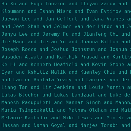
Hu Xu and Hugo Touvron and Iliyan Zarov and 
Kloumann and Ishan Misra and Ivan Evtimov an
Jaewon Lee and Jan Geffert and Jana Vranes a
and Jeet Shah and Jelmer van der Linde and J
Jenya Lee and Jeremy Fu and Jianfeng Chi and
Jie Wang and Jiecao Yu and Joanna Bitton and
Joseph Rocca and Joshua Johnstun and Joshua 
Vasuden Alwala and Karthik Prasad and Kartik
Ke Li and Kenneth Heafield and Kevin Stone a
Iyer and Kshitiz Malik and Kuenley Chiu and 
and Lauren Rantala-Yeary and Laurens van der
Liang Tan and Liz Jenkins and Louis Martin a
Lukas Blecher and Lukas Landzaat and Luke de
Mahesh Pasupuleti and Mannat Singh and Manoh
Maria Tsimpoukelli and Mathew Oldham and Mat
Melanie Kambadur and Mike Lewis and Min Si a
Hassan and Naman Goyal and Narjes Torabi and