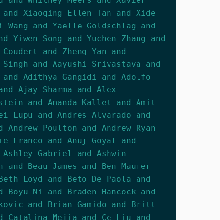
u and Whitney Meers and Xavier
 and Xiaoqing Ellen Tan and Xide
i Wang and Yaelle Goldschlag and
nd Yiwen Song and Yuchen Zhang and
 Coudert and Zheng Yan and
 Singh and Aayushi Srivastava and
 and Adithya Gangidi and Adolfo
and Ajay Sharma and Alex
stein and Amanda Kallet and Amit
ei Lupu and Andres Alvarado and
d Andrew Poulton and Andrew Ryan
ie Franco and Anuj Goyal and
 Ashley Gabriel and Ashwin
n and Beau James and Ben Maurer
Beth Loyd and Beto De Paola and
d Boyu Ni and Braden Hancock and
kovic and Brian Gamido and Britt
d Catalina Mejia and Ce Liu and