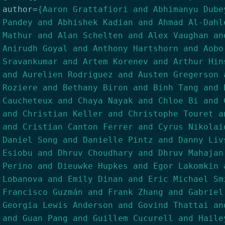
author
=
{Aaron Grattafiori and Abhimanyu Dube
Pandey and Abhishek Kadian and Ahmad Al-Dahl
Mathur and Alan Schelten and Alex Vaughan an
Anirudh Goyal and Anthony Hartshorn and Aobo
Sravankumar and Artem Korenev and Arthur Hin
and Aurelien Rodriguez and Austen Gregerson 
Roziere and Bethany Biron and Binh Tang and 
Caucheteux and Chaya Nayak and Chloe Bi and 
and Christian Keller and Christophe Touret a
and Cristian Canton Ferrer and Cyrus Nikolai
Daniel Song and Danielle Pintz and Danny Liv
Esiobu and Dhruv Choudhary and Dhruv Mahajan
Perino and Dieuwke Hupkes and Egor Lakomkin 
Lobanova and Emily Dinan and Eric Michael Sm
Francisco Guzmán and Frank Zhang and Gabriel
Georgia Lewis Anderson and Govind Thattai an
and Guan Pang and Guillem Cucurell and Haile