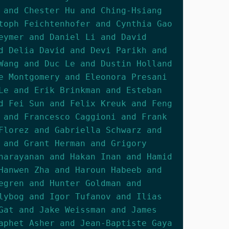
 and Chester Hu and Ching-Hsiang
toph Feichtenhofer and Cynthia Gao
eymer and Daniel Li and David
d Delia David and Devi Parikh and
Wang and Duc Le and Dustin Holland
e Montgomery and Eleonora Presani
Le and Erik Brinkman and Esteban
d Fei Sun and Felix Kreuk and Feng
 and Francesco Caggioni and Frank
Florez and Gabriella Schwarz and
 and Grant Herman and Grigory
narayanan and Hakan Inan and Hamid
Hanwen Zha and Haroun Habeeb and
egren and Hunter Goldman and
lybog and Igor Tufanov and Ilias
Gat and Jake Weissman and James
aphet Asher and Jean-Baptiste Gaya