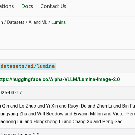
ations
Docs
Contact Us
on
Datasets
AI and ML
Lumina
/datasets/ai/lumina
ttps://huggingface.co/Alpha-VLLM/Lumina-Image-2.0
025-03-17
i Qin and Le Zhuo and Yi Xin and Ruoyi Du and Zhen Li and Bin Fu
iangyang Zhu and Will Beddow and Erwann Millon and Victor Pe
iaohong Liu and Hongsheng Li and Chang Xu and Peng Gao
Lumina-Image-2.0