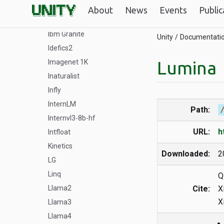
GPT
About
News
Events
Public
HiDream-I1
Ibm Granite
Unity
Documentati
Idefics2
Lumina
Imagenet 1K
Inaturalist
Infly
InternLM
Path:
Internvl3-8b-hf
URL:
h
Intfloat
Kinetics
Downloaded:
2
LG
Linq
Q
Llama2
Cite:
X
X
Llama3
Llama4