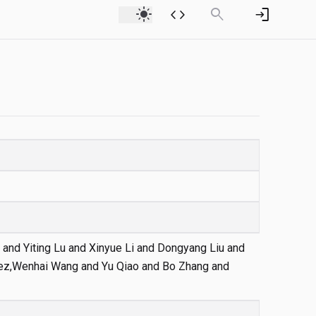
light_mode
code
search
login
 and Yiting Lu and Xinyue Li and Dongyang Liu and
rez,Wenhai Wang and Yu Qiao and Bo Zhang and