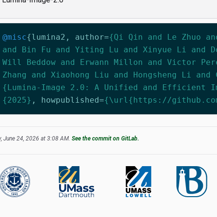
@misc
{
lumina2
,
author
=
{Qi Qin and Le Zhuo an
and Bin Fu and Yiting Lu and Xinyue Li and D
Will Beddow and Erwann Millon and Victor Per
Zhang and Xiaohong Liu and Hongsheng Li and 
{Lumina-Image 2.0: A Unified and Efficient I
{2025}
,
howpublished
=
{\url{https://github.co
, June 24, 2026 at 3:08 AM.
See the commit on GitLab.