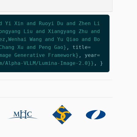
d Yi Xin and Ruoyi Du and Zhen Li
ongyang Liu and Xiangyang Zhu and
ez,Wenhai Wang and Yu Qiao and Bo
Chang Xu and Peng Gao}
,
title
=
mage Generative Framework}
,
year
=
m/Alpha-VLLM/Lumina-Image-2.0}}
,
}