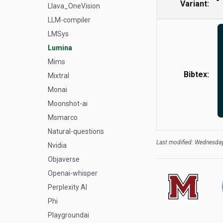
Variant:
Llava_OneVision
LLM-compiler
LMSys
Lumina
Mims
Bibtex:
Mixtral
Monai
Moonshot-ai
Msmarco
Natural-questions
Last modified: Wednesday
Nvidia
Objaverse
Openai-whisper
Perplexity AI
Phi
Playgroundai