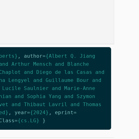
perts}
,
author
=
{Albert Q. Jiang
and Arthur Mensch and Blanche
Chaplot and Diego de las Casas and
na Lengyel and Guillaume Bour and
 Lucile Saulnier and Marie-Anne
nian and Sophia Yang and Szymon
vet and Thibaut Lavril and Thomas
ed}
,
year
=
{2024}
,
eprint
=
Class
=
{cs.LG}
}