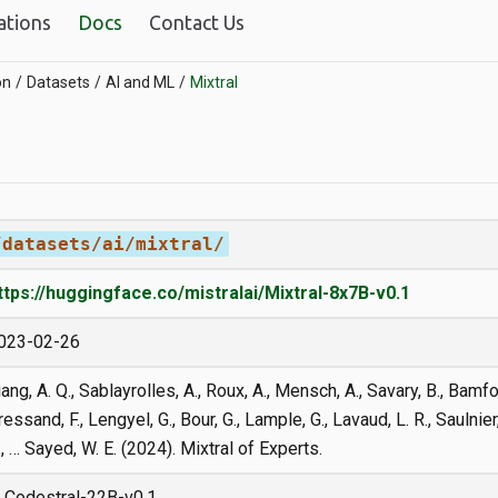
ations
Docs
Contact Us
on
Datasets
AI and ML
Mixtral
/datasets/ai/mixtral/
ttps://huggingface.co/mistralai/Mixtral-8x7B-v0.1
023-02-26
iang, A. Q., Sablayrolles, A., Roux, A., Mensch, A., Savary, B., Bamfor
ressand, F., Lengyel, G., Bour, G., Lample, G., Lavaud, L. R., Saulnier
., … Sayed, W. E. (2024). Mixtral of Experts.
Codestral-22B-v0.1