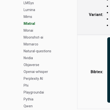
LMSys
Lumina
Variant:
Mims
Mixtral
Monai
Moonshot-ai
Msmarco
Natural-questions
Nvidia
Objaverse
Bibtex:
Openai-whisper
Perplexity AI
Phi
Playgroundai
Pythia
Qwen