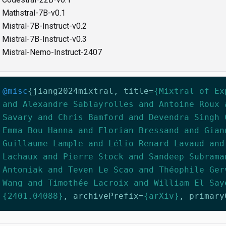
Mathstral-7B-v0.1
Mistral-7B-Instruct-v0.2
Mistral-7B-Instruct-v0.3
Mistral-Nemo-Instruct-2407
@misc
{
jiang2024mixtral
,
title
=
{Mixtral of Ex
and Alexandre Sablayrolles and Antoine Roux 
Savary and Chris Bamford and Devendra Singh 
Emma Bou Hanna and Florian Bressand and Gian
Guillaume Lample and Lélio Renard Lavaud and
Lachaux and Pierre Stock and Sandeep Subrama
Antoniak and Teven Le Scao and Théophile Ger
Wang and Timothée Lacroix and William El Say
{2401.04088}
,
archivePrefix
=
{arXiv}
,
primary