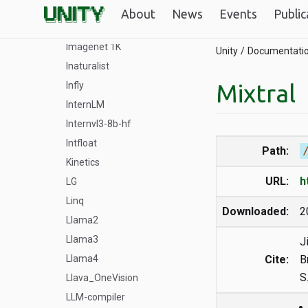
Ibm Granite
About
News
Events
Public
Idefics2
Imagenet 1K
Unity
Documentati
Inaturalist
Mixtral
Infly
InternLM
Internvl3-8b-hf
Intfloat
Path:
Kinetics
URL:
h
LG
Linq
Downloaded:
2
Llama2
Llama3
J
Llama4
Cite:
B
S
Llava_OneVision
LLM-compiler