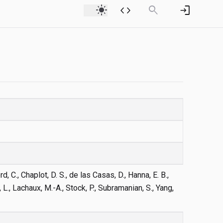
light_mode
code
search
login
d, C., Chaplot, D. S., de las Casas, D., Hanna, E. B.,
, L., Lachaux, M.-A., Stock, P., Subramanian, S., Yang,