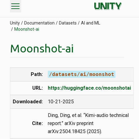
menu
Unity
Documentation
Datasets
AI and ML
Moonshot-ai
Moonshot-ai
Path:
/datasets/ai/moonshot
URL:
https://huggingface.co/moonshotai
Downloaded:
10-21-2025
Ding, Ding, et al. “Kimi-audio technical
Cite:
report.” arXiv preprint
arXiv:2504.18425 (2025).