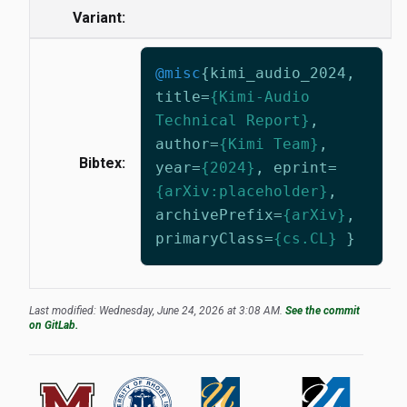
Variant:
@misc
{
kimi_audio_2024
,
title
=
{Kimi-Audio
Technical Report}
,
author
=
{Kimi Team}
,
Bibtex:
year
=
{2024}
,
eprint
=
{arXiv:placeholder}
,
archivePrefix
=
{arXiv}
,
primaryClass
=
{cs.CL}
}
Last modified: Wednesday, June 24, 2026 at 3:08 AM.
See the commit
on GitLab.