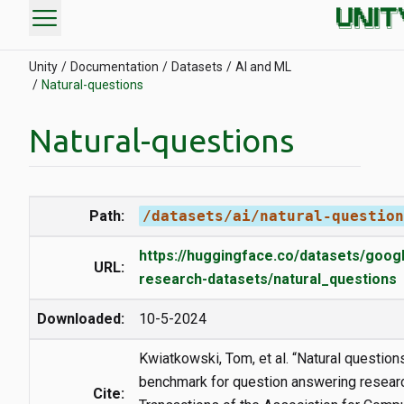
menu
Unity
Documentation
Datasets
AI and ML
Natural-questions
Natural-questions
Path:
/datasets/ai/natural-question
https://huggingface.co/datasets/goog
URL:
research-datasets/natural_questions
Downloaded:
10-5-2024
Kwiatkowski, Tom, et al. “Natural questions
benchmark for question answering researc
Cite: