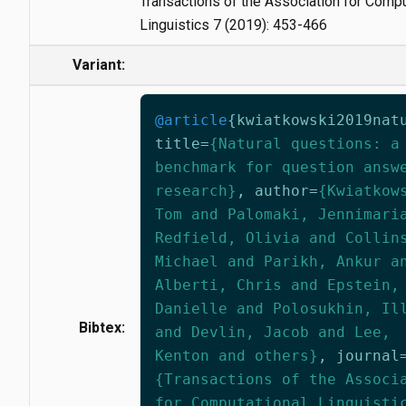
Transactions of the Association for Compu
Linguistics 7 (2019): 453-466
Variant:
@article
{
kwiatkowski2019nat
title
=
{Natural questions: a
benchmark for question answ
research}
,
author
=
{Kwiatkow
Tom and Palomaki, Jennimari
Redfield, Olivia and Collin
Michael and Parikh, Ankur a
Alberti, Chris and Epstein,
Danielle and Polosukhin, Il
Bibtex:
and Devlin, Jacob and Lee,
Kenton and others}
,
journal
{Transactions of the Associ
for Computational Linguisti