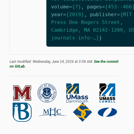
volume
=
{7}
,
pages
=
{453--466
year
=
{2019}
,
publisher
=
{MIT
Press One Rogers Street,
Cambridge, MA 02142-1209, U
journals-info~…}
}
Last modified: Wednesday, June 24, 2026 at 3:08 AM.
See the commit
on GitLab.