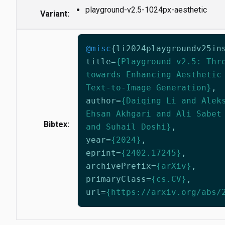
playground-v2.5-1024px-aesthetic
Variant:
@misc
{
li2024playgroundv25in
title
=
{Playground v2.5: Thr
towards Enhancing Aesthetic
Text-to-Image Generation}
,
author
=
{Daiqing Li and Alek
Ehsan Akhgari and Ali Sabet
Bibtex:
and Suhail Doshi}
,
year
=
{2024}
,
eprint
=
{2402.17245}
,
archivePrefix
=
{arXiv}
,
primaryClass
=
{cs.CV}
,
url
=
{https://arxiv.org/abs/