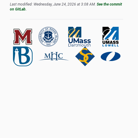
Last modified: Wednesday, June 24, 2026 at 3:08 AM.
See the commit
on GitLab.