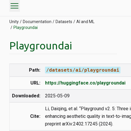
menu
Unity
Documentation
Datasets
AI and ML
Playgroundai
Playgroundai
Path:
/datasets/ai/playgroundai
URL:
https://huggingface.co/playgroundai
Downloaded:
2025-05-09
Li, Daiqing, et al. “Playground v2. 5: Three
Cite:
enhancing aesthetic quality in text-to-imag
preprint arXiv:2402.17245 (2024).