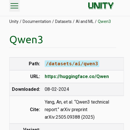
menu
Unity
Documentation
Datasets
AI and ML
Qwen3
Qwen3
Path:
/datasets/ai/qwen3
URL:
https://huggingface.co/Qwen
Downloaded:
08-02-2024
Yang, An, et al. “Qwen3 technical
Cite:
report.” arXiv preprint
arXiv:2505.09388 (2025)
Variant: