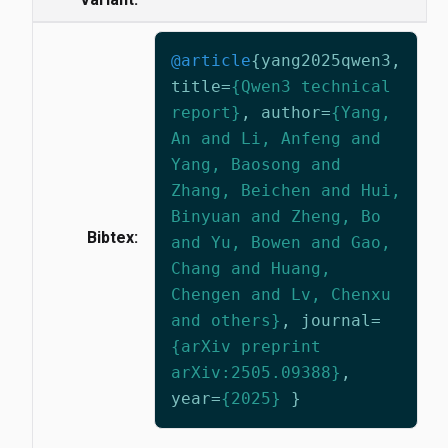
@article
{
yang2025qwen3
,
title
=
{Qwen3 technical
report}
,
author
=
{Yang,
An and Li, Anfeng and
Yang, Baosong and
Zhang, Beichen and Hui,
Binyuan and Zheng, Bo
Bibtex:
and Yu, Bowen and Gao,
Chang and Huang,
Chengen and Lv, Chenxu
and others}
,
journal
=
{arXiv preprint
arXiv:2505.09388}
,
year
=
{2025}
}