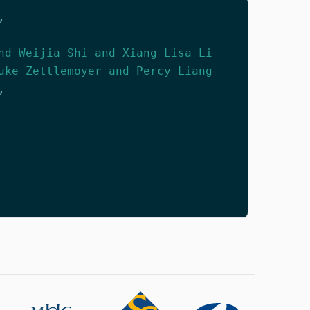
,
nd Weijia Shi and Xiang Lisa Li
uke Zettlemoyer and Percy Liang
,