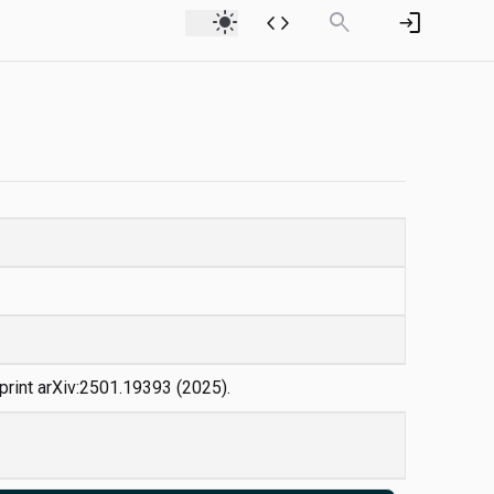
light_mode
code
search
login
eprint arXiv:2501.19393 (2025).