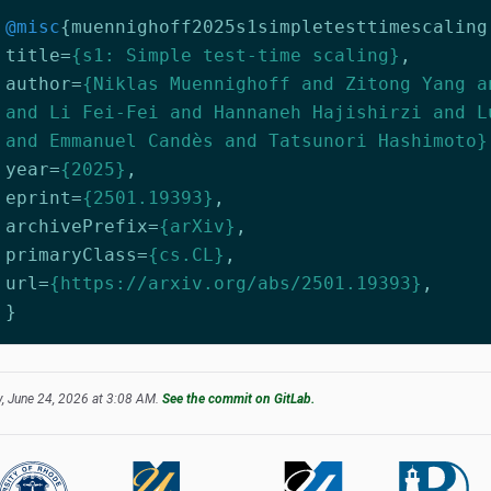
@misc
{
muennighoff2025s1simpletesttimescaling
title
=
{s1: Simple test-time scaling}
,
author
=
{Niklas Muennighoff and Zitong Yang a
and Li Fei-Fei and Hannaneh Hajishirzi and L
and Emmanuel Candès and Tatsunori Hashimoto}
year
=
{2025}
,
eprint
=
{2501.19393}
,
archivePrefix
=
{arXiv}
,
primaryClass
=
{cs.CL}
,
url
=
{https://arxiv.org/abs/2501.19393}
,
}
, June 24, 2026 at 3:08 AM.
See the commit on GitLab.