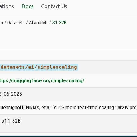
ations
Docs
Contact Us
on
Datasets
AI and ML
S1-32B
/datasets/ai/simplescaling
ttps://huggingface.co/simplescaling/
3-06-2025
uennighoff, Niklas, et al. “s1: Simple test-time scaling.” arXiv pr
s1.1-32B