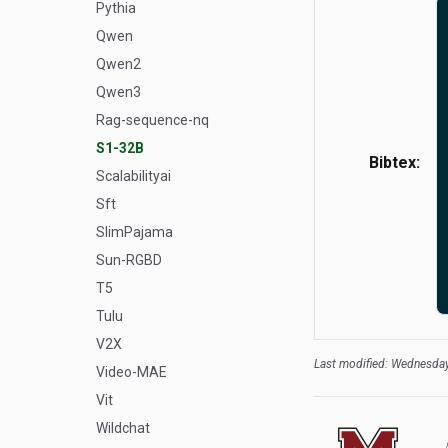
Pythia
Qwen
Qwen2
Qwen3
Rag-sequence-nq
S1-32B
Bibtex:
Scalabilityai
Sft
SlimPajama
Sun-RGBD
T5
Tulu
V2X
Last modified: Wednesday
Video-MAE
Vit
Wildchat