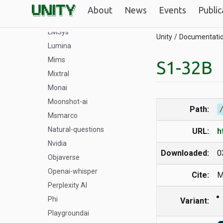
Llava_OneVision
About
News
Events
Public
LLM-compiler
LMSys
Unity
Documentati
Lumina
Mims
S1-32B
Mixtral
Monai
Moonshot-ai
Path:
Msmarco
Natural-questions
URL:
h
Nvidia
Downloaded:
0
Objaverse
Openai-whisper
Cite:
M
Perplexity AI
Phi
Variant:
Playgroundai