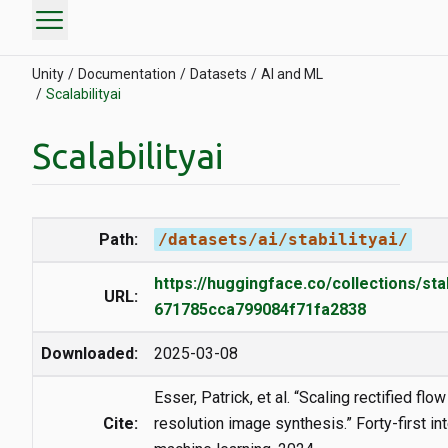
menu
Unity
Documentation
Datasets
AI and ML
Scalabilityai
Scalabilityai
Path:
/datasets/ai/stabilityai/
https://huggingface.co/collections/stab
URL:
671785cca799084f71fa2838
Downloaded:
2025-03-08
Esser, Patrick, et al. “Scaling rectified flo
Cite:
resolution image synthesis.” Forty-first i