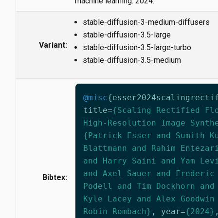
machine learning. 2024.
stable-diffusion-3-medium-diffusers
stable-diffusion-3.5-large
Variant:
stable-diffusion-3.5-large-turbo
stable-diffusion-3.5-medium
@misc
{
esser2024scalingrecti
title
=
{Scaling Rectified Fl
High-Resolution Image Synth
{Patrick Esser and Sumith K
Blattmann and Rahim Entezar
and Harry Saini and Yam Lev
and Axel Sauer and Frederic
Bibtex:
Podell and Tim Dockhorn and
Kyle Lacey and Alex Goodwin
Robin Rombach}
,
year
=
{2024}