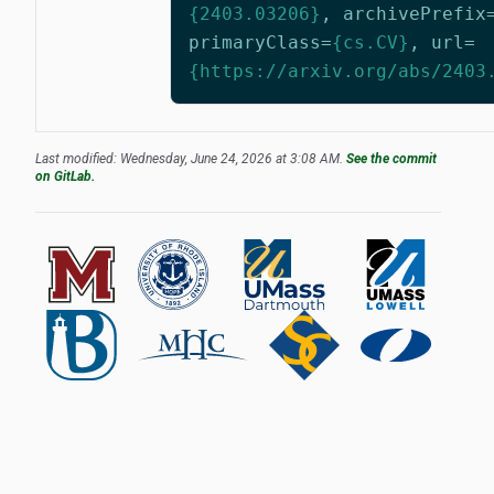
{2403.03206}
,
archivePrefix
primaryClass
=
{cs.CV}
,
url
=
{https://arxiv.org/abs/2403
Last modified: Wednesday, June 24, 2026 at 3:08 AM.
See the commit
on GitLab.