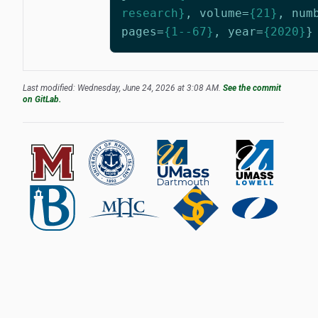
research}
,
volume
=
{21}
,
num
pages
=
{1--67}
,
year
=
{2020}
}
Last modified: Wednesday, June 24, 2026 at 3:08 AM.
See the commit
on GitLab.