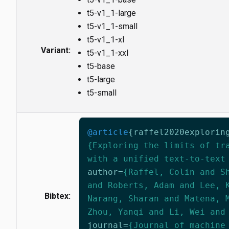
t5-v1_1-large
t5-v1_1-small
t5-v1_1-xl
Variant:
t5-v1_1-xxl
t5-base
t5-large
t5-small
@article
{
raffel2020explorin
{Exploring the limits of tr
with a unified text-to-text
author
=
{Raffel, Colin and S
and Roberts, Adam and Lee, 
Bibtex:
Narang, Sharan and Matena, 
Zhou, Yanqi and Li, Wei and
journal
=
{Journal of machine