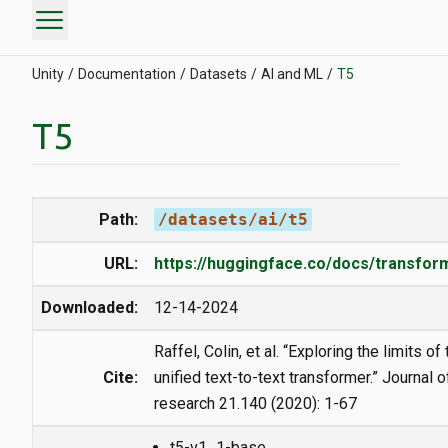
menu
Unity
Documentation
Datasets
AI and ML
T5
T5
Path:
/datasets/ai/t5
URL:
https://huggingface.co/docs/transfo
Downloaded:
12-14-2024
Raffel, Colin, et al. “Exploring the limits of
Cite:
unified text-to-text transformer.” Journal 
research 21.140 (2020): 1-67
t5-v1_1-base