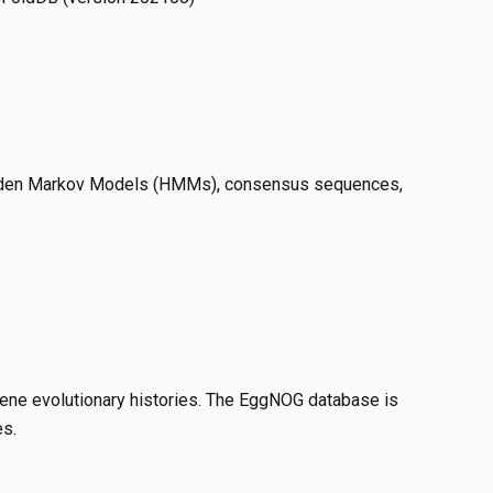
idden Markov Models (HMMs), consensus sequences,
 gene evolutionary histories. The EggNOG database is
es.