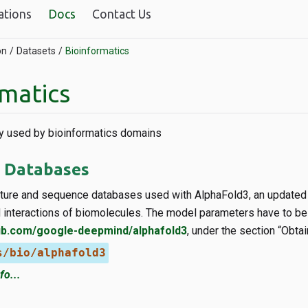
ations
Docs
Contact Us
on
Datasets
Bioinformatics
rmatics
 used by bioinformatics domains
 Databases
cture and sequence databases used with AlphaFold3, an updated 
d interactions of biomolecules. The model parameters have to be
hub.com/google-deepmind/alphafold3
, under the section “Obt
s/bio/alphafold3
fo...