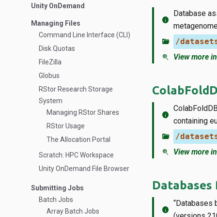
Unity OnDemand
Database ass
info
Managing Files
metagenome
Command Line Interface (CLI)
folder_open
/dataset
Disk Quotas
zoom_in
View more in
FileZilla
Globus
ColabFold
RStor Research Storage
System
ColabFoldDB 
Managing RStor Shares
info
containing e
RStor Usage
folder_open
/dataset
The Allocation Portal
zoom_in
View more in
Scratch: HPC Workspace
Unity OnDemand File Browser
Databases 
Submitting Jobs
Batch Jobs
“Databases b
info
Array Batch Jobs
(versions 21