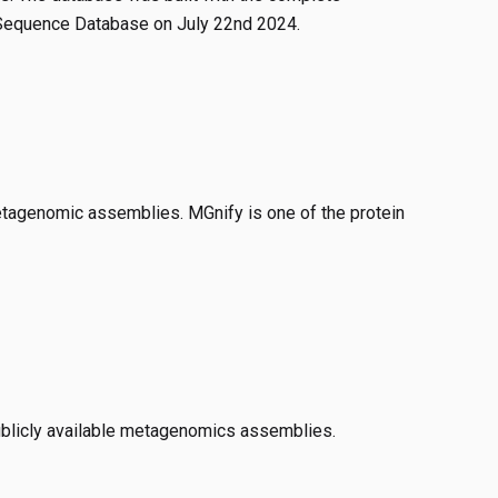
 Sequence Database on July 22nd 2024.
tagenomic assemblies. MGnify is one of the protein
ublicly available metagenomics assemblies.