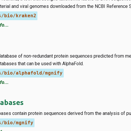
cterial and viral genomes downloaded from the NCBI Reference
s/bio/kraken2
fo...
database of non-redundant protein sequences predicted from me
abases that can be used with AlphaFold.
s/bio/alphafold/mgnify
fo...
abases
ases contain protein sequences derived from the analysis of p
s/bio/mgnify