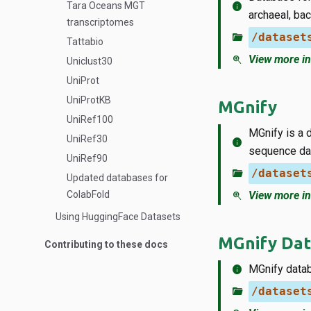
info
Tara Oceans MGT
archaeal, ba
transcriptomes
folder_open
/dataset
Tattabio
zoom_in
View more in
Uniclust30
UniProt
UniProtKB
MGnify
UniRef100
MGnify is a 
UniRef30
info
sequence dat
UniRef90
folder_open
/dataset
Updated databases for
ColabFold
zoom_in
View more in
Using HuggingFace Datasets
MGnify Dat
Contributing to these docs
info
MGnify datab
folder_open
/dataset