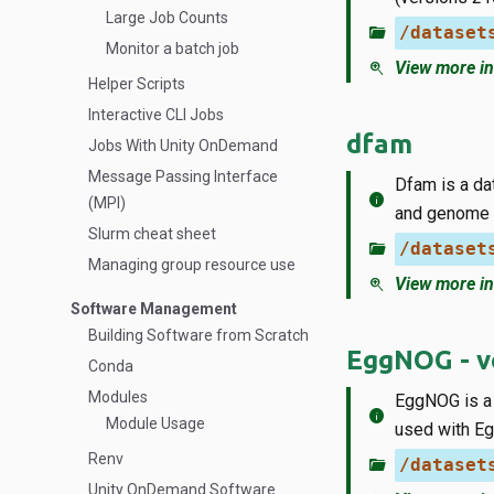
Large Job Counts
folder_open
/dataset
Monitor a batch job
zoom_in
View more in
Helper Scripts
Interactive CLI Jobs
dfam
Jobs With Unity OnDemand
Message Passing Interface
Dfam is a d
info
(MPI)
and genome 
Slurm cheat sheet
folder_open
/dataset
Managing group resource use
zoom_in
View more in
Software Management
Building Software from Scratch
EggNOG - ve
Conda
Modules
EggNOG is a 
info
Module Usage
used with Eg
Renv
folder_open
/dataset
Unity OnDemand Software