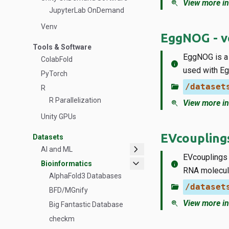
zoom_in
View more in
JupyterLab OnDemand
Venv
EggNOG - ve
Tools & Software
EggNOG is a 
ColabFold
info
used with Eg
PyTorch
folder_open
/dataset
R
R Parallelization
zoom_in
View more in
Unity GPUs
EVcoupling
Datasets
chevron_right
AI and ML
EVcouplings i
expand_more
info
Bioinformatics
RNA molecul
AlphaFold3 Databases
folder_open
/dataset
BFD/MGnify
zoom_in
View more in
Big Fantastic Database
checkm