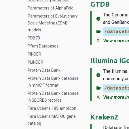
NCBI RefSeq database
GTDB
Parameters of AlphaFold
The Genome 
Parameters of Evolutionary
info
and GenBank
Scale Modeling (ESM)
models
folder_open
/dataset
PDB70
zoom_in
View more in
Pfam Databases
PINDER
Illumina i
PLINDER
Protein Data Bank
The Illumina
info
Protein Data Bank database
commonly an
in mmCIF format
folder_open
/dataset
Protein Data Bank database
zoom_in
View more in
in SEQRES records
Tara Oceans 18S amplicon
Kraken2
Tara Oceans MATOU gene
catalog
Database for