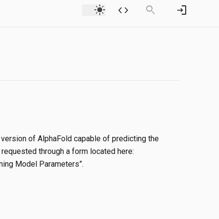
light_mode
code
search
login
version of AlphaFold capable of predicting the
 requested through a form located here:
aining Model Parameters”.