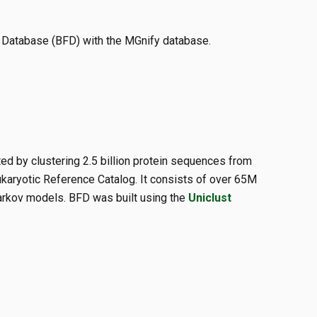
c Database (BFD) with the MGnify database.
d by clustering 2.5 billion protein sequences from
aryotic Reference Catalog. It consists of over 65M
arkov models. BFD was built using the
Uniclust