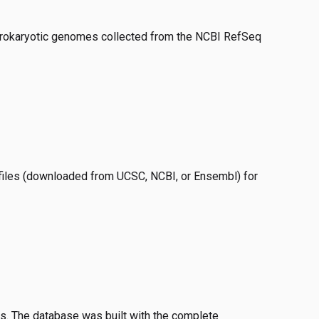
okaryotic genomes collected from the NCBI RefSeq
files (downloaded from UCSC, NCBI, or Ensembl) for
s. The database was built with the complete