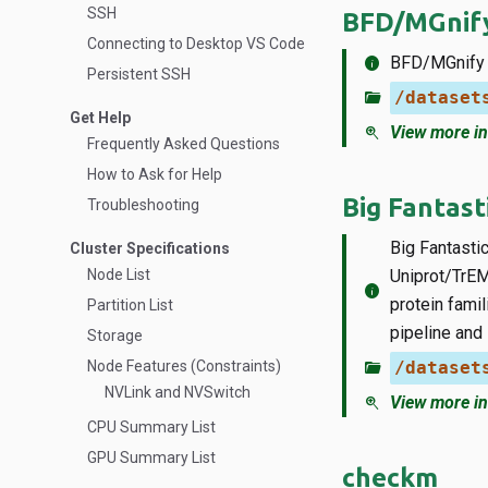
SSH
BFD/MGnif
Connecting to Desktop VS Code
info
BFD/MGnify i
Persistent SSH
folder_open
/dataset
Get Help
zoom_in
View more in
Frequently Asked Questions
How to Ask for Help
Big Fantast
Troubleshooting
Big Fantasti
Cluster Specifications
Node List
Uniprot/TrEM
info
protein fami
Partition List
pipeline and
Storage
Node Features (Constraints)
folder_open
/dataset
NVLink and NVSwitch
zoom_in
View more in
CPU Summary List
GPU Summary List
checkm