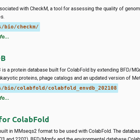
ociated with CheckM, a tool for assessing the quality of genome
s.
s/bio/checkm/
fo...
DB
is a protein database built for ColabFold by extending BFD/MGn
ukaryotic proteins, phage catalogs and an updated version of Met
s/bio/colabfold/colabfold_envdb_202108
fo...
for ColabFold
uilt in MMseqs2 format to be used with ColabFold. The databa
03 and 2202), BFD/Mgnfy and the environmental database Cola