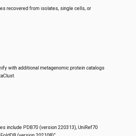
s recovered from isolates, single cells, or
ify with additional metagenomic protein catalogs
aClust.
ses include PDB70 (version 220313), UniRef70
bFoldDB (version 202108)”