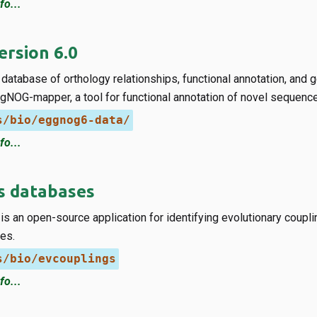
fo...
rsion 6.0
database of orthology relationships, functional annotation, and
gNOG-mapper, a tool for functional annotation of novel sequenc
s/bio/eggnog6-data/
fo...
s databases
s an open-source application for identifying evolutionary coupli
es.
s/bio/evcouplings
fo...