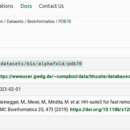
ations
Docs
Contact Us
on
Datasets
Bioinformatics
PDB70
/datasets/bio/alphafold/pdb70
ttps://wwwuser.gwdg.de/~compbiol/data/hhsuite/databases
023-02-01
teinegger, M., Meier, M., Mirdita, M. et al. HH-suite3 for fast r
MC Bioinformatics 20, 473 (2019).
https://doi.org/10.1186/s1