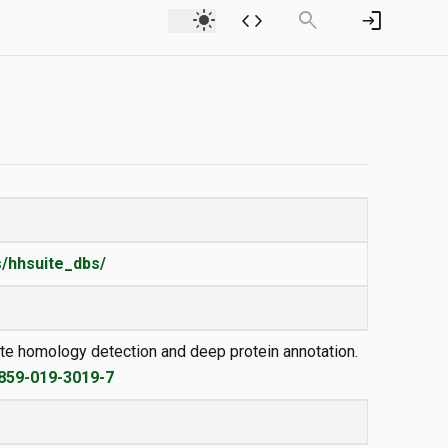
light_mode
code
search
login
/hhsuite_dbs/
emote homology detection and deep protein annotation.
2859-019-3019-7