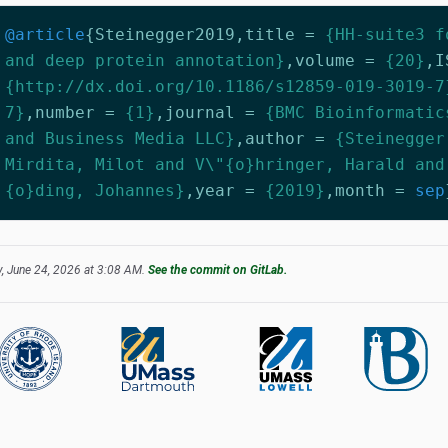
@article
{
Steinegger2019
,
title
=
{HH-suite3 f
and deep protein annotation}
,
volume
=
{20}
,
I
{http://dx.doi.org/10.1186/s12859-019-3019-7
7}
,
number
=
{1}
,
journal
=
{BMC Bioinformatic
and Business Media LLC}
,
author
=
{Steinegger
Mirdita, Milot and V\"{o}hringer, Harald and
{o}ding, Johannes}
,
year
=
{2019}
,
month
=
sep
, June 24, 2026 at 3:08 AM.
See the commit on GitLab.