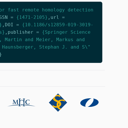
or fast remote homology detection
SSN
=
{1471-2105}
,
url
=
}
,
DOI
=
{10.1186/s12859-019-3019-
s}
,
publisher
=
{Springer Science
, Martin and Meier, Markus and
 Haunsberger, Stephan J. and S\"
}