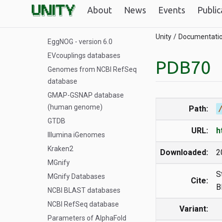
Databases for ColabFold
About
News
Events
Public
dfam
EggNOG - version 5.0
Unity
Documentati
EggNOG - version 6.0
EVcouplings databases
PDB70
Genomes from NCBI RefSeq
database
GMAP-GSNAP database
(human genome)
Path:
GTDB
URL:
h
Illumina iGenomes
Kraken2
Downloaded:
2
MGnify
S
MGnify Databases
Cite:
B
NCBI BLAST databases
NCBI RefSeq database
Variant:
Parameters of AlphaFold