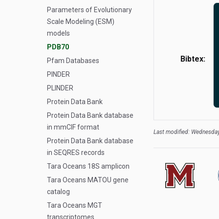
Parameters of Evolutionary
Scale Modeling (ESM)
models
PDB70
Bibtex:
Pfam Databases
PINDER
PLINDER
Protein Data Bank
Protein Data Bank database
in mmCIF format
Last modified: Wednesday
Protein Data Bank database
in SEQRES records
Tara Oceans 18S amplicon
Tara Oceans MATOU gene
catalog
Tara Oceans MGT
transcriptomes