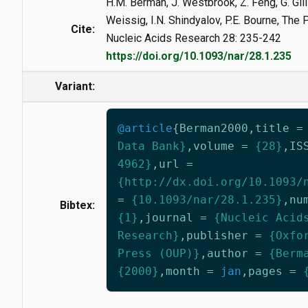
H.M. Berman, J. Westbrook, Z. Feng, G. Gilli
Weissig, I.N. Shindyalov, P.E. Bourne, The
Cite:
Nucleic Acids Research 28: 235-242
https://doi.org/10.1093/nar/28.1.235
Variant:
@article
{
Berman2000
,
title
=
Data Bank}
,
volume
=
{28}
,
IS
4962}
,
url
=
{http://dx.doi.org/10.1093/
=
{10.1093/nar/28.1.235}
,
nu
Bibtex:
{1}
,
journal
=
{Nucleic Acid
Research}
,
publisher
=
{Oxfo
Press (OUP)}
,
author
=
{Berm
{2000}
,
month
=
jan
,
pages
=