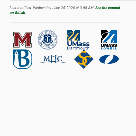
Last modified: Wednesday, June 24, 2026 at 3:08 AM.
See the commit
on GitLab.