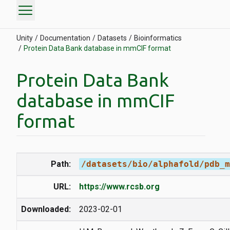
menu
Unity
Documentation
Datasets
Bioinformatics
Protein Data Bank database in mmCIF format
Protein Data Bank
database in mmCIF
format
Path:
/datasets/bio/alphafold/pdb_m
URL:
https://www.rcsb.org
Downloaded:
2023-02-01