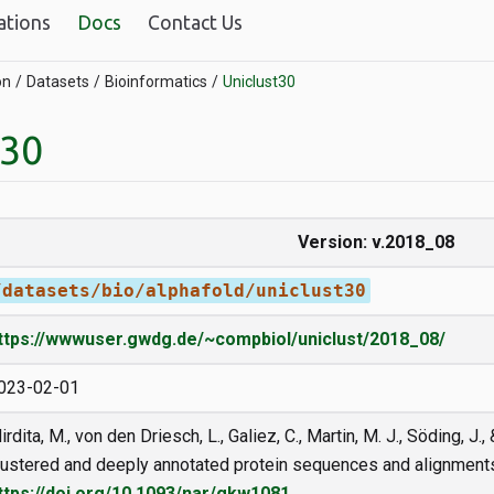
ations
Docs
Contact Us
on
Datasets
Bioinformatics
Uniclust30
t30
Version: v.2018_08
/datasets/bio/alphafold/uniclust30
ttps://wwwuser.gwdg.de/~compbiol/uniclust/2018_08/
023-02-01
irdita, M., von den Driesch, L., Galiez, C., Martin, M. J., Söding, J
lustered and deeply annotated protein sequences and alignment
ttps://doi.org/10.1093/nar/gkw1081