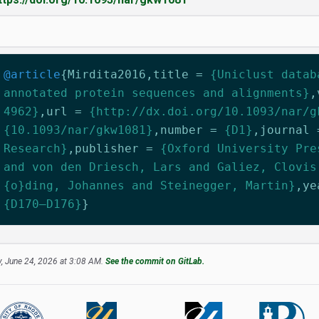
@article
{
Mirdita2016
,
title
=
{Uniclust datab
annotated protein sequences and alignments}
,
4962}
,
url
=
{http://dx.doi.org/10.1093/nar/g
{10.1093/nar/gkw1081}
,
number
=
{D1}
,
journal
Research}
,
publisher
=
{Oxford University Pre
and von den Driesch, Lars and Galiez, Clovis
{o}ding, Johannes and Steinegger, Martin}
,
ye
{D170–D176}
}
, June 24, 2026 at 3:08 AM.
See the commit on GitLab.