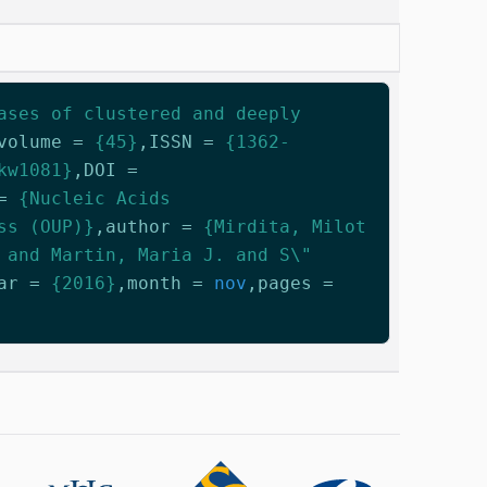
ases of clustered and deeply
volume
=
{45}
,
ISSN
=
{1362-
kw1081}
,
DOI
=
=
{Nucleic Acids
ss (OUP)}
,
author
=
{Mirdita, Milot
 and Martin, Maria J. and S\"
ar
=
{2016}
,
month
=
nov
,
pages
=