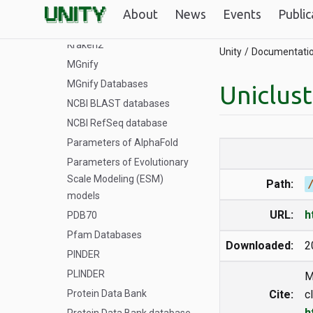
GTDB
About
News
Events
Public
Illumina iGenomes
Kraken2
Unity
Documentati
MGnify
MGnify Databases
Uniclus
NCBI BLAST databases
NCBI RefSeq database
Parameters of AlphaFold
Parameters of Evolutionary
Scale Modeling (ESM)
Path:
models
URL:
h
PDB70
Pfam Databases
Downloaded:
2
PINDER
PLINDER
M
Protein Data Bank
Cite:
c
h