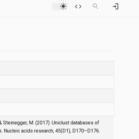
light_mode
code
search
login
., & Steinegger, M. (2017). Uniclust databases of
s. Nucleic acids research, 45(D1), D170–D176.