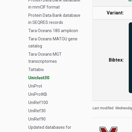
Protein Data Bank database
in mmCIF format
Variant:
Protein Data Bank database
in SEQRES records
Tara Oceans 18S amplicon
Tara Oceans MATOU gene
catalog
Tara Oceans MGT
Bibtex:
transcriptomes
Tattabio
Uniclust30
UniProt
UniProtKB
UniRef100
Last modified: Wednesday
UniRef30
UniRef90
Updated databases for