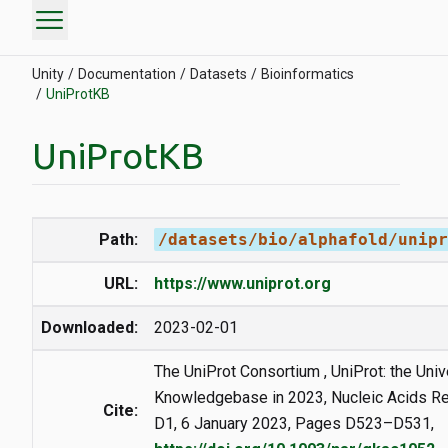
menu
Unity
Documentation
Datasets
Bioinformatics
UniProtKB
UniProtKB
Path:
/datasets/bio/alphafold/unipr
URL:
https://www.uniprot.org
Downloaded:
2023-02-01
The UniProt Consortium , UniProt: the Univ
Knowledgebase in 2023, Nucleic Acids Re
Cite:
D1, 6 January 2023, Pages D523–D531,