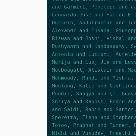
and Garmiri, Penelope and d
Leonardo Jose and Hatton-El
Hussein, Abdulrahman and Ig
Alexandr and Insana, Giusep
Rizwan and Joshi, Vishal an
Dushyanth and Kandasaamy, S
Antonia and Luciani, Aureli
Marija and Luo, Jie and Lus
MacDougall, Alistair and Ma
Mahmoudy, Mahdi and Mishra,
Moulang, Katie and Nighting
Pundir, Sangya and Qi, Guoy
Shriya and Raposo, Pedro an
and Saidi, Rabie and Santos
Speretta, Elena and Stephen
Totoo, Prabhat and Turner, 
Nidhi and Vasudev, Preethi 