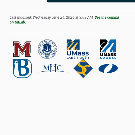
Last modified: Wednesday, June 24, 2026 at 3:08 AM.
See the commit
on GitLab.