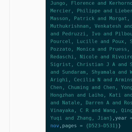
Jungo, Florence and Kerhorn
Mercier, Philippe and Liebe
Masson, Patrick and Morgat,
Muthukrishnan, Venkatesh an
and Pedruzzi, Ivo and Pilbo
Pourcel, Lucille and Poux, 
Pozzato, Monica and Pruess,
Redaschi, Nicole and Rivoir
Sigrist, Christian J A and 
and Sundaram, Shyamala and 
Arighi, Cecilia N and Armin
Chen, Chuming and Chen, Yon
Hongzhan and Laiho, Kati an
and Natale, Darren A and Ro
Vinayaka, C R and Wang, Qin
Yuqi and Zhang, Jian}
,
year
nov
,
pages
=
{D523–D531}
}