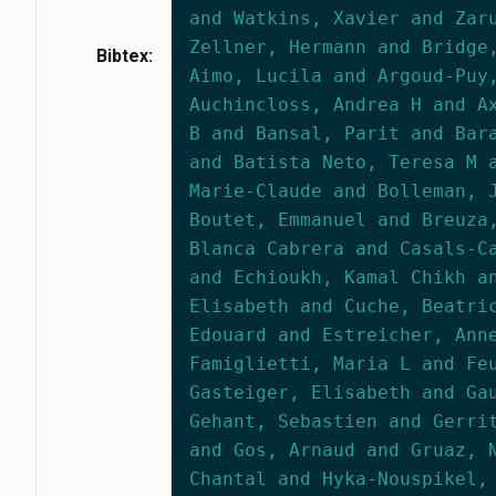
and Watkins, Xavier and Zar
Zellner, Hermann and Bridge
Bibtex:
Aimo, Lucila and Argoud-Puy
Auchincloss, Andrea H and A
B and Bansal, Parit and Bar
and Batista Neto, Teresa M 
Marie-Claude and Bolleman, 
Boutet, Emmanuel and Breuza
Blanca Cabrera and Casals-C
and Echioukh, Kamal Chikh a
Elisabeth and Cuche, Beatri
Edouard and Estreicher, Ann
Famiglietti, Maria L and Fe
Gasteiger, Elisabeth and Ga
Gehant, Sebastien and Gerri
and Gos, Arnaud and Gruaz, 
Chantal and Hyka-Nouspikel,