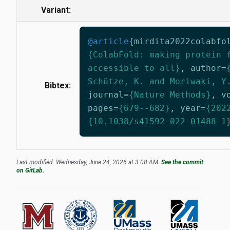
Variant:
@article
{
mirdita2022colabfo
{ColabFold: making protein 
accessible to all}
,
author
=
Schütze, K. and Moriwaki, Y
Bibtex:
journal
=
{Nature Methods}
,
v
pages
=
{679--682}
,
year
=
{202
{10.1038/s41592-022-01488-1
Last modified: Wednesday, June 24, 2026 at 3:08 AM.
See the commit
on GitLab.