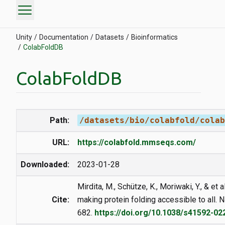
menu
Unity
Documentation
Datasets
Bioinformatics
ColabFoldDB
ColabFoldDB
Path:
/datasets/bio/colabfold/colab
URL:
https://colabfold.mmseqs.com/
Downloaded:
2023-01-28
Mirdita, M., Schütze, K., Moriwaki, Y., & et 
Cite:
making protein folding accessible to all.
682.
https://doi.org/10.1038/s41592-02