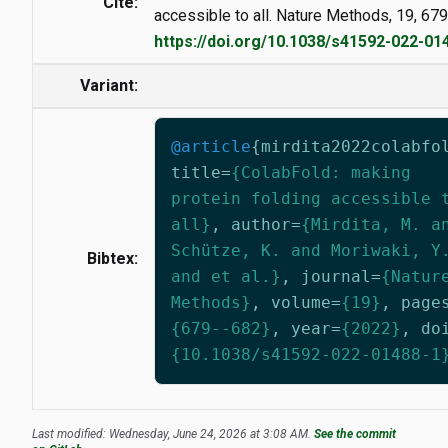
Cite:
accessible to all. Nature Methods, 19, 67
https://doi.org/10.1038/s41592-022-01
Variant:
@article
{
mirdita2022colabfo
title
=
{ColabFold: making
protein folding accessible 
all}
,
author
=
{Mirdita, M. a
Schütze, K. and Moriwaki, Y
Bibtex:
and et al.}
,
journal
=
{Natur
Methods}
,
volume
=
{19}
,
page
{679--682}
,
year
=
{2022}
,
do
{10.1038/s41592-022-01488-1
Last modified: Wednesday, June 24, 2026 at 3:08 AM.
See the commit