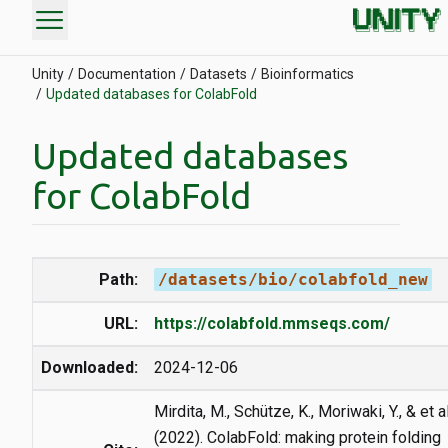
menu
Unity
Documentation
Datasets
Bioinformatics
Updated databases for ColabFold
Updated databases
for ColabFold
Path:
/datasets/bio/colabfold_new
URL:
https://colabfold.mmseqs.com/
Downloaded:
2024-12-06
Mirdita, M., Schütze, K., Moriwaki, Y., & et al
(2022). ColabFold: making protein folding