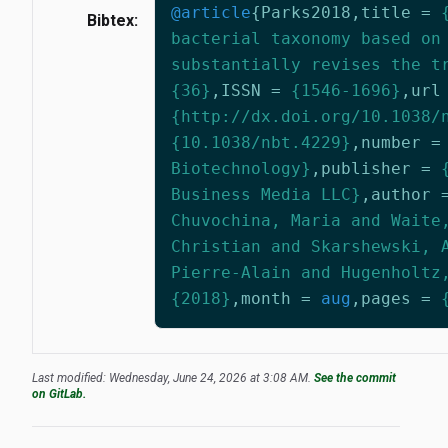
@article
{
Parks2018
,
title
=
Bibtex:
bacterial taxonomy based on
substantially revises the t
{36}
,
ISSN
=
{1546-1696}
,
url
{http://dx.doi.org/10.1038/
{10.1038/nbt.4229}
,
number
=
Biotechnology}
,
publisher
=
Business Media LLC}
,
author
Chuvochina, Maria and Waite
Christian and Skarshewski, 
Pierre-Alain and Hugenholtz
{2018}
,
month
=
aug
,
pages
=
Last modified: Wednesday, June 24, 2026 at 3:08 AM.
See the commit
on GitLab.