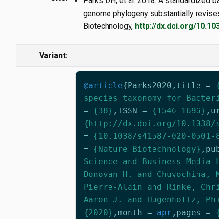
Parks DH, et al. 2018. A standardized 
genome phylogeny substantially revises 
Biotechnology,
http://dx.doi.org/10.10
Variant:
@article
{
Parks2020
,
title
=
species taxonomy for Bacter
=
{38}
,
ISSN
=
{1546-1696}
,
u
{http://dx.doi.org/10.1038/
=
{10.1038/s41587-020-0501-
=
{Nature Biotechnology}
,
pu
Science and Business Media 
Donovan H. and Chuvochina, 
Pierre-Alain and Rinke, Chr
Aaron J. and Hugenholtz, Ph
{2020}
,
month
=
apr
,
pages
=