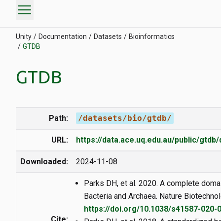
menu
Unity
Documentation
Datasets
Bioinformatics
GTDB
GTDB
Path:
/datasets/bio/gtdb/
URL:
https://data.ace.uq.edu.au/public/gtdb
Downloaded:
2024-11-08
Parks DH, et al. 2020. A complete doma
Bacteria and Archaea. Nature Biotechnol
https://doi.org/10.1038/s41587-020-
Cite: