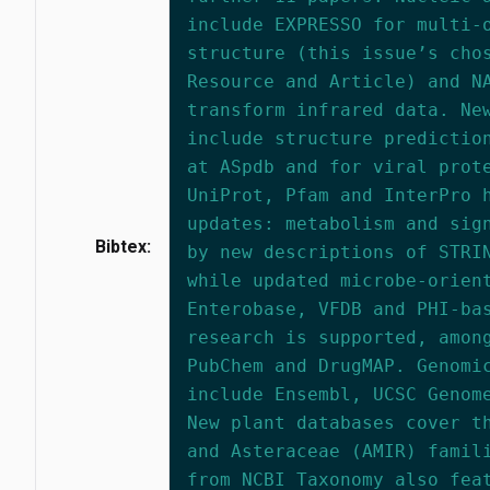
include EXPRESSO for multi-
structure (this issue’s cho
Resource and Article) and N
transform infrared data. Ne
include structure predictio
at ASpdb and for viral prot
UniProt, Pfam and InterPro 
updates: metabolism and sig
Bibtex:
by new descriptions of STRI
while updated microbe-orien
Enterobase, VFDB and PHI-ba
research is supported, amon
PubChem and DrugMAP. Genomi
include Ensembl, UCSC Genom
New plant databases cover t
and Asteraceae (AMIR) famil
from NCBI Taxonomy also fea