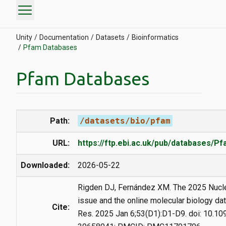
menu
Unity
Documentation
Datasets
Bioinformatics
Pfam Databases
Pfam Databases
Path:
/datasets/bio/pfam
URL:
https://ftp.ebi.ac.uk/pub/databases/P
Downloaded:
2026-05-22
Rigden DJ, Fernández XM. The 2025 Nucl
issue and the online molecular biology da
Cite:
Res. 2025 Jan 6;53(D1):D1-D9. doi: 10.1