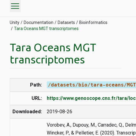
menu
Unity
Documentation
Datasets
Bioinformatics
Tara Oceans MGT transcriptomes
Tara Oceans MGT
transcriptomes
Path:
/datasets/bio/tara-oceans/MGT
URL:
https://www.genoscope.cns.fr/tara/lo
Downloaded:
2019-08-26
Vorobev, A., Dupouy, M., Carradec, Q., Delmo
Wincker, P., & Pelletier, E. (2020). Transc