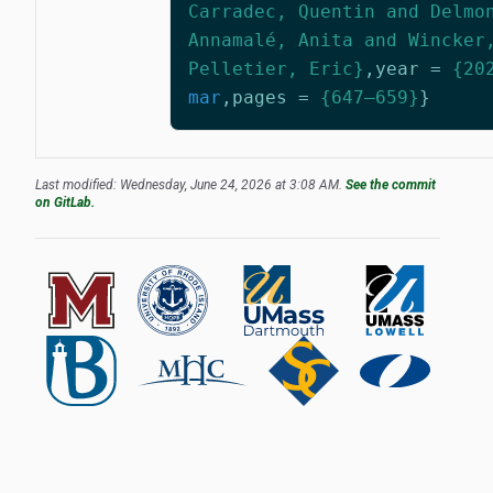
Carradec, Quentin and Delmo
Annamalé, Anita and Wincker
Pelletier, Eric}
,
year
=
{20
mar
,
pages
=
{647–659}
}
Last modified: Wednesday, June 24, 2026 at 3:08 AM.
See the commit
on GitLab.