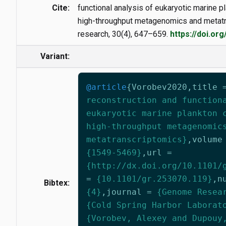
Cite:
functional analysis of eukaryotic marine 
high-throughput metagenomics and metat
research, 30(4), 647–659.
https://doi.or
Variant:
@article
{
Vorobev2020
,
title
reconstruction and function
eukaryotic marine plankton 
high-throughput metagenomic
metatranscriptomics}
,
volume
{1549-5469}
,
url
=
{http://dx.doi.org/10.1101/
=
{10.1101/gr.253070.119}
,
n
Bibtex:
{4}
,
journal
=
{Genome Resea
{Cold Spring Harbor Laborat
{Vorobev, Alexey and Dupouy