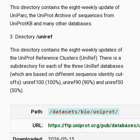
This directory contains the eight-weekly update of
UniParc, the UniProt Archive of sequences from
UniProtKB and many other databases.
Directory
/uniref
This directory contains the eight-weekly updates of
the UniProt Reference Clusters (UniRef). There is a
subdirectory for each of the three UniRef databases
(which are based on different sequence identity cut-
offs): uniref100 (100%), uniref90 (90%) and uniref50
(50%).
Path:
/datasets/bio/uniprot/
URL:
https://ftp.uniprot.org/pub/databases/
Downloaded:
2026-05-15