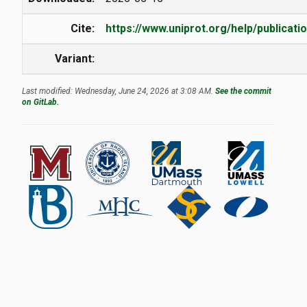
Cite:
https://www.uniprot.org/help/publicati
Variant:
Last modified: Wednesday, June 24, 2026 at 3:08 AM.
See the commit
on GitLab.