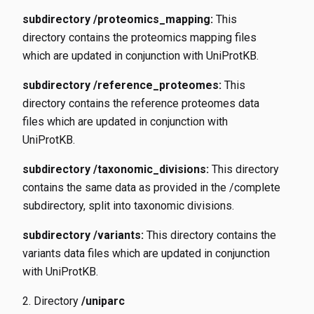
subdirectory /proteomics_mapping:
This
directory contains the proteomics mapping files
which are updated in conjunction with UniProtKB.
subdirectory /reference_proteomes:
This
directory contains the reference proteomes data
files which are updated in conjunction with
UniProtKB.
subdirectory /taxonomic_divisions:
This directory
contains the same data as provided in the /complete
subdirectory, split into taxonomic divisions.
subdirectory /variants:
This directory contains the
variants data files which are updated in conjunction
with UniProtKB.
Directory
/uniparc