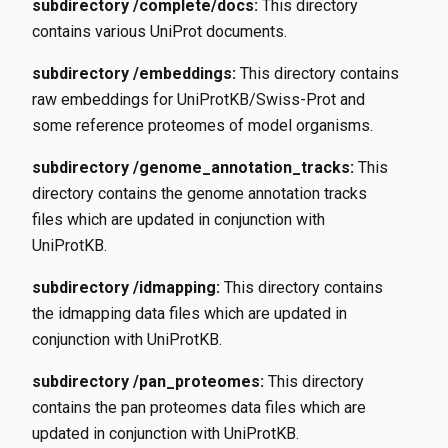
subdirectory /complete/docs:
This directory
contains various UniProt documents.
subdirectory /embeddings:
This directory contains
raw embeddings for UniProtKB/Swiss-Prot and
some reference proteomes of model organisms.
subdirectory /genome_annotation_tracks:
This
directory contains the genome annotation tracks
files which are updated in conjunction with
UniProtKB.
subdirectory /idmapping:
This directory contains
the idmapping data files which are updated in
conjunction with UniProtKB.
subdirectory /pan_proteomes:
This directory
contains the pan proteomes data files which are
updated in conjunction with UniProtKB.