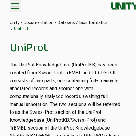
menu
Unity
Documentation
Datasets
Bioinformatics
UniProt
UniProt
The UniProt Knowledgebase (UniProtKB) has been
created from Swiss-Prot, TrEMBL and PIR-PSD. It
consists of two parts, one containing fully manually
annotated records and another one with
computationally analysed records awaiting full
manual annotation. The two sections will be referred
to as the Swiss-Prot section of the UniProt
Knowledgebase (UniProtKB/Swiss-Prot) and
TrEMBL section of the UniProt Knowledgebase
(UniProtKB/TrEMBL), respectively. PIR-PSD release