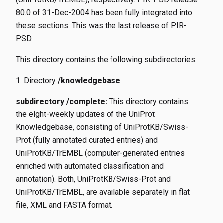
80.0 of 31-Dec-2004 has been fully integrated into
these sections. This was the last release of PIR-
PSD.
This directory contains the following subdirectories:
Directory
/knowledgebase
subdirectory /complete:
This directory contains
the eight-weekly updates of the UniProt
Knowledgebase, consisting of UniProtKB/Swiss-
Prot (fully annotated curated entries) and
UniProtKB/TrEMBL (computer-generated entries
enriched with automated classification and
annotation). Both, UniProtKB/Swiss-Prot and
UniProtKB/TrEMBL, are available separately in flat
file, XML and FASTA format.