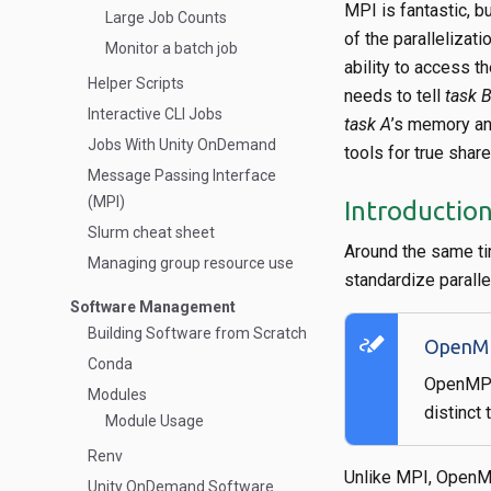
MPI is fantastic, b
Large Job Counts
of the paralleliza
Monitor a batch job
ability to access 
Helper Scripts
needs to tell
task 
Interactive CLI Jobs
task A
’s memory and 
Jobs With Unity OnDemand
tools for true shar
Message Passing Interface
(MPI)
Introductio
Slurm cheat sheet
Around the same t
Managing group resource use
standardize parallel
Software Management
Building Software from Scratch
stylus_note
OpenMP
Conda
OpenMP i
Modules
distinct 
Module Usage
Renv
Unlike MPI, OpenM
Unity OnDemand Software