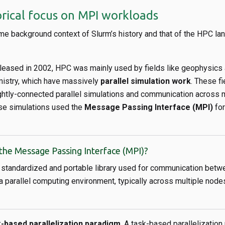
orical focus on MPI workloads
me background context of Slurm’s history and that of the HPC la
eleased in 2002, HPC was mainly used by fields like geophysics
istry, which have massively
parallel simulation work
. These fi
ightly-connected parallel simulations and communication across 
ese simulations used the
Message Passing Interface (MPI)
for
the Message Passing Interface (MPI)?
 standardized and portable library used for communication betwe
 a parallel computing environment, typically across multiple node
-based parallelization paradigm
. A task-based parallelizatio