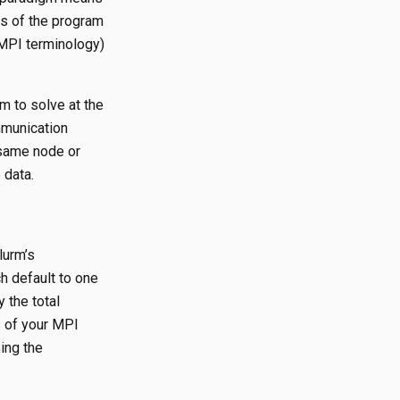
s of the program
 MPI terminology)
m to solve at the
mmunication
same node or
 data.
lurm’s
h default to one
 the total
 of your MPI
ing the