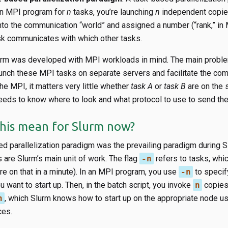
an MPI program for
n
tasks, you’re launching
n
independent copie
into the communication “world” and assigned a number (“rank,” in
sk communicates with which other tasks.
lurm was developed with MPI workloads in mind. The main proble
unch these MPI tasks on separate servers and facilitate the co
e MPI, it matters very little whether
task A
or
task B
are on the 
eeds to know where to look and what protocol to use to send the
his mean for Slurm now?
d parallelization paradigm was the prevailing paradigm during S
are Slurm’s main unit of work. The flag
-n
refers to tasks, whic
e on that in a minute). In an MPI program, you use
-n
to specify
 want to start up. Then, in the batch script, you invoke
n
copies
n
, which Slurm knows how to start up on the appropriate node us
ces.