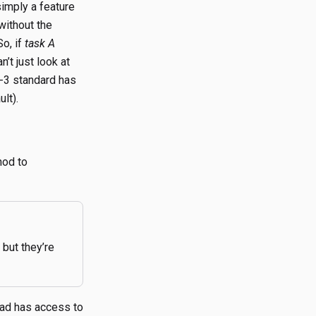
simply a feature
without the
o, if
task A
n’t just look at
I-3 standard has
lt).
hod to
but they’re
ad has access to