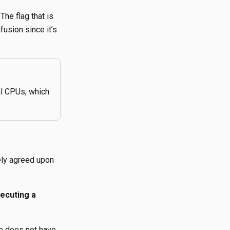
he flag that is
fusion since it’s
al CPUs, which
ely agreed upon
ecuting a
re does not have