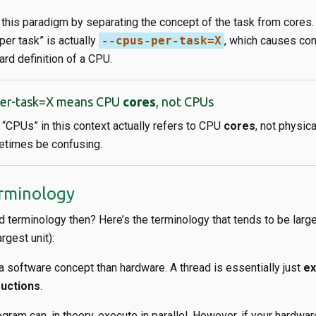
this paradigm by separating the concept of the task from cores. T
per task” is actually
--cpus-per-task=X
​, which causes con
ard definition of a CPU.
per-task=X means CPU
cores
, not CPUs
, “CPUs” in this context actually refers to CPU
cores
, not physic
times be confusing.
rminology
d terminology then? Here’s the terminology that tends to be larg
rgest unit):
 software concept than hardware. A thread is essentially just
ex
ructions
.
gram can, in theory, execute in parallel. However, if your hardwa