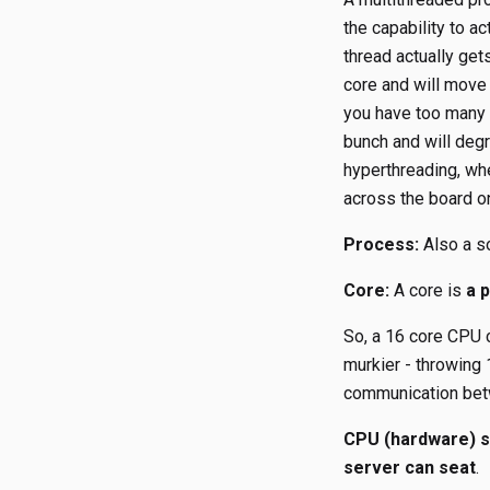
the capability to a
thread actually get
core and will move
you have too many t
bunch and will degr
hyperthreading, whe
across the board on
Process:
Also a so
Core:
A core is
a 
So, a 16 core CPU c
murkier - throwing 
communication bet
CPU (hardware) s
server can seat
.