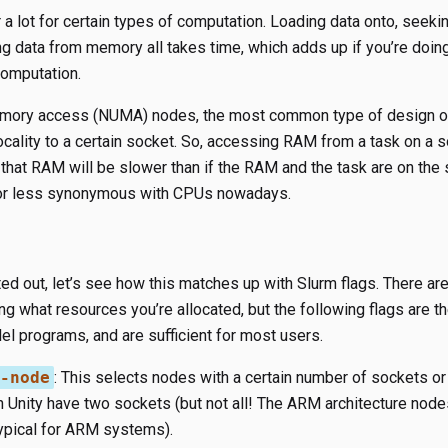
a lot for certain types of computation. Loading data onto, seekin
ng data from memory all takes time, which adds up if you’re doing
computation.
mory access (NUMA) nodes, the most common type of design on
ocality to a certain socket. So, accessing RAM from a task on a 
o that RAM will be slower than if the RAM and the task are on the
or less synonymous with CPUs nowadays.
ted out, let’s see how this matches up with Slurm flags. There a
ng what resources you’re allocated, but the following flags are th
el programs, and are sufficient for most users.
-node
​: This selects nodes with a certain number of sockets or
in Unity have two sockets (but not all! The ARM architecture no
typical for ARM systems).