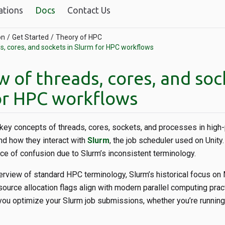
ations
Docs
Contact Us
on
Get Started
Theory of HPC
s, cores, and sockets in Slurm for HPC workflows
 of threads, cores, and soc
or HPC workflows
s key concepts of threads, cores, sockets, and processes in hig
d how they interact with
Slurm
, the job scheduler used on Unit
ce of confusion due to Slurm’s inconsistent terminology.
verview of standard HPC terminology, Slurm’s historical focus on
ource allocation flags align with modern parallel computing prac
you optimize your Slurm job submissions, whether you’re running