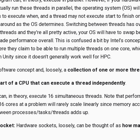
ctually run these threads in parallel, the operating system (OS) w
s to execute when, and a thread may not execute start to finish 
 around as the OS determines. Switching between threads has ov
hreads and they’re all pretty active, your OS will have to swap
ade performance overall. This is confused a bit by Intel’s concep
re they claim to be able to run multiple threads on one core, whi
 Unity since it doesn’t generally work well for HPC.
ftware concept and, loosely, a
collection of one or more thr
part of a CPU that can execute a thread independently
.
an, in theory, execute 16 simultaneous threads. Note that perfo
16 cores at a problem will rarely scale linearly since memory ac
ween processes/tasks/threads adds up.
ocket:
Hardware sockets, loosely, can be thought of as
how ma