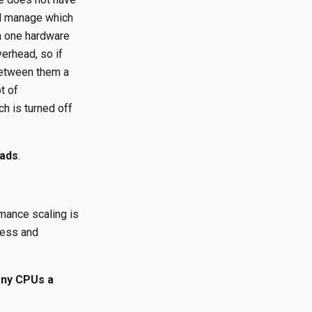
ill manage which
on one hardware
erhead, so if
 between them a
t of
ch is turned off
eads
.
rmance scaling is
cess and
ny CPUs a