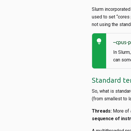
Slurm incorporated 
used to set “cores 
not using the stand
lightbulb
–cpus-
In Slurm
can some
Standard te
So, what is standar
(from smallest to la
Threads:
More of a
sequence of inst
A multithreaded pro