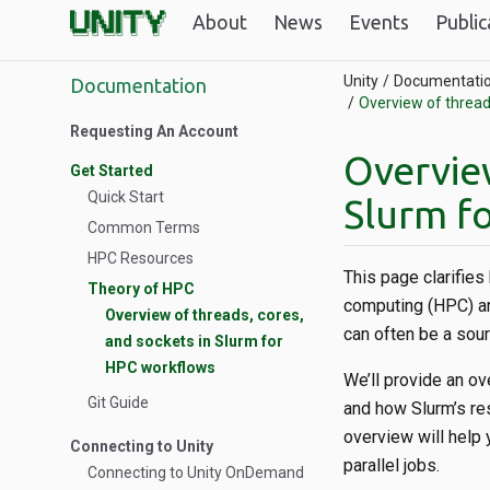
About
News
Events
Public
Unity
Documentati
Documentation
Overview of thread
Requesting An Account
Overview
Get Started
Quick Start
Slurm f
Common Terms
HPC Resources
This page clarifie
Theory of HPC
computing (HPC) an
Overview of threads, cores,
can often be a sour
and sockets in Slurm for
HPC workflows
We’ll provide an o
Git Guide
and how Slurm’s res
overview will help 
Connecting to Unity
parallel jobs.
Connecting to Unity OnDemand