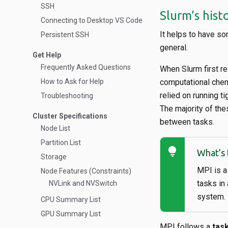
SSH
Slurm’s hist
Connecting to Desktop VS Code
It helps to have so
Persistent SSH
general.
Get Help
Frequently Asked Questions
When Slurm first r
How to Ask for Help
computational chem
relied on running t
Troubleshooting
The majority of th
Cluster Specifications
between tasks.
Node List
Partition List
lightbulb
What’s 
Storage
MPI is a
Node Features (Constraints)
tasks in
NVLink and NVSwitch
system.
CPU Summary List
GPU Summary List
MPI follows a
task