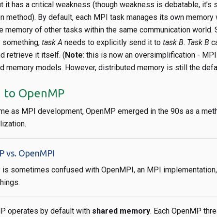
ut it has a critical weakness (though weakness is debatable, it’s 
tion method). By default, each MPI task manages its own memory 
the memory of other tasks within the same communication world. S
B
something,
task A
needs to explicitly send it to
task B
.
Task B
ca
retrieve it itself. (
Note
: this is now an oversimplification - MP
ed memory models. However, distributed memory is still the defau
n to OpenMP
ime as MPI development, OpenMP emerged in the 90s as a met
ization.
 vs. OpenMPI
s sometimes confused with OpenMPI, an MPI implementation, 
things.
P operates by default with
shared memory
. Each OpenMP thre