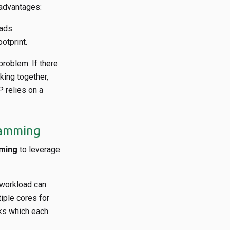
 advantages:
ads.
otprint.
problem. If there
king together,
relies on a
gramming
mming
to leverage
 workload can
iple cores for
sks which each