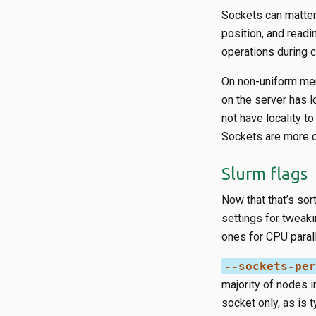
Sockets can matter 
position, and readi
operations during 
On non-uniform me
on the server has l
not have locality t
Sockets are more 
Slurm flags
Now that that’s sor
settings for tweaki
ones for CPU parall
--sockets-per
majority of nodes 
socket only, as is 