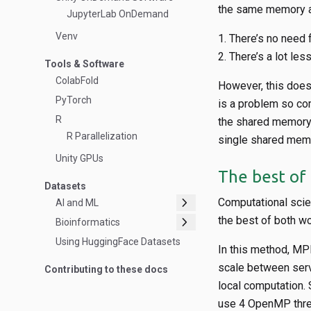
the same memory an
JupyterLab OnDemand
Venv
There’s no need f
There’s a lot les
Tools & Software
ColabFold
However, this doe
PyTorch
is a problem so co
R
the shared memory
R Parallelization
single shared memo
Unity GPUs
The best of
Datasets
chevron_right
Computational sci
AI and ML
chevron_right
the best of both w
Bioinformatics
Using HuggingFace Datasets
In this method, MPI
scale between serv
Contributing to these docs
local computation.
use 4 OpenMP thre