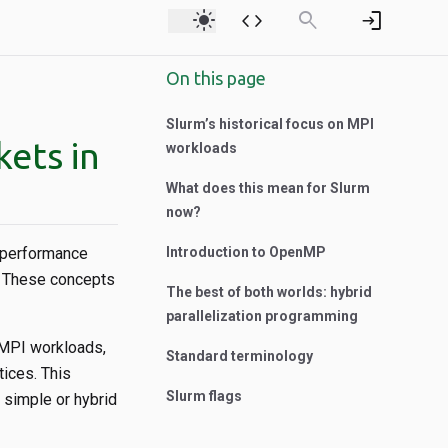
light_mode
code
search
login
On this page
Slurm’s historical focus on MPI
kets in
workloads
What does this mean for Slurm
now?
h-performance
Introduction to OpenMP
y. These concepts
The best of both worlds: hybrid
parallelization programming
 MPI workloads,
Standard terminology
tices. This
Slurm flags
 simple or hybrid