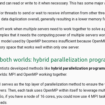
d can read or write to it when necessary. This has some major
or threads to send or wait to receive information from other thre
s data duplication overall, generally resulting in a lower memory fo
sn’t work when
multiple servers
need to work together to solve a 
mplex that it needs the computing power of multiple servers wor
 model used by OpenMP becomes insufficient because OpenMP 
ry space that works well within only one server.
 both worlds: hybrid parallelization pro
entists developed methods like
hybrid parallelization progra
orlds: MPI and OpenMP working together.
 serves as the top layer of parallelization method to ensure the
ers. Then, each task uses OpenMP within itself to leverage mult
 So, if you have a node of 16 cores, you could now use 4 MPI ta
ads.