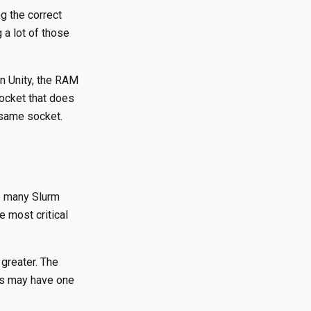
g the correct
 a lot of those
 Unity, the RAM
socket that does
 same socket.
re many Slurm
e most critical
 greater. The
des may have one