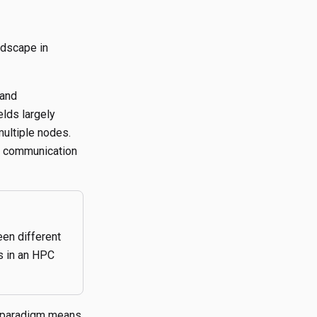
ndscape in
 and
elds largely
multiple nodes.
 communication
en different
s in an HPC
n paradigm means