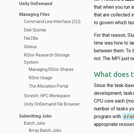
Unity OnDemand
that when you run 
Managing Files
that are collected 
Command Line Interface (CLI)
to govern which ta
Disk Quotas
For that reason, S
FileZilla
time was how to la
Globus
between them. To th
RStor Research Storage
not. The MPI just n
System
Managing RStor Shares
What does t
RStor Usage
Since the task-base
The Allocation Portal
development, tasks 
Scratch: HPC Workspace
CPU core each (mor
Unity OnDemand File Browser
number of tasks you
Submitting Jobs
program with
sru
Batch Jobs
appropriate resour
Array Batch Jobs