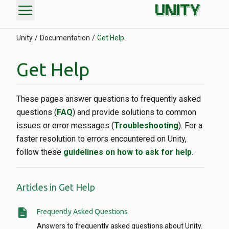
menu
Unity
Documentation
Get Help
Get Help
These pages answer questions to frequently asked
questions (
FAQ
) and provide solutions to common
issues or error messages (
Troubleshooting
). For a
faster resolution to errors encountered on Unity,
follow these
guidelines on how to ask for help
.
Articles in Get Help
description
Frequently Asked Questions
Answers to frequently asked questions about Unity.