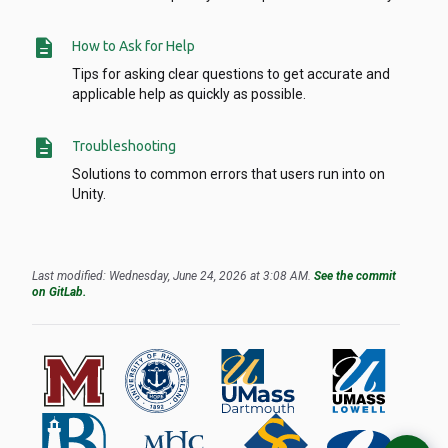
description
How to Ask for Help
Tips for asking clear questions to get accurate and
applicable help as quickly as possible.
description
Troubleshooting
Solutions to common errors that users run into on
Unity.
Last modified: Wednesday, June 24, 2026 at 3:08 AM.
See the commit
on GitLab.