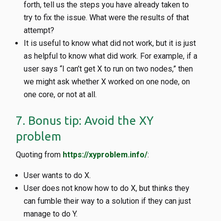
forth, tell us the steps you have already taken to
try to fix the issue. What were the results of that
attempt?
It is useful to know what did not work, but it is just
as helpful to know what did work. For example, if a
user says “I can’t get X to run on two nodes,” then
we might ask whether X worked on one node, on
one core, or not at all.
7. Bonus tip: Avoid the XY
problem
Quoting from
https://xyproblem.info/
:
User wants to do X.
User does not know how to do X, but thinks they
can fumble their way to a solution if they can just
manage to do Y.