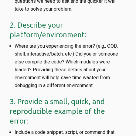
questions we need to ask and the quicker it will
take to solve your problem.
2. Describe your
platform/environment:
Where are you experiencing the error? (e.g., OOD,
shell, interactive/batch, etc.) Did you or someone
else compile the code? Which modules were
loaded? Providing these details about your
environment will help save time wasted from
debugging in a different environment.
3. Provide a small, quick, and
reproducible example of the
error:
Include a code snippet, script, or command that