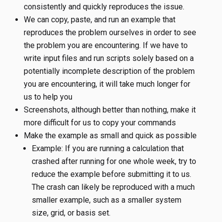
consistently and quickly reproduces the issue.
We can copy, paste, and run an example that
reproduces the problem ourselves in order to see
the problem you are encountering. If we have to
write input files and run scripts solely based on a
potentially incomplete description of the problem
you are encountering, it will take much longer for
us to help you
Screenshots, although better than nothing, make it
more difficult for us to copy your commands
Make the example as small and quick as possible
Example: If you are running a calculation that
crashed after running for one whole week, try to
reduce the example before submitting it to us.
The crash can likely be reproduced with a much
smaller example, such as a smaller system
size, grid, or basis set.