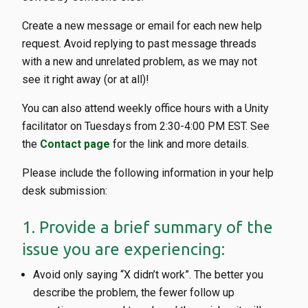
Create a new message or email for each new help
request. Avoid replying to past message threads
with a new and unrelated problem, as we may not
see it right away (or at all)!
You can also attend weekly office hours with a Unity
facilitator on Tuesdays from 2:30-4:00 PM EST. See
the
Contact page
for the link and more details.
Please include the following information in your help
desk submission:
1. Provide a brief summary of the
issue you are experiencing:
Avoid only saying “X didn’t work”. The better you
describe the problem, the fewer follow up