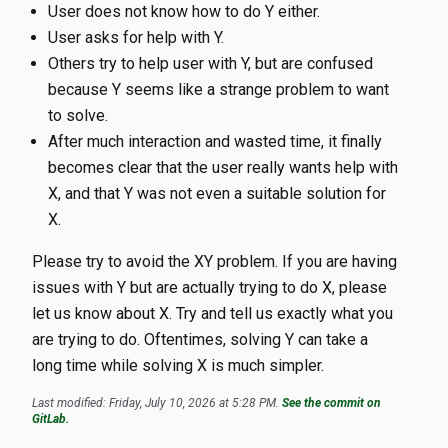
User does not know how to do Y either.
User asks for help with Y.
Others try to help user with Y, but are confused
because Y seems like a strange problem to want
to solve.
After much interaction and wasted time, it finally
becomes clear that the user really wants help with
X, and that Y was not even a suitable solution for
X.
Please try to avoid the XY problem. If you are having
issues with Y but are actually trying to do X, please
let us know about X. Try and tell us exactly what you
are trying to do. Oftentimes, solving Y can take a
long time while solving X is much simpler.
Last modified: Friday, July 10, 2026 at 5:28 PM.
See the commit on
GitLab.