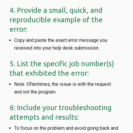
4. Provide a small, quick, and
reproducible example of the
error:
Copy and paste the exact error message you
received into your help desk submission.
5. List the specific job number(s)
that exhibited the error:
Note: Oftentimes, the issue is with the request
and not the program.
6: Include your troubleshooting
attempts and results:
To focus on the problem and avoid going back and