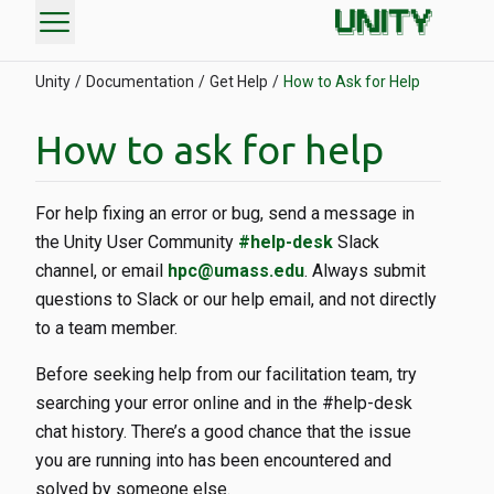
menu
Unity
Documentation
Get Help
How to Ask for Help
How to ask for help
For help fixing an error or bug, send a message in
the Unity User Community
#help-desk
Slack
channel, or email
hpc@umass.edu
. Always submit
questions to Slack or our help email, and not directly
to a team member.
Before seeking help from our facilitation team, try
searching your error online and in the #help-desk
chat history. There’s a good chance that the issue
you are running into has been encountered and
solved by someone else.