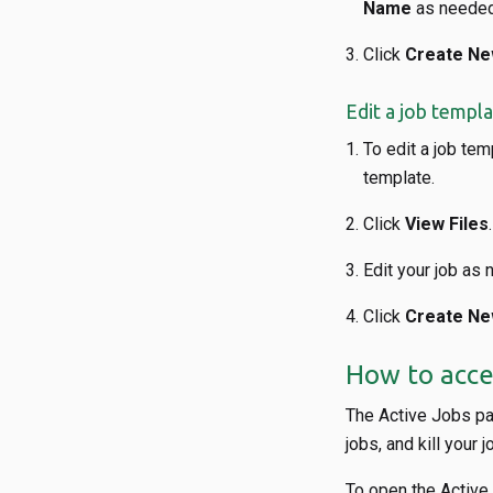
Name
as needed
Click
Create Ne
Edit a job templ
To edit a job tem
template.
Click
View Files
.
Edit your job as 
Click
Create Ne
How to acce
The Active Jobs pag
jobs, and kill your j
To open the Active