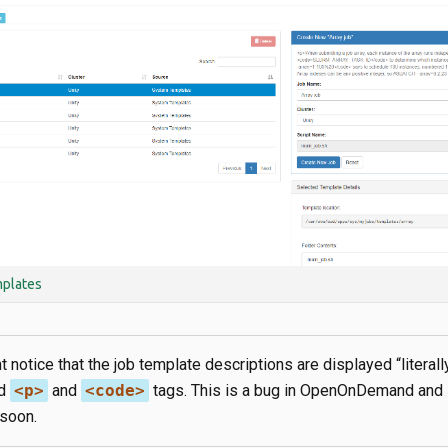
plates
 notice that the job template descriptions are displayed “literally
ed
<p>
and
<code>
tags. This is a bug in OpenOnDemand and
soon.