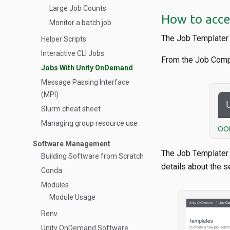
Large Job Counts
How to acce
Monitor a batch job
The Job Templater 
Helper Scripts
Interactive CLI Jobs
From the Job Comp
Jobs With Unity OnDemand
Message Passing Interface
(MPI)
Slurm cheat sheet
Managing group resource use
OOD
Software Management
The Job Templater p
Building Software from Scratch
details about the s
Conda
Modules
Module Usage
Renv
Unity OnDemand Software