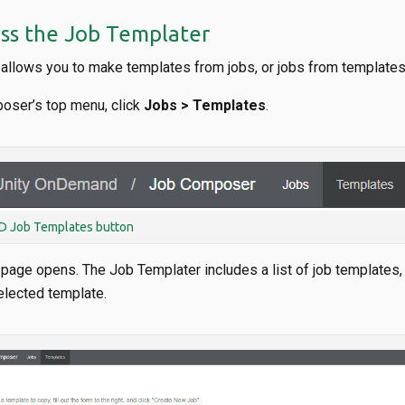
ss the Job Templater
allows you to make templates from jobs, or jobs from templates
oser’s top menu, click
Jobs > Templates
.
 Job Templates button
age opens. The Job Templater includes a list of job templates, a
elected template.