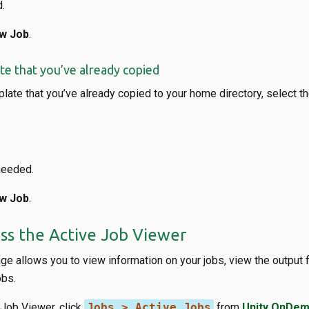
.
w Job
.
ate that you’ve already copied
plate that you’ve already copied to your home directory, select t
needed.
w Job
.
ss the Active Job Viewer
e allows you to view information on your jobs, view the output f
obs.
 Job Viewer, click
Jobs > Active Jobs
from
Unity OnDem