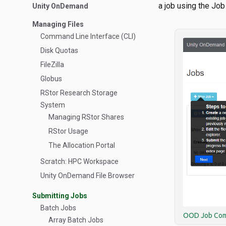
a job using the Jo
Unity OnDemand
Managing Files
Command Line Interface (CLI)
Disk Quotas
FileZilla
Globus
RStor Research Storage
System
Managing RStor Shares
RStor Usage
The Allocation Portal
Scratch: HPC Workspace
Unity OnDemand File Browser
Submitting Jobs
Batch Jobs
OOD Job Co
Array Batch Jobs