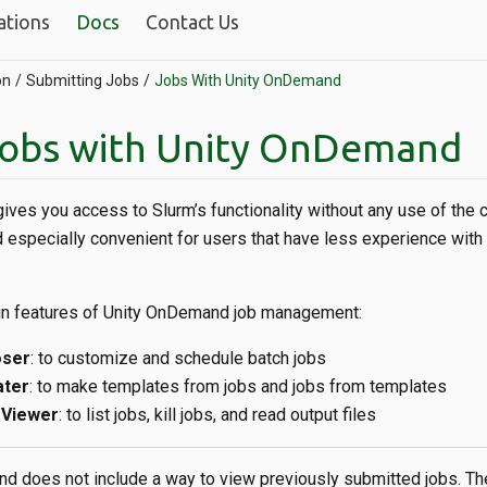
ations
Docs
Contact Us
on
Submitting Jobs
Jobs With Unity OnDemand
jobs with Unity OnDemand
ives you access to Slurm’s functionality without any use of the
 especially convenient for users that have less experience wit
in features of Unity OnDemand job management:
oser
: to customize and schedule batch jobs
ater
: to make templates from jobs and jobs from templates
 Viewer
: to list jobs, kill jobs, and read output files
 does not include a way to view previously submitted jobs. Th