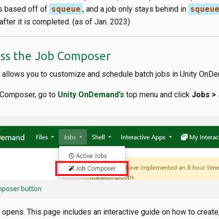
s based off of
squeue
, and a job only stays behind in
squeu
fter it is completed. (as of Jan. 2023)
ss the Job Composer
allows you to customize and schedule batch jobs in Unity OnD
 Composer, go to
Unity OnDemand’s
top menu and click
Jobs >
poser button
pens. This page includes an interactive guide on how to create,