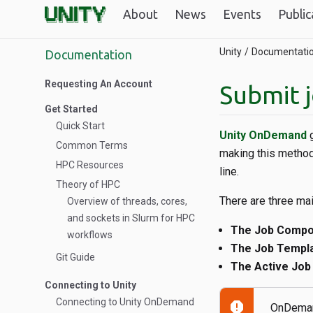
About
News
Events
Public
Unity
Documentati
Documentation
Requesting An Account
Submit 
Get Started
Quick Start
Unity OnDemand
g
Common Terms
making this method
HPC Resources
line.
Theory of HPC
There are three ma
Overview of threads, cores,
and sockets in Slurm for HPC
The Job Comp
workflows
The Job Templ
Git Guide
The Active Job
Connecting to Unity
Connecting to Unity OnDemand
report
OnDemand