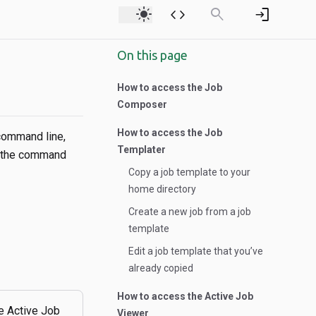
light_mode
code
search
login
On this page
How to access the Job
Composer
How to access the Job
 command line,
Templater
h the command
Copy a job template to your
home directory
Create a new job from a job
template
Edit a job template that you’ve
already copied
How to access the Active Job
e Active Job
Viewer