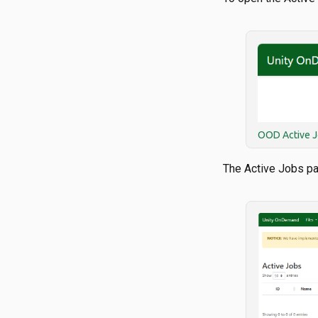
OOD Active J
The Active Jobs p