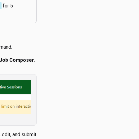
e
for 5
emand.
 Job Composer
.
 edit, and submit