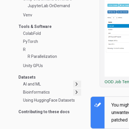
JupyterLab OnDemand
Venv
Tools & Software
ColabFold
PyTorch
R
R Parallelization
Unity GPUs
Datasets
OOD Job Tem
chevron_right
AI and ML
chevron_right
Bioinformatics
Using HuggingFace Datasets
stylus_note
You might
Contributing to these docs
unwant
patched 