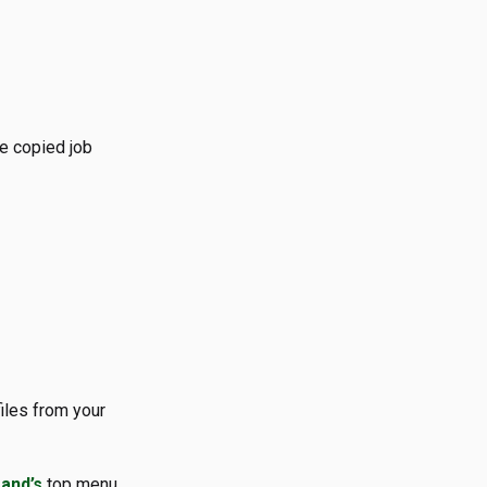
he copied job
iles from your
and’s
top menu.