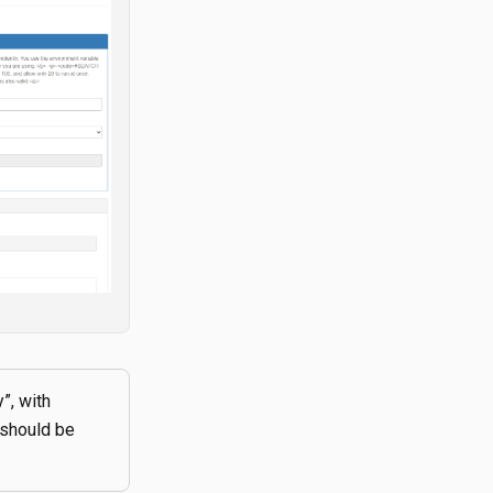
”, with
 should be