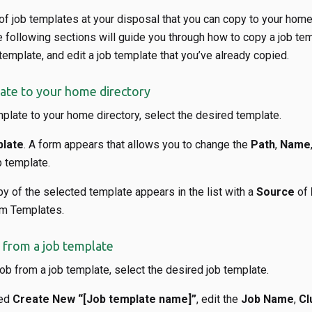
f job templates at your disposal that you can copy to your home
 following sections will guide you through how to copy a job tem
template, and edit a job template that you’ve already copied.
ate to your home directory
plate to your home directory, select the desired template.
late
. A form appears that allows you to change the
Path
,
Name
b template.
py of the selected template appears in the list with a
Source
of
em Templates.
 from a job template
ob from a job template, select the desired job template.
led
Create New “[Job template name]”
, edit the
Job Name
,
Cl