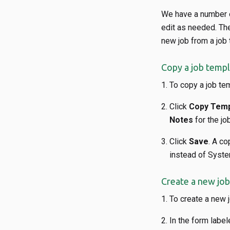
We have a number o
edit as needed. The
new job from a job 
Copy a job templ
To copy a job tem
Click
Copy Temp
Notes
for the jo
Click
Save
. A co
instead of Syst
Create a new job
To create a new j
In the form labe