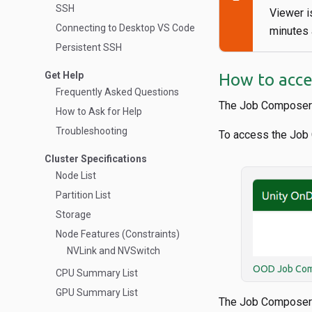
SSH
Viewer i
Connecting to Desktop VS Code
minutes a
Persistent SSH
Get Help
How to acce
Frequently Asked Questions
The Job Composer 
How to Ask for Help
Troubleshooting
To access the Job
Cluster Specifications
Node List
Partition List
Storage
Node Features (Constraints)
NVLink and NVSwitch
OOD Job Com
CPU Summary List
GPU Summary List
The Job Composer o