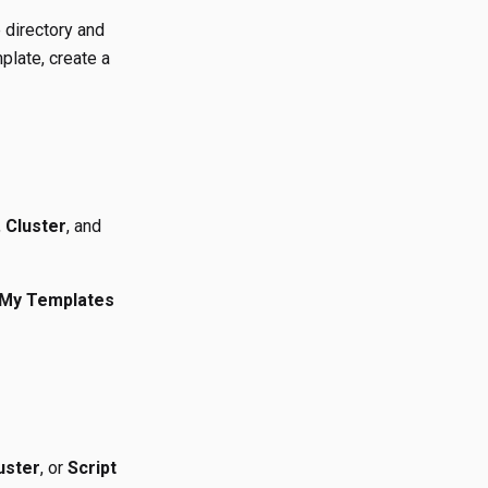
 directory and
plate, create a
,
Cluster
, and
My Templates
uster
, or
Script