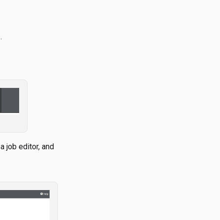
.
 job editor, and