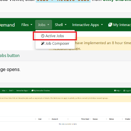
obs button
age opens.