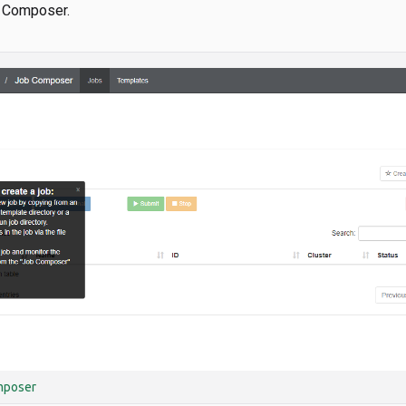
b Composer.
mposer