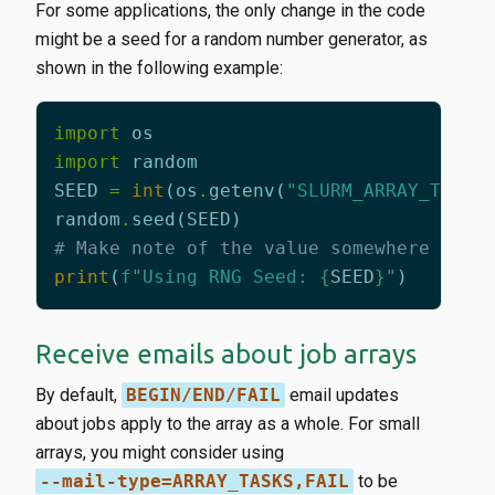
For some applications, the only change in the code
might be a seed for a random number generator, as
shown in the following example:
import
os
import
random
SEED
=
int
(
os
.
getenv
(
"SLURM_ARRAY_TASK_
random
.
seed
(
SEED
)
# Make note of the value somewhere so y
print
(
f
"Using RNG Seed: 
{
SEED
}
"
)
Receive emails about job arrays
By default,
BEGIN/END/FAIL
email updates
about jobs apply to the array as a whole. For small
arrays, you might consider using
--mail-type=ARRAY_TASKS,FAIL
to be