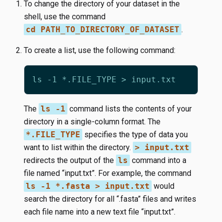
To change the directory of your dataset in the
shell, use the command
cd PATH_TO_DIRECTORY_OF_DATASET
.
To create a list, use the following command:
The
ls -1
command lists the contents of your
directory in a single-column format. The
*.FILE_TYPE
specifies the type of data you
want to list within the directory.
> input.txt
redirects the output of the
ls
command into a
file named “input.txt”. For example, the command
ls -1 *.fasta > input.txt
would
search the directory for all “.fasta” files and writes
each file name into a new text file “input.txt”.