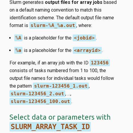
Slurm generates
output files for array jobs
based
on a default naming convention to match this
identification scheme. The default output file name
format is
slurm-%A_%a.out
, where:
%A
is a placeholder for the
<jobid>
.
%a
is a placeholder for the
<arrayid>
.
For example, if an array job with the ID
123456
consists of tasks numbered from 1 to 100, the
output file names for individual tasks would follow
the pattern
slurm-123456_1.out
,
slurm-123456_2.out
, …,
slurm-123456_100.out
.
Select data or parameters with
SLURM_ARRAY_TASK_ID