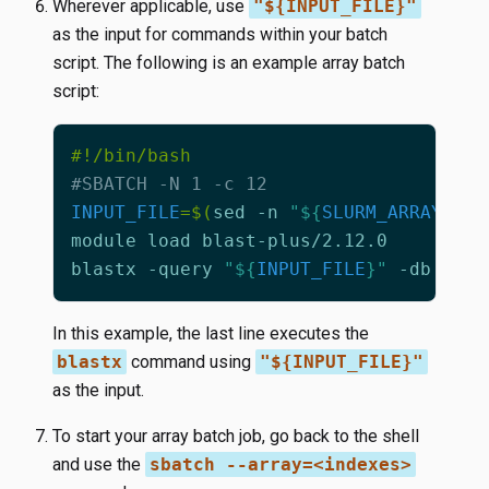
Wherever applicable, use
"${INPUT_FILE}"
as the input for commands within your batch
script. The following is an example array batch
script:
#SBATCH -N 1 -c 12
INPUT_FILE
=
$(
sed -n 
"
${
SLURM_ARRAY_TAS
blastx -query 
"
${
INPUT_FILE
}
"
 -db nr -
In this example, the last line executes the
blastx
command using
"${INPUT_FILE}"
as the input.
To start your array batch job, go back to the shell
and use the
sbatch --array=<indexes>