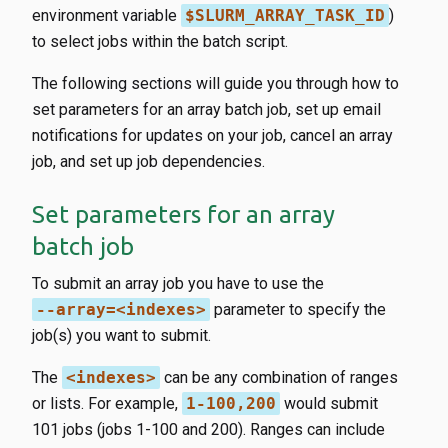
environment variable
$SLURM_ARRAY_TASK_ID
)
to select jobs within the batch script.
The following sections will guide you through how to
set parameters for an array batch job, set up email
notifications for updates on your job, cancel an array
job, and set up job dependencies.
Set parameters for an array
batch job
To submit an array job you have to use the
--array=<indexes>
parameter to specify the
job(s) you want to submit.
The
<indexes>
can be any combination of ranges
or lists. For example,
1-100,200
would submit
101 jobs (jobs 1-100 and 200). Ranges can include