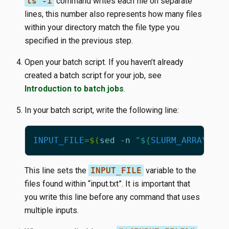
ls -1
command writes each file on separate
lines, this number also represents how many files
within your directory match the file type you
specified in the previous step.
Open your batch script. If you haven’t already
created a batch script for your job, see
Introduction to batch jobs
.
In your batch script, write the following line:
INPUT_FILE
=
$(
sed -n 
"
${
SLURM_ARRAY_TAS
This line sets the
INPUT_FILE
variable to the
files found within “input.txt”. It is important that
you write this line before any command that uses
multiple inputs.