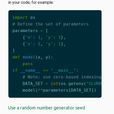
in your code, for example:
import
os
# Define the set of parameters
parameters
=
[
{
'x'
:
1
,
'y'
:
1
},
{
'x'
:
2
,
'y'
:
1
},
]
def
model
(
x
,
y
):
pass
if
__name__
==
"__main__"
:
# Note: use zero-based indexing on 
DATA_SET
=
int
(
os
.
getenv
(
"SLURM_ARR
model
(
**
parameters
[
DATA_SET
])
Use a random number generator seed