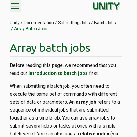
menu
Unity
Documentation
Submitting Jobs
Batch Jobs
Array Batch Jobs
Array batch jobs
Before reading this page, we recommend that you
read our
Introduction to batch jobs
first.
When submitting a batch job, you often need to
execute the same set of commands with different
sets of data or parameters. An
array job
refers to a
sequence of individual jobs that are submitted
together as a single job. You can use array jobs to
submit several jobs or tasks at once with a single
batch script. You can also use a
relative index
(via