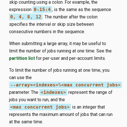
skip counting using a colon. For example, the
expression
0-15:4
, is the same as the sequence
0, 4, 8, 12
. The number after the colon
specifies the interval or skip size between
consecutive numbers in the sequence.
When submitting a large array, it may be useful to
limit the number of jobs running at one time. See the
partition list
for per-user and per-account limits.
To limit the number of jobs running at one time, you
can use the
--array=<indexes>%<max concurrent jobs>
parameter. The
<indexes>
represent the range of
jobs you want to run, and the
<max concurrent jobs>
is an integer that
represents the maximum amount of jobs that can run
at the same time.