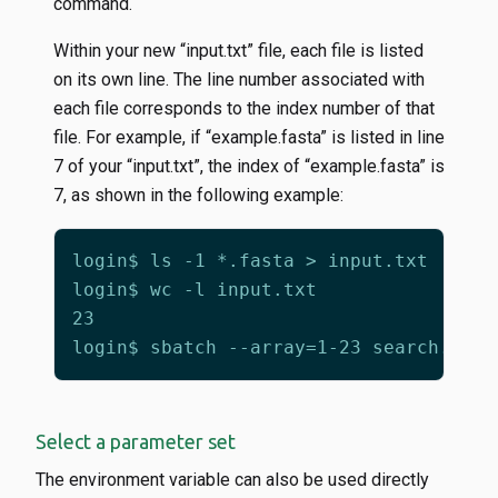
command.
Within your new “input.txt” file, each file is listed
on its own line. The line number associated with
each file corresponds to the index number of that
file. For example, if “example.fasta” is listed in line
7 of your “input.txt”, the index of “example.fasta” is
7, as shown in the following example:
Select a parameter set
The environment variable can also be used directly