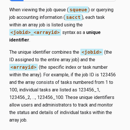
When viewing the job queue (
squeue
) or querying
job accounting information (
sacct
), each task
within an array job is listed using the
<jobid>_<arrayid>
syntax as a
unique
identifier
.
The unique identifier combines the
<jobid>
(the
ID assigned to the entire array job) and the
<arrayid>
(the specific index or task number
within the array). For example, if the job ID is 123456
and the array consists of tasks numbered from 1 to
100, individual tasks are listed as 123456_1,
123456_2, …, 123456_100. These unique identifiers
allow users and administrators to track and monitor
the status and details of individual tasks within the
array job.