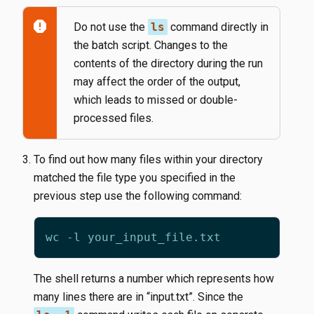
report
Do not use the
ls
command directly in
the batch script. Changes to the
contents of the directory during the run
may affect the order of the output,
which leads to missed or double-
processed files.
To find out how many files within your directory
matched the file type you specified in the
previous step use the following command:
The shell returns a number which represents how
many lines there are in “input.txt”. Since the