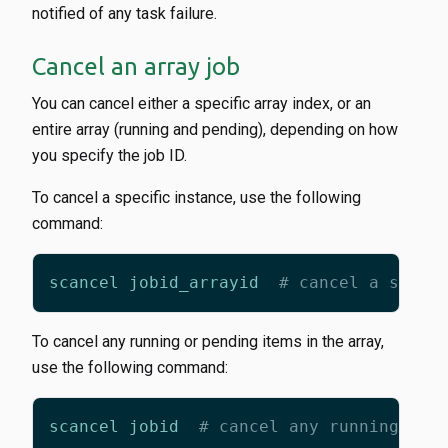
notified of any task failure.
Cancel an array job
You can cancel either a specific array index, or an
entire array (running and pending), depending on how
you specify the job ID.
To cancel a specific instance, use the following
command:
scancel jobid_arrayid  
# cancel a speci
To cancel any running or pending items in the array,
use the following command:
scancel jobid  
# cancel any running or 