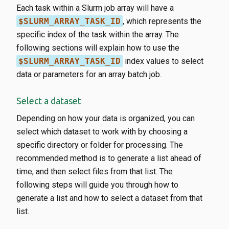
Each task within a Slurm job array will have a
$SLURM_ARRAY_TASK_ID
, which represents the
specific index of the task within the array. The
following sections will explain how to use the
$SLURM_ARRAY_TASK_ID
index values to select
data or parameters for an array batch job.
Select a dataset
Depending on how your data is organized, you can
select which dataset to work with by choosing a
specific directory or folder for processing. The
recommended method is to generate a list ahead of
time, and then select files from that list. The
following steps will guide you through how to
generate a list and how to select a dataset from that
list.