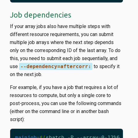
Job dependencies
If your array jobs also have multiple steps with
different resource requirements, you can submit
multiple job arrays where the next step depends
only on the corresponding ID of the last array. To do
this, you need to submit each job sequentially, and
use
--dependency=aftercorr:
to specify it
on the next job.
For example, if you have a job that requires a lot of
resources to compute, but only a single core to
post-process, you can use the following commands
(either on the command line or in another bash
script):
mainjob
=
$(
sbatch -P --array
=
0-12%6 -G 
1