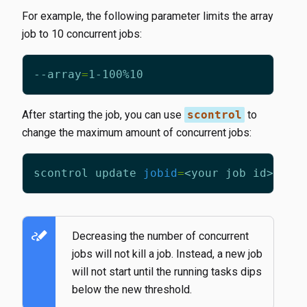
For example, the following parameter limits the array
job to 10 concurrent jobs:
--array
=
After starting the job, you can use
scontrol
to
change the maximum amount of concurrent jobs:
scontrol update 
jobid
=
<your job id> 
arr
stylus_note
Decreasing the number of concurrent
jobs will not kill a job. Instead, a new job
will not start until the running tasks dips
below the new threshold.