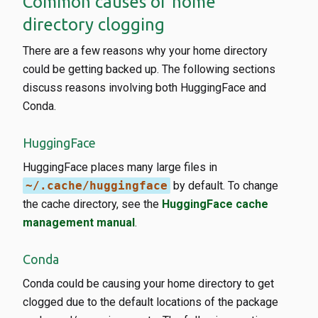
Common causes of home
directory clogging
There are a few reasons why your home directory
could be getting backed up. The following sections
discuss reasons involving both HuggingFace and
Conda.
HuggingFace
HuggingFace places many large files in
~/.cache/huggingface
by default. To change
the cache directory, see the
HuggingFace cache
management manual
.
Conda
Conda could be causing your home directory to get
clogged due to the default locations of the package