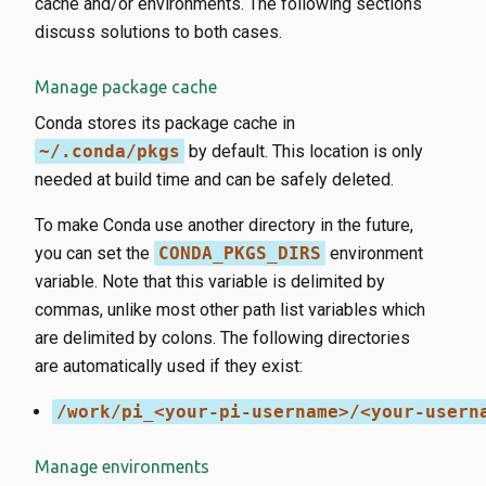
cache and/or environments. The following sections
discuss solutions to both cases.
Manage package cache
Conda stores its package cache in
~/.conda/pkgs
by default. This location is only
needed at build time and can be safely deleted.
To make Conda use another directory in the future,
you can set the
CONDA_PKGS_DIRS
environment
variable. Note that this variable is delimited by
commas, unlike most other path list variables which
are delimited by colons. The following directories
are automatically used if they exist:
/work/pi_<your-pi-username>/<your-usern
Manage environments