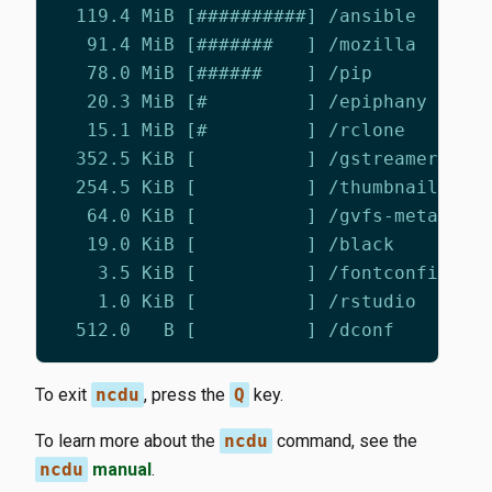
To exit
ncdu
, press the
Q
key.
To learn more about the
ncdu
command, see the
ncdu
manual
.