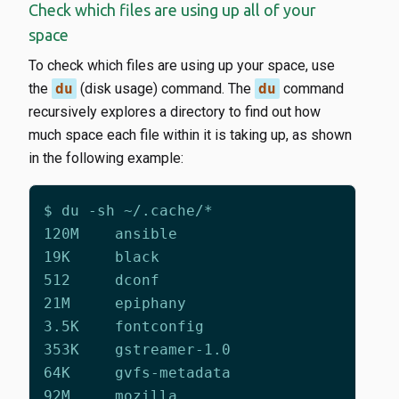
Check which files are using up all of your
space
To check which files are using up your space, use
the
du
(disk usage) command. The
du
command
recursively explores a directory to find out how
much space each file within it is taking up, as shown
in the following example: