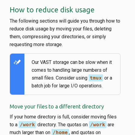
How to reduce disk usage
The following sections will guide you through how to
reduce disk usage by moving your files, deleting
them, compressing your directories, or simply
requesting more storage.
stylus_note
Our VAST storage can be slow when it
comes to handling large numbers of
small files. Consider using
tmux
or a
batch job for large I/O operations.
Move your files to a different directory
If your home directory is full, consider moving files
to a
/work
directory. The quotas on
/work
are
much larger than on
/home
, and quotas on