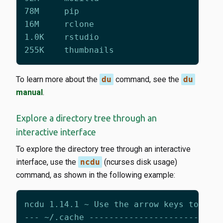
To learn more about the
du
command, see the
du
manual
.
Explore a directory tree through an
interactive interface
To explore the directory tree through an interactive
interface, use the
ncdu
(ncurses disk usage)
command, as shown in the following example: