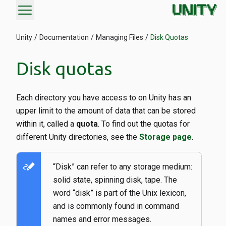
menu
Unity
Documentation
Managing Files
Disk Quotas
Disk quotas
Each directory you have access to on Unity has an
upper limit to the amount of data that can be stored
within it, called a
quota
. To find out the quotas for
different Unity directories, see the
Storage page
.
stylus_note
“Disk” can refer to any storage medium:
solid state, spinning disk, tape. The
word “disk” is part of the Unix lexicon,
and is commonly found in command
names and error messages.