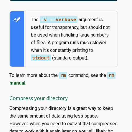
stylus_note
The
-v --verbose
argument is
useful for transparency, but should not
be used when handling large numbers
of files. A program runs much slower
when it’s constantly printing to
stdout
(standard output).
To learn more about the
rm
command, see the
rm
manual
.
Compress your directory
Compressing your directory is a great way to keep
the same amount of data using less space.
However, when you need to extract that compressed
data to work with it again later on, you will likely hit