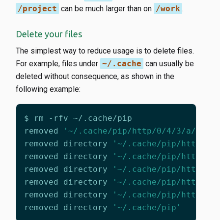
/project
can be much larger than on
/work
.
Delete your files
The simplest way to reduce usage is to delete files.
For example, files under
~/.cache
can usually be
deleted without consequence, as shown in the
following example:
removed 
'~/.cache/pip/http/0/4/3/a/f/04
removed directory 
'~/.cache/pip/http/0/
removed directory 
'~/.cache/pip/http/0/
removed directory 
'~/.cache/pip/http/0/
removed directory 
'~/.cache/pip/http/0/
removed directory 
'~/.cache/pip/http/0'
removed directory 
'~/.cache/pip'