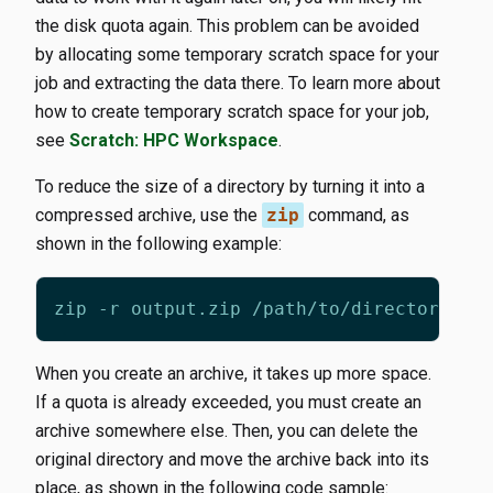
the disk quota again. This problem can be avoided
by allocating some temporary scratch space for your
job and extracting the data there. To learn more about
how to create temporary scratch space for your job,
see
Scratch: HPC Workspace
.
To reduce the size of a directory by turning it into a
compressed archive, use the
zip
command, as
shown in the following example:
When you create an archive, it takes up more space.
If a quota is already exceeded, you must create an
archive somewhere else. Then, you can delete the
original directory and move the archive back into its
place, as shown in the following code sample: