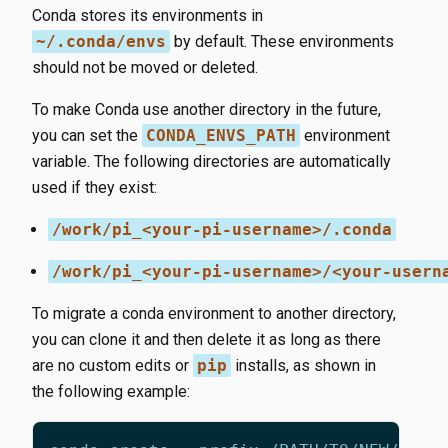
Conda stores its environments in
~/.conda/envs
by default. These environments
should not be moved or deleted.
To make Conda use another directory in the future,
you can set the
CONDA_ENVS_PATH
environment
variable. The following directories are automatically
used if they exist:
/work/pi_<your-pi-username>/.conda
/work/pi_<your-pi-username>/<your-usern
To migrate a conda environment to another directory,
you can clone it and then delete it as long as there
are no custom edits or
pip
installs, as shown in
the following example: