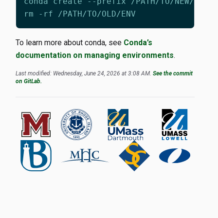
To learn more about conda, see
Conda’s
documentation on managing environments
.
Last modified: Wednesday, June 24, 2026 at 3:08 AM.
See the commit
on GitLab.