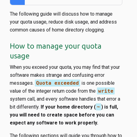
The following guide will discuss how to manage
your quota usage, reduce disk usage, and address
common causes of home directory clogging.
How to manage your quota
usage
When you exceed your quota, you may find that your
software makes strange and confusing error
messages.
Quota exceeded
is one possible
value of the integer return code from the
write
system call, and every software handles that error a
bit differently.
If your home directory (
~
) is full,
you will need to create space before you can
expect any software to work properly.
The following sections will guide you through how to