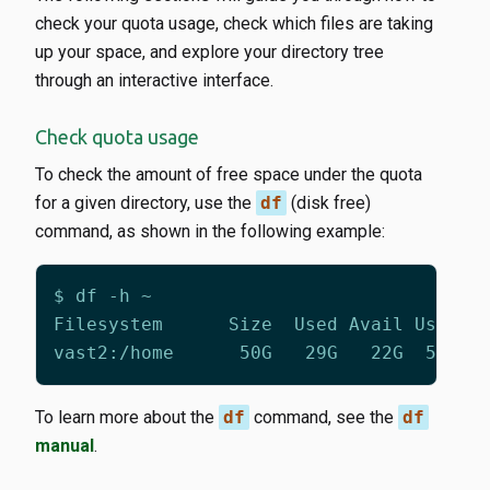
check your quota usage, check which files are taking
up your space, and explore your directory tree
through an interactive interface.
Check quota usage
To check the amount of free space under the quota
for a given directory, use the
df
(disk free)
command, as shown in the following example:
To learn more about the
df
command, see the
df
manual
.