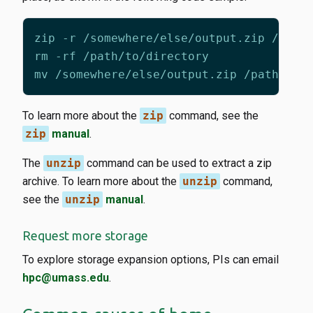
To learn more about the
zip
command, see the
zip
manual
.
The
unzip
command can be used to extract a zip
archive. To learn more about the
unzip
command,
see the
unzip
manual
.
Request more storage
To explore storage expansion options, PIs can email
hpc@umass.edu
.