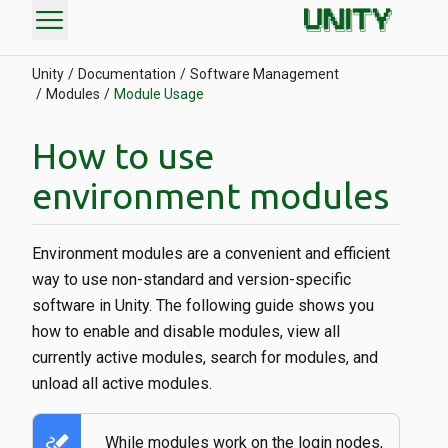
menu
Unity
Documentation
Software Management
Modules
Module Usage
How to use
environment modules
Environment modules are a convenient and efficient
way to use non-standard and version-specific
software in Unity. The following guide shows you
how to enable and disable modules, view all
currently active modules, search for modules, and
unload all active modules.
stylus_note
While modules work on the login nodes,