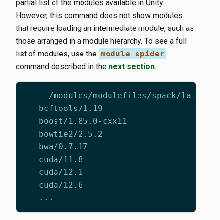
partial list of the modules available in Unity.
However, this command does not show modules
that require loading an intermediate module, such as
those arranged in a module hierarchy. To see a full
list of modules, use the
module spider
command described in the
next section
.