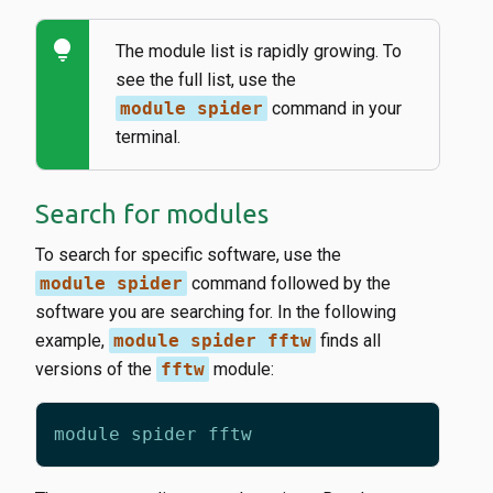
lightbulb
The module list is rapidly growing. To
see the full list, use the
module spider
command in your
terminal.
Search for modules
To search for specific software, use the
module spider
command followed by the
software you are searching for. In the following
example,
module spider fftw
finds all
versions of the
fftw
module: