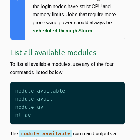
the login nodes have strict CPU and
memory limits. Jobs that require more
processing power should always be
scheduled through Slurm
.
List all available modules
To list all available modules, use any of the four
commands listed below:
The
module available
command outputs a