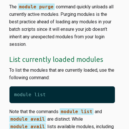
The
module purge
command quickly unloads all
currently active modules. Purging modules is the
best practice ahead of loading any modules in your
batch scripts since it will ensure your job doesn’t
inherit any unexpected modules from your login
session.
List currently loaded modules
To list the modules that are currently loaded, use the
following command:
Note that the commands
module list
and
module avail
are distinct. While
module avail
lists available modules, including