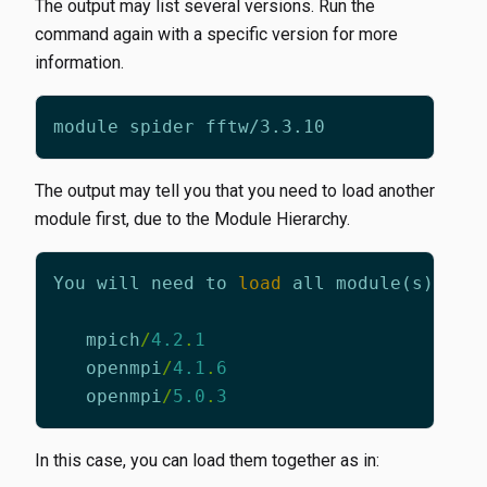
The output may list several versions. Run the
command again with a specific version for more
information.
The output may tell you that you need to load another
module first, due to the Module Hierarchy.
You
will
need
to
load
all
module
(
s
)
on
mpich
/
4.2
.
1
openmpi
/
4.1
.
6
openmpi
/
5.0
.
3
In this case, you can load them together as in: