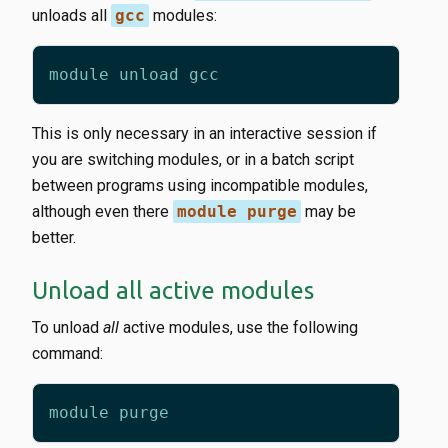
unloads all
gcc
modules:
This is only necessary in an interactive session if
you are switching modules, or in a batch script
between programs using incompatible modules,
although even there
module purge
may be
better.
Unload all active modules
To unload
all
active modules, use the following
command: