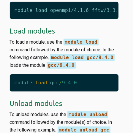
Load modules
To load a module, use the
module load
command followed by the module of choice. In the
following example,
module load gcc/9.4.0
loads the module
gcc/9.4.0
:
module
load
gcc
/
9.4
.
0
Unload modules
To unload modules, use the
module unload
command followed by the module(s) of choice. In
the following example,
module unload gcc