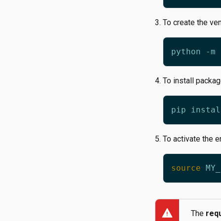
To create the ve
To install packa
To activate the 
source
warning
The
req