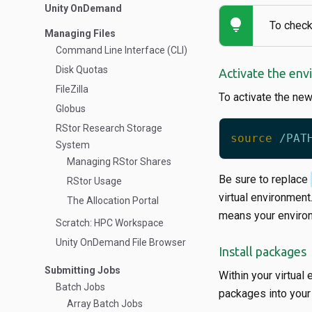
Unity OnDemand
lightbulb
To check
Managing Files
Command Line Interface (CLI)
Disk Quotas
Activate the en
FileZilla
To activate the ne
Globus
RStor Research Storage
source
System
Managing RStor Shares
Be sure to replace
RStor Usage
virtual environment
The Allocation Portal
means your environ
Scratch: HPC Workspace
Unity OnDemand File Browser
Install packages
Submitting Jobs
Within your virtual
Batch Jobs
packages into your 
Array Batch Jobs