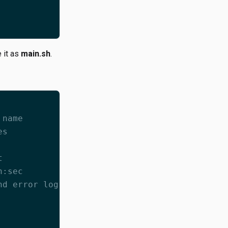
 it as
main.sh
.
 name
es
t
n:sec
nd error log