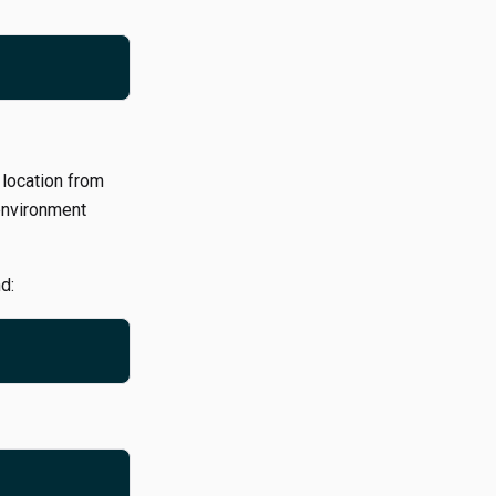
 location from
environment
d: