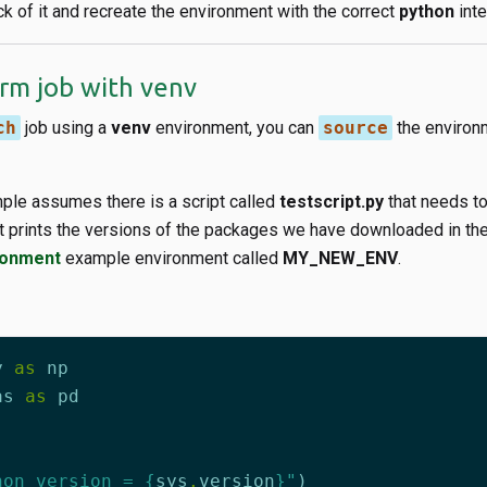
ck of it and recreate the environment with the correct
python
inte
urm job with venv
ch
job using a
venv
environment, you can
source
the environm
ple assumes there is a script called
testscript.py
that needs to
t prints the versions of the packages we have downloaded in th
ironment
example environment called
MY_NEW_ENV
.
y
as
np
as
as
pd
hon version = 
{
sys
.
version
}
"
)