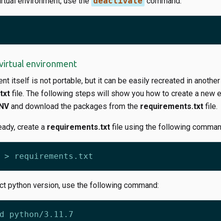
irtual environment, use the
deactivate
command:
virtual environment
t itself is not portable, but it can be easily recreated in another
txt
file. The following steps will show you how to create a new 
NV
and download the packages from the
requirements.txt
file.
ready, create a
requirements.txt
file using the following comman
ect python version, use the following command: