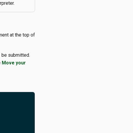
rpreter.
ent at the top of
 be submitted.
e
Move your