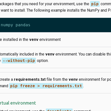
ckages that you need for your environment, use the
pip
comma
 want to install. The following example installs the NumPy and 
 installed in the
venv
environment
tomatically included in the
venv
environment. You can disable thi
e
--without-pip
option.
create a
requirements.txt
file from the
venv
environment for por
mmand
pip freeze > requirements.txt
.
irtual environment