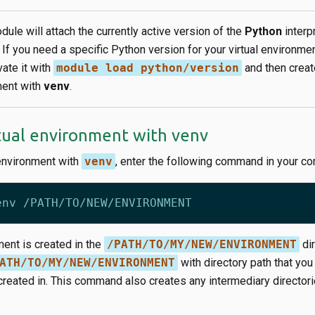
ule will attach the currently active version of the
Python
interp
. If you need a specific Python version for your virtual environme
ivate it with
module load python/version
and then create
ment with
venv
.
rtual environment with venv
 environment with
venv
, enter the following command in your c
ment is created in the
/PATH/TO/MY/NEW/ENVIRONMENT
dir
ATH/TO/MY/NEW/ENVIRONMENT
with directory path that you
reated in. This command also creates any intermediary directorie