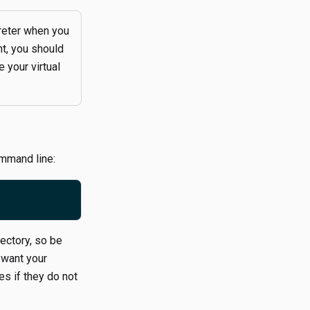
reter when you
nt, you should
 your virtual
ommand line:
ectory, so be
 want your
s if they do not