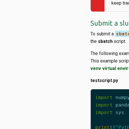
keep tra
Submit a sl
To submit a
sbat
the
sbatch
script.
The following exam
This example scrip
venv virtual env
testscript.py
import
nump
import
pand
import
sys
print
(
f
"Pyt