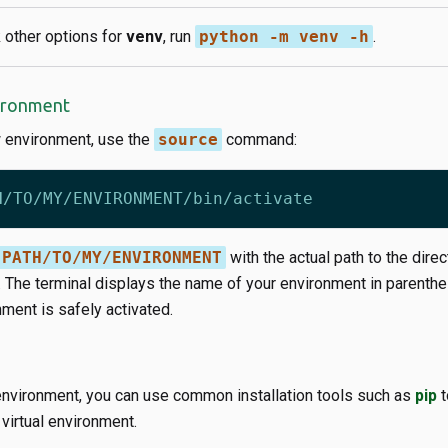
 other options for
venv
, run
python -m venv -h
.
vironment
w environment, use the
source
command:
PATH/TO/MY/ENVIRONMENT
with the actual path to the direc
. The terminal displays the name of your environment in parenthe
ment is safely activated.
 environment, you can use common installation tools such as
pip
t
virtual environment.