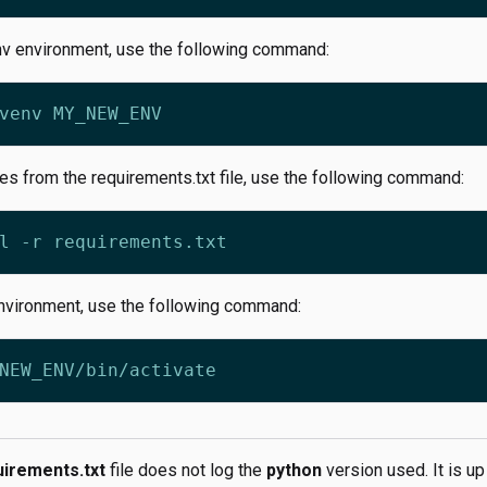
nv environment, use the following command:
ges from the requirements.txt file, use the following command:
environment, use the following command:
uirements.txt
file does not log the
python
version used. It is up