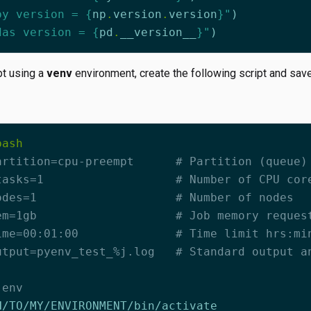
py version = 
{
np
.
version
.
version
}
"
)
das version = 
{
pd
.
__version__
}
"
)
pt using a
venv
environment, create the following script and save
artition=cpu-preempt      # Partition (queue)
tasks=1                   # Number of CPU cor
odes=1                    # Number of nodes
em=1gb                    # Job memory reques
ime=00:01:00              # Time limit hrs:mi
utput=pyenv_test_%j.log   # Standard output a
 env