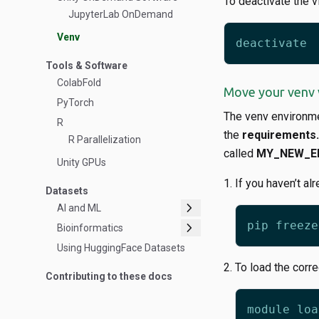
To deactivate the v
JupyterLab OnDemand
Venv
Tools & Software
ColabFold
Move your venv 
PyTorch
The venv environmen
R
the
requirements.
R Parallelization
called
MY_NEW_E
Unity GPUs
If you haven’t al
Datasets
chevron_right
AI and ML
chevron_right
Bioinformatics
Using HuggingFace Datasets
To load the corr
Contributing to these docs