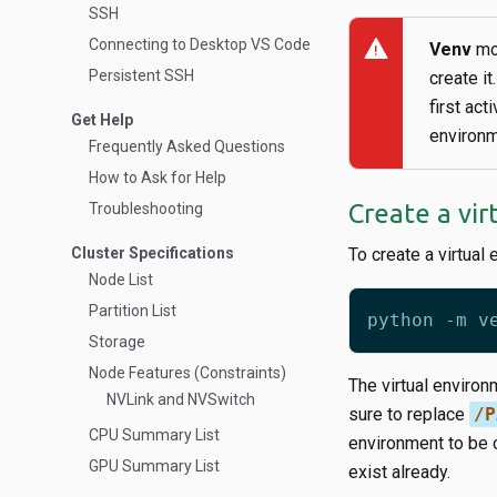
SSH
warning
Connecting to Desktop VS Code
Venv
mod
Persistent SSH
create it
first act
Get Help
environ
Frequently Asked Questions
How to Ask for Help
Create a vi
Troubleshooting
Cluster Specifications
To create a virtual
Node List
Partition List
Storage
Node Features (Constraints)
The virtual environ
NVLink and NVSwitch
sure to replace
/P
CPU Summary List
environment to be c
GPU Summary List
exist already.