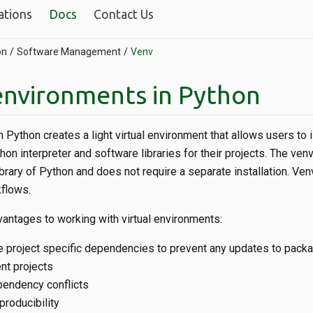
ations
Docs
Contact Us
on
Software Management
Venv
 environments in Python
 Python creates a light virtual environment that allows users to i
hon interpreter and software libraries for their projects. The v
ibrary of Python and does not require a separate installation. Venv
flows.
antages to working with virtual environments:
 project specific dependencies to prevent any updates to pack
nt projects
pendency conflicts
producibility