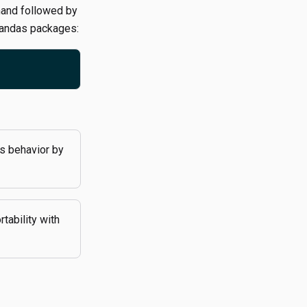
nd followed by
Pandas packages:
s behavior by
tability with