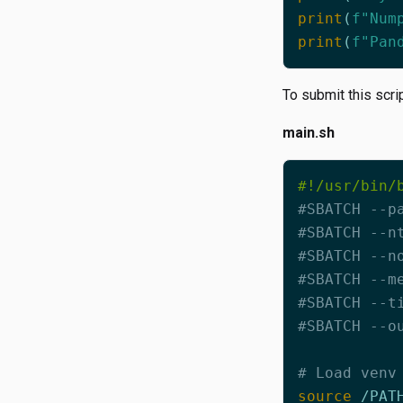
print
(
f
"Num
print
(
f
"Pan
To submit this scri
main.sh
#SBATCH --p
#SBATCH --n
#SBATCH --n
#SBATCH --m
#SBATCH --t
#SBATCH --o
# Load venv
source