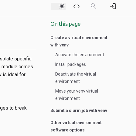
light_mode
code
search
login
On this page
Create a virtual environment
with venv
Activate the environment
solate specific
Install packages
env module comes
 is ideal for
Deactivate the virtual
environment
Move your venv virtual
environment
ages to break
Submit a slurm job with venv
Other virtual environment
software options