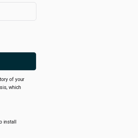
tory of your
sis, which
o install