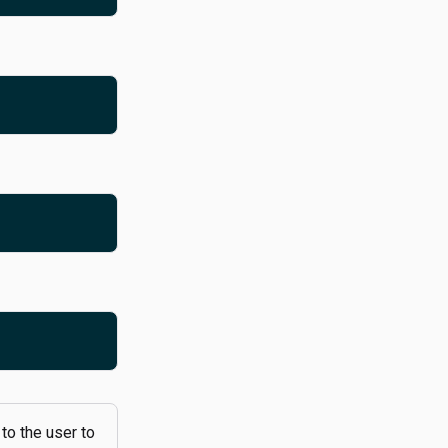
 to the user to