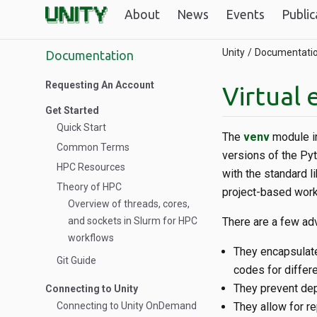
About
News
Events
Public
Unity
Documentati
Documentation
Requesting An Account
Virtual
Get Started
Quick Start
The
venv
module in
Common Terms
versions of the Pyt
HPC Resources
with the standard l
Theory of HPC
project-based work
Overview of threads, cores,
and sockets in Slurm for HPC
There are a few adv
workflows
They encapsulate
Git Guide
codes for differe
They prevent de
Connecting to Unity
Connecting to Unity OnDemand
They allow for re