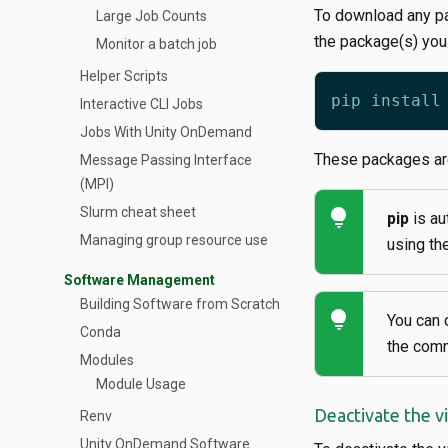
To download any pa
Large Job Counts
the package(s) you
Monitor a batch job
Helper Scripts
Interactive CLI Jobs
Jobs With Unity OnDemand
These packages are
Message Passing Interface
(MPI)
Slurm cheat sheet
lightbulb
pip
is au
Managing group resource use
using th
Software Management
Building Software from Scratch
lightbulb
You can 
Conda
the co
Modules
Module Usage
Deactivate the v
Renv
Unity OnDemand Software