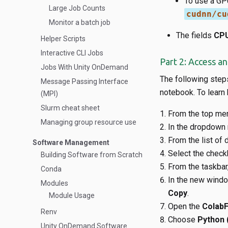
To use a GP
Large Job Counts
cudnn/cu
Monitor a batch job
The fields
CPU
Helper Scripts
Interactive CLI Jobs
Part 2: Access a
Jobs With Unity OnDemand
The following step
Message Passing Interface
notebook. To learn
(MPI)
Slurm cheat sheet
From the top me
Managing group resource use
In the dropdown 
From the list of d
Software Management
Select the check
Building Software from Scratch
From the taskbar,
Conda
In the new window
Modules
Copy
.
Module Usage
Open the
ColabF
Renv
Choose
Python 
Unity OnDemand Software