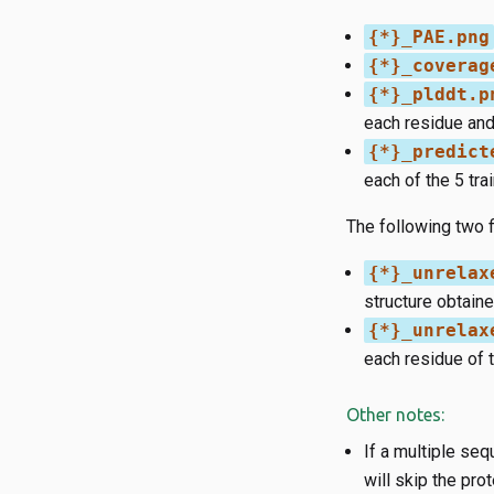
{*}_PAE.png
{*}_coverag
{*}_plddt.p
each residue and
{*}_predict
each of the 5 tr
The following two f
{*}_unrelax
structure obtain
{*}_unrelax
each residue of 
Other notes:
If a multiple seq
will skip the pro