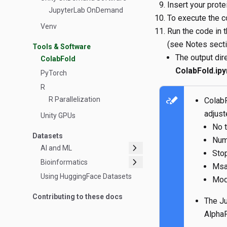
Insert your prot
JupyterLab OnDemand
To execute the c
Venv
Run the code in t
(see Notes sectio
Tools & Software
The output dire
ColabFold
ColabFold.ipy
PyTorch
R
stylus_note
R Parallelization
ColabF
adjust
Unity GPUs
No 
Datasets
Num
chevron_right
AI and ML
Stop
chevron_right
Bioinformatics
Msa
Using HuggingFace Datasets
Mod
Contributing to these docs
The Ju
Alpha