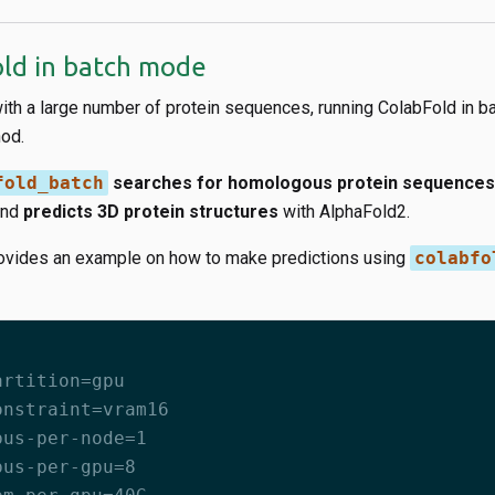
ld in batch mode
with a large number of protein sequences, running ColabFold in b
hod.
fold_batch
searches for homologous protein sequences
and
predicts 3D protein structures
with AlphaFold2.
ovides an example on how to make predictions using
colabfo
artition=gpu
onstraint=vram16
pus-per-node=1
pus-per-gpu=8