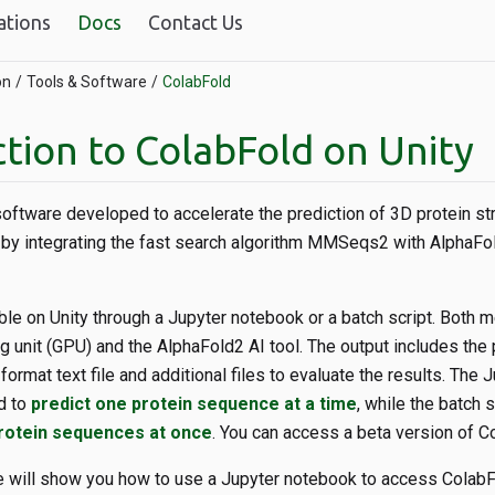
ations
Docs
Contact Us
on
Tools & Software
ColabFold
tion to ColabFold on Unity
 software developed to accelerate the prediction of 3D protein st
by integrating the fast search algorithm MMSeqs2 with AlphaFol
ble on Unity through a Jupyter notebook or a batch script. Both 
 unit (GPU) and the AlphaFold2 AI tool. The output includes the 
format text file and additional files to evaluate the results. The
d to
predict one protein sequence at a time
, while the batch 
protein sequences at once
. You can access a beta version of Co
e will show you how to use a Jupyter notebook to access Colab