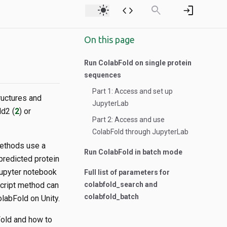
light_mode
code
search
login
On this page
Run ColabFold on single protein
sequences
Part 1: Access and set up
ructures and
JupyterLab
d2 (
2
) or
Part 2: Access and use
ColabFold through JupyterLab
methods use a
Run ColabFold in batch mode
predicted protein
 Jupyter notebook
Full list of parameters for
script method can
colabfold_search and
colabfold_batch
labFold on Unity.
Fold and how to