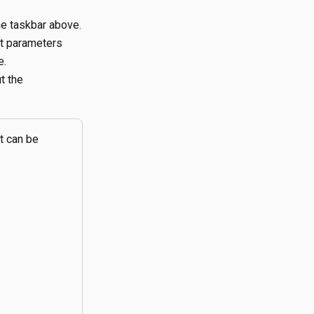
he taskbar above.
lt parameters
e.
t the
t can be