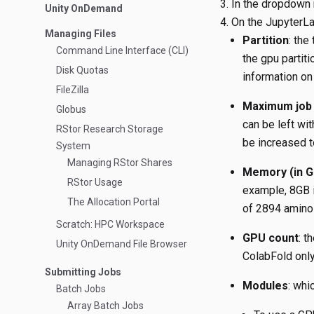
In the dropdown 
Unity OnDemand
On the JupyterLab
Managing Files
Partition
: the
Command Line Interface (CLI)
the gpu partit
Disk Quotas
information on
FileZilla
Maximum job 
Globus
can be left wit
RStor Research Storage
be increased t
System
Managing RStor Shares
Memory (in G
RStor Usage
example, 8GB i
The Allocation Portal
of 2894 amino 
Scratch: HPC Workspace
GPU count
: t
Unity OnDemand File Browser
ColabFold only
Submitting Jobs
Modules
: whi
Batch Jobs
Array Batch Jobs