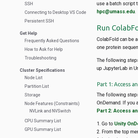
use a batch script 
SSH
hpc@umass.edu
.
Connecting to Desktop VS Code
Persistent SSH
Run ColabFo
Get Help
ColabFold can be a
Frequently Asked Questions
one protein sequenc
How to Ask for Help
Troubleshooting
The following steps
up JupyterLab in Un
Cluster Specifications
Node List
Part 1: Access a
Partition List
The following step
Storage
OnDemand. If you a
Node Features (Constraints)
Part 2: Access a
NVLink and NVSwitch
CPU Summary List
Go to
Unity On
GPU Summary List
From the top men