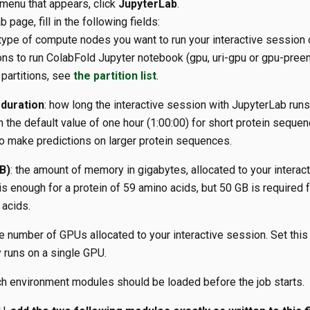
menu that appears, click
JupyterLab
.
 page, fill in the following fields:
 type of compute nodes you want to run your interactive session 
ions to run ColabFold Jupyter notebook (gpu, uri-gpu or gpu-pree
 partitions, see
the partition list
.
duration
: how long the interactive session with JupyterLab runs 
h the default value of one hour (1:00:00) for short protein seque
o make predictions on larger protein sequences.
B)
: the amount of memory in gigabytes, allocated to your interac
s enough for a protein of 59 amino acids, but 50 GB is required f
acids.
he number of GPUs allocated to your interactive session. Set this
 runs on a single GPU.
ch environment modules should be loaded before the job starts.