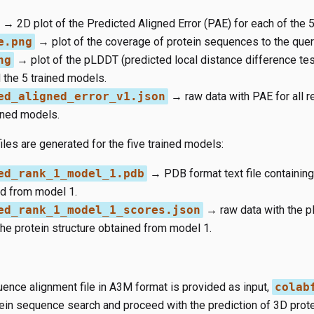
→ 2D plot of the Predicted Aligned Error (PAE) for each of the 
e.png
→ plot of the coverage of protein sequences to the query
ng
→ plot of the pLDDT (predicted local distance difference tes
 the 5 trained models.
ed_aligned_error_v1.json
→ raw data with PAE for all r
ained models.
iles are generated for the five trained models:
ed_rank_1_model_1.pdb
→ PDB format text file containing
ed from model 1.
ed_rank_1_model_1_scores.json
→ raw data with the 
the protein structure obtained from model 1.
uence alignment file in A3M format is provided as input,
colab
tein sequence search and proceed with the prediction of 3D prote