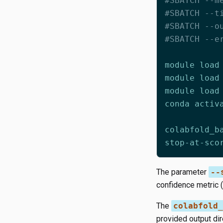
#SBATCH --m
#SBATCH --t
#SBATCH --o
#SBATCH --e
stop-at-sco
The parameter
--
confidence metric (
The
colabfold_
provided output dir