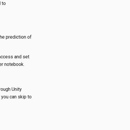
 to
he prediction of
 access and set
er notebook.
rough Unity
you can skip to