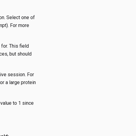
on. Select one of
mpt). For more
for. This field
nces, but should
tive session. For
or a large protein
 value to 1 since