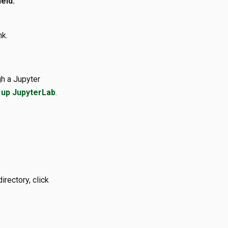
eld:
nk.
h a Jupyter
 up JupyterLab
.
irectory, click