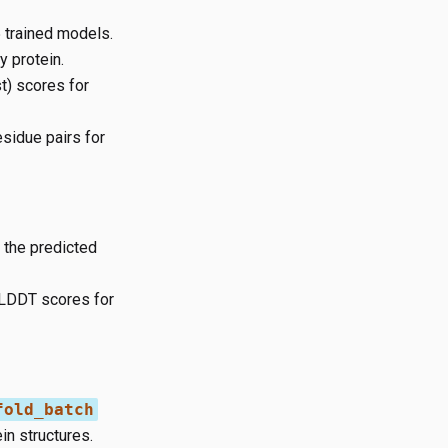
5 trained models.
 protein.
t) scores for
esidue pairs for
 the predicted
pLDDT scores for
fold_batch
in structures.