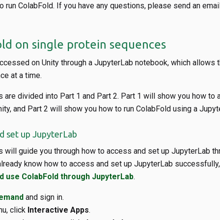
to run ColabFold. If you have any questions, please send an email
ld on single protein sequences
ccessed on Unity through a JupyterLab notebook, which allows t
e at a time.
 are divided into Part 1 and Part 2. Part 1 will show you how to
ity, and Part 2 will show you how to run ColabFold using a Jupyt
nd set up JupyterLab
s will guide you through how to access and set up JupyterLab th
lready know how to access and set up JupyterLab successfully, 
nd use ColabFold through JupyterLab
.
Demand
and sign in.
u, click
Interactive Apps
.