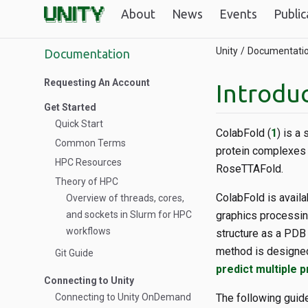
About
News
Events
Public
Unity
Documentati
Documentation
Requesting An Account
Introduc
Get Started
Quick Start
ColabFold (
1
) is a
Common Terms
protein complexes 
HPC Resources
RoseTTAFold.
Theory of HPC
ColabFold is availa
Overview of threads, cores,
and sockets in Slurm for HPC
graphics processing
workflows
structure as a PDB 
method is designe
Git Guide
predict multiple 
Connecting to Unity
Connecting to Unity OnDemand
The following guid