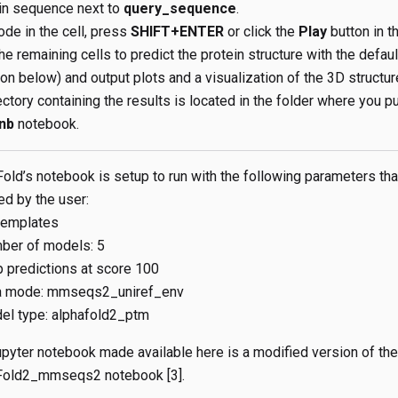
ein sequence next to
query_sequence
.
ode in the cell, press
SHIFT+ENTER
or click the
Play
button in t
he remaining cells to predict the protein structure with the defau
n below) and output plots and a visualization of the 3D structur
ctory containing the results is located in the folder where you pu
nb
notebook.
old’s notebook is setup to run with the following parameters tha
ed by the user:
templates
ber of models: 5
 predictions at score 100
 mode: mmseqs2_uniref_env
el type: alphafold2_ptm
pyter notebook made available here is a modified version of the
Fold2_mmseqs2 notebook [3].