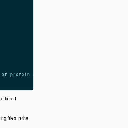
redicted
g files in the