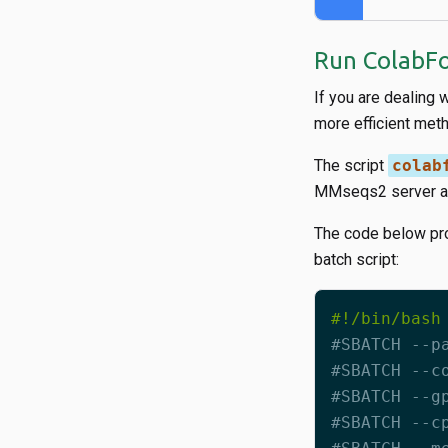
Run ColabFo
If you are dealing 
more efficient met
The script
colab
MMseqs2 server 
The code below pr
batch script:
#SBATCH --p
#SBATCH --c
#SBATCH --g
#SBATCH --c