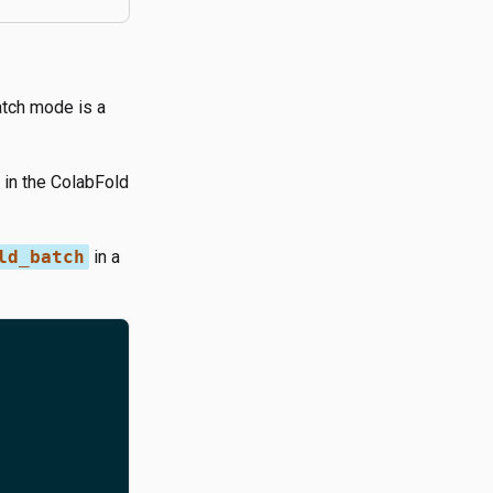
atch mode is a
in the ColabFold
ld_batch
in a