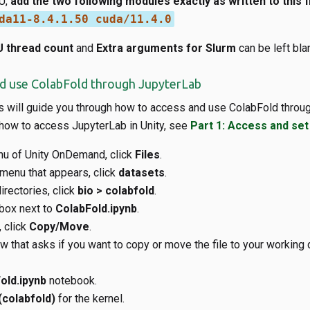
U,
add the two following modules exactly as written to this fi
da11-8.4.1.50 cuda/11.4.0
 thread count
and
Extra arguments for Slurm
can be left bla
nd use ColabFold through JupyterLab
s will guide you through how to access and use ColabFold throug
 how to access JupyterLab in Unity, see
Part 1: Access and set
nu of Unity OnDemand, click
Files
.
menu that appears, click
datasets
.
irectories, click
bio > colabfold
.
box next to
ColabFold.ipynb
.
 click
Copy/Move
.
 that asks if you want to copy or move the file to your working d
old.ipynb
notebook.
(colabfold)
for the kernel.