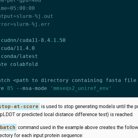
em-per-gpu=40G
ime=05:00:00
utput=slurm-%j.out
rror=slurm-%j.err
re 
85
 --msa-mode 
'mmseqs2_uniref_env'
stop-at-score
is used to stop generating models until the p
pLDDT or predicted local distance difference test) is reached.
batch
command used in the example above creates the followin
ectory for each input protein sequence: