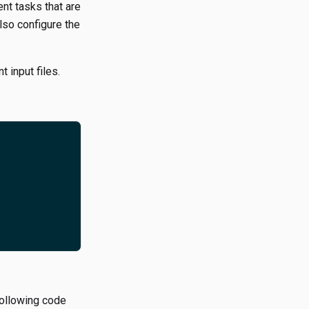
nt tasks that are
lso configure the
 input files.
following code