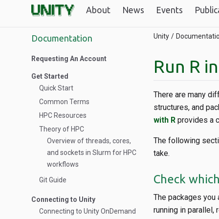
About
News
Events
Public
Unity
Documentati
Documentation
Requesting An Account
Run R in
Get Started
Quick Start
There are many diff
Common Terms
structures, and p
HPC Resources
with R
provides a c
Theory of HPC
The following secti
Overview of threads, cores,
and sockets in Slurm for HPC
take.
workflows
Check which
Git Guide
The packages you ar
Connecting to Unity
running in parallel
Connecting to Unity OnDemand