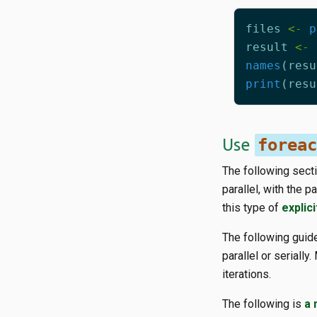
files
<-
p
result
<-
names
(
resu
print
(
resu
Use
foreac
The following secti
parallel, with the 
this type of
explici
The following gui
parallel or seriall
iterations.
The following is
a 