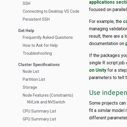
applications sect
SSH
focused on paralleli
Connecting to Desktop VS Code
Persistent SSH
For example, the
c
managing validation
Get Help
result, there are a 
Frequently Asked Questions
documentation on
How to Ask for Help
Troubleshooting
If the packages you 
single R script job
Cluster Specifications
on Unity
for a step
Node List
parameters to tell
Partition List
Storage
Use independ
Node Features (Constraints)
NVLink and NVSwitch
Some projects can n
fit a similar model
CPU Summary List
different parameter
GPU Summary List