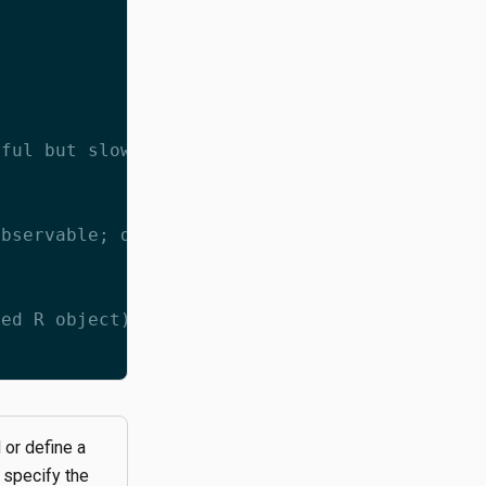
eful but slow here. Instead, calculate the md
observable; don't add this to your real scrip
zed R object):
 or define a
 specify the