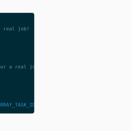
a real job!
for a real job!
ARRAY_TASK_ID