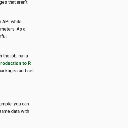
ges that aren’t
n API while
ameters. As a
eful
 the job, run a
troduction to R
 packages and set
xample, you can
 same data with