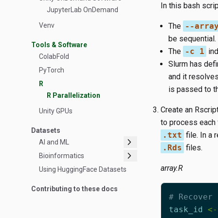
In this bash scrip
JupyterLab OnDemand
Venv
The
--arra
be sequential.
Tools & Software
The
-c 1
ind
ColabFold
Slurm has def
PyTorch
and it resolves 
R
is passed to t
R Parallelization
Create an Rscrip
Unity GPUs
to process each f
Datasets
.txt
file. In a
chevron_right
AI and ML
.Rds
files.
chevron_right
Bioinformatics
array.R
Using HuggingFace Datasets
Contributing to these docs
# Recover 
task_id
<-