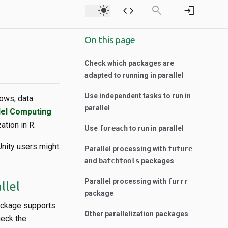
light_mode
code
search
login
On this page
Check which packages are
adapted to running in parallel
Use independent tasks to run in
lows, data
parallel
lel Computing
tion in R.
Use
foreach
to run in parallel
Unity users might
Parallel processing with
future
and
batchtools
packages
Parallel processing with
furrr
llel
package
package supports
Other parallelization packages
heck the