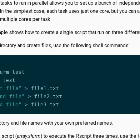
asks to run in parallel allows you to set up a bunch of independe
n the simplest case, each task uses just one core, but you can a
 multiple cores per task.
le shows how to create a single script that run on three different
rectory and create files, use the following shell commands:
t file"
nd file"
d file"
ctory and file names with your own preferred names.
 script (
array.slurm
) to execute the Rscript three times, use the 