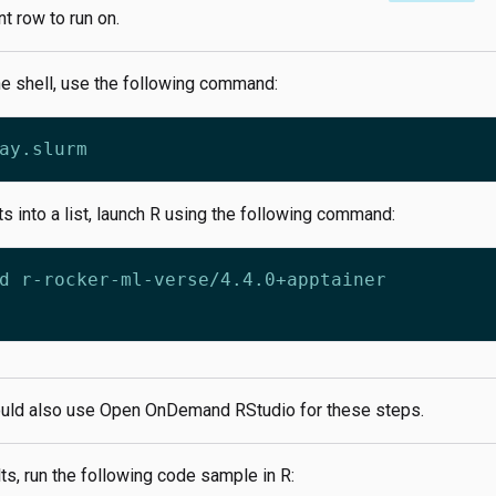
nt row to run on.
he shell, use the following command:
ts into a list, launch R using the following command:
uld also use Open OnDemand RStudio for these steps.
ts, run the following code sample in R: