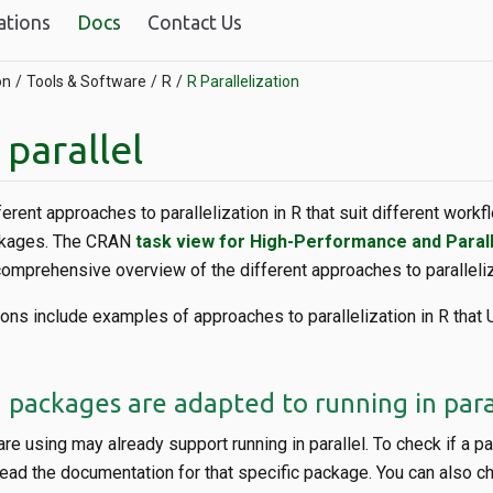
ations
Docs
Contact Us
on
Tools & Software
R
R Parallelization
 parallel
erent approaches to parallelization in R that suit different workf
ackages. The CRAN
task view for High-Performance and Paral
omprehensive overview of the different approaches to paralleliza
ons include examples of approaches to parallelization in R that 
 packages are adapted to running in para
e using may already support running in parallel. To check if a 
, read the documentation for that specific package. You can also c