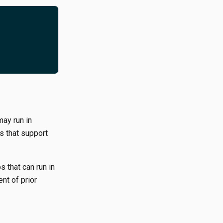
may run in
es that support
s that can run in
nt of prior