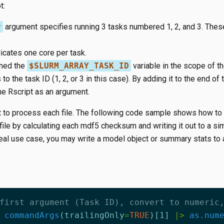
t:
y
argument specifies running 3 tasks numbered 1, 2, and 3. These
icates one core per task.
ined the
$SLURM_ARRAY_TASK_ID
variable in the scope of th
to the task ID (1, 2, or 3 in this case). By adding it to the end of t
he Rscript as an argument.
t to process each file. The following code sample shows how to 
ile by calculating each mdf5 checksum and writing it out to a si
 real use case, you may write a model object or summary stats to 
first argument (Task ID), convert to numeric
commandArgs
(
trailingOnly
=
TRUE
)
[1]
|>
as.num