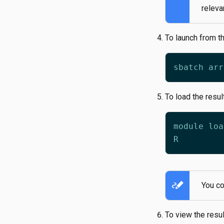
releva
To launch from t
To load the resul
stylus_note
You co
To view the resul