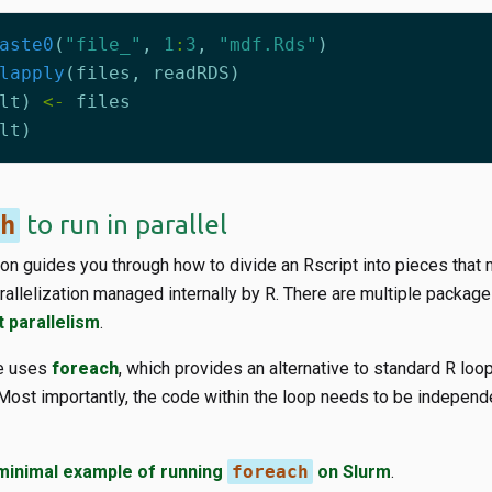
aste0
(
"file_"
,
1
:
3
,
"mdf.Rds"
)
lapply
(
files
,
readRDS
)
lt
)
<-
files
lt
)
h
to run in parallel
on guides you through how to divide an Rscript into pieces that 
parallelization managed internally by R. There are multiple packag
t parallelism
.
de uses
foreach
, which provides an alternative to standard R loop
y. Most importantly, the code within the loop needs to be independe
minimal example of running
foreach
on Slurm
.