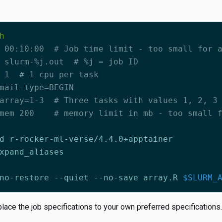
 00:10:00  # Job time limit - too small for 
 slurm-%j.out  # %j = job ID
 1  # 1 cpu per task
mail-type=BEGIN
array=1-3  # Three tasks with values 1, 2, 3
mem 200    # memory limit in mb - too small 
no-restore --quiet --no-save array.R 
$SLURM_
ace the job specifications to your own preferred specifications.