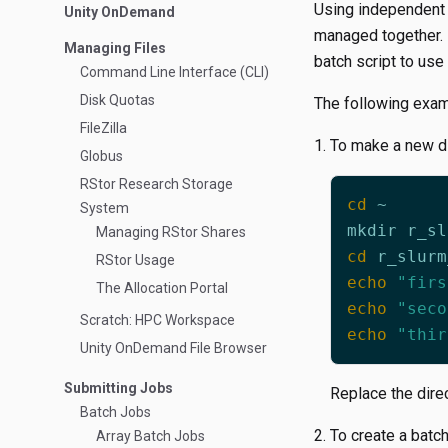
Using independent t
Unity OnDemand
managed together. I
Managing Files
batch script to use
Command Line Interface (CLI)
Disk Quotas
The following examp
FileZilla
To make a new di
Globus
RStor Research Storage
cd
System
Managing RStor Shares
cd
RStor Usage
echo
"firs
The Allocation Portal
echo
"seco
Scratch: HPC Workspace
echo
"thir
Unity OnDemand File Browser
Submitting Jobs
Replace the dire
Batch Jobs
To create a batch
Array Batch Jobs