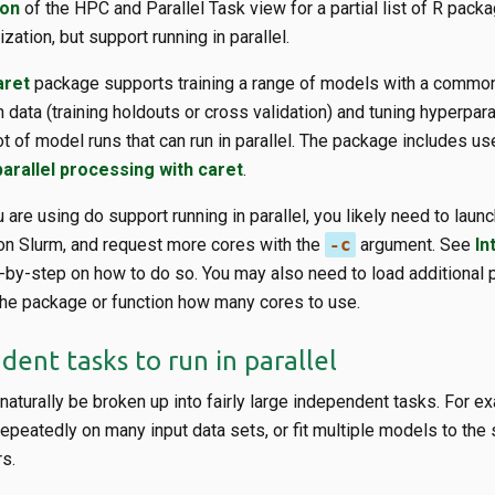
ion
of the HPC and Parallel Task view for a partial list of R packa
zation, but support running in parallel.
aret
package supports training a range of models with a commo
 data (training holdouts or cross validation) and tuning hyperpar
lot of model runs that can run in parallel. The package includes us
parallel processing with caret
.
are using do support running in parallel, you likely need to launch
 on Slurm, and request more cores with the
-c
argument. See
In
-by-step on how to do so. You may also need to load additional
 the package or function how many cores to use.
ent tasks to run in parallel
aturally be broken up into fairly large independent tasks. For e
 repeatedly on many input data sets, or fit multiple models to the
s.