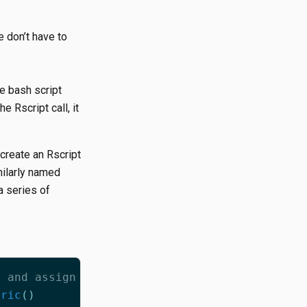
 don’t have to
e bash script
he Rscript call, it
create an Rscript
milarly named
a series of
, and assign it to a variable:
eric
()