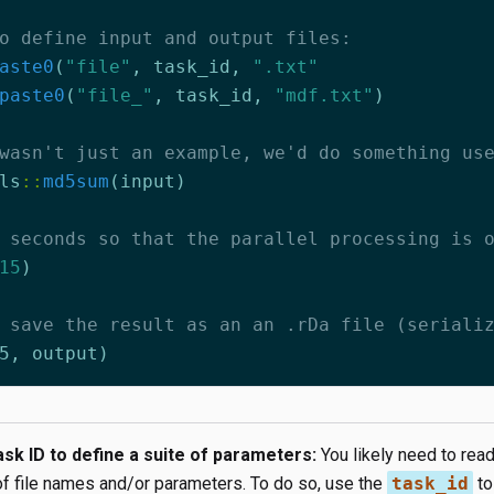
o define input and output files:
aste0
(
"file"
,
task_id
,
".txt"
paste0
(
"file_"
,
task_id
,
"mdf.txt"
)
wasn't just an example, we'd do something us
ls
::
md5sum
(
input
)
 seconds so that the parallel processing is 
15
)
 save the result as an an .rDa file (seriali
5
,
output
)
sk ID to define a suite of parameters:
You likely need to read
of file names and/or parameters. To do so, use the
task_id
to