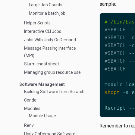
sample:
Large Job Counts
Monitor a batch job
Helper Scripts
#SBATCH -t
Interactive CLI Jobs
#SBATCH -o
Jobs With Unity OnDemand
#SBATCH -c
Message Passing Interface
#SBATCH --
(MPI)
#SBATCH --
Slurm cheat sheet
#SBATCH --
Managing group resource use
Software Management
Building Software from Scratch
shopt
Conda
Rscript --
Modules
Module Usage
Renv
Remember to repl
Unity OnDemand Software