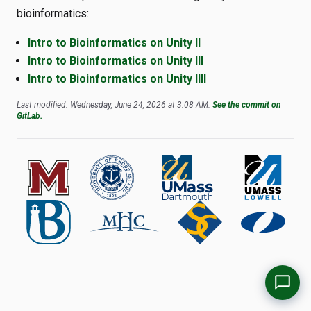
bioinformatics:
Intro to Bioinformatics on Unity II
Intro to Bioinformatics on Unity III
Intro to Bioinformatics on Unity IIII
Last modified: Wednesday, June 24, 2026 at 3:08 AM.
See the commit on
GitLab.