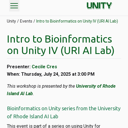
menu
Unity
Events
Intro to Bioinformatics on Unity IV (URI AI Lab)
Intro to Bioinformatics
on Unity IV (URI AI Lab)
Presenter:
Cecile Cres
When: Thursday, July 24, 2025 at 3:00 PM
This workshop is presented by the
University of Rhode
Island AI Lab
.
Bioinformatics on Unity series from the University
of Rhode Island AI Lab
This event is part of a series on using Unity for