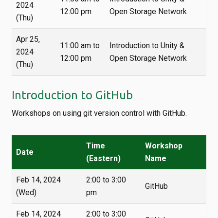
2024
12:00 pm
Open Storage Network
(Thu)
Apr 25,
11:00 am to
Introduction to Unity &
2024
12:00 pm
Open Storage Network
(Thu)
Introduction to GitHub
Workshops on using git version control with GitHub.
Time
Workshop
Date
(Eastern)
Name
Feb 14, 2024
2:00 to 3:00
GitHub
(Wed)
pm
Feb 14, 2024
2:00 to 3:00