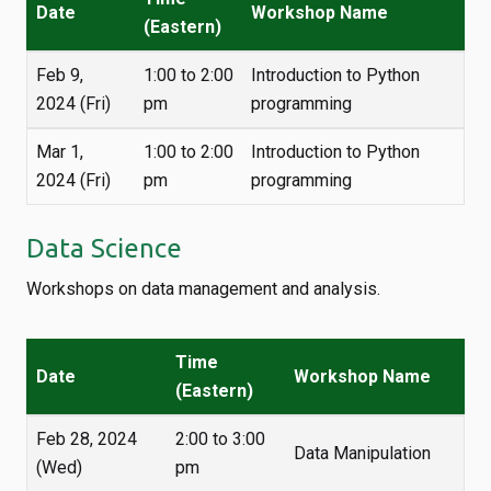
Date
Workshop Name
(Eastern)
Feb 9,
1:00 to 2:00
Introduction to Python
2024 (Fri)
pm
programming
Mar 1,
1:00 to 2:00
Introduction to Python
2024 (Fri)
pm
programming
Data Science
Workshops on data management and analysis.
Time
Date
Workshop Name
(Eastern)
Feb 28, 2024
2:00 to 3:00
Data Manipulation
(Wed)
pm