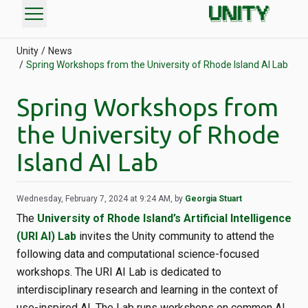
menu
Unity
News
Spring Workshops from the University of Rhode Island AI Lab
Spring Workshops from
the University of Rhode
Island AI Lab
Wednesday, February 7, 2024 at 9:24 AM, by
Georgia Stuart
The
University of Rhode Island’s Artificial Intelligence
(URI AI) Lab
invites the Unity community to attend the
following data and computational science-focused
workshops. The URI AI Lab is dedicated to
interdisciplinary research and learning in the context of
use-inspired AI. The Lab runs workshops on common AI