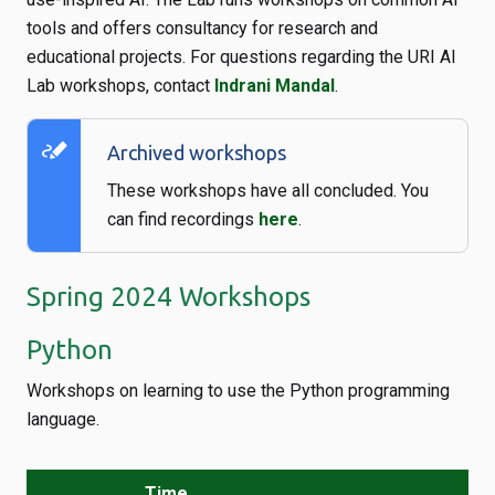
tools and offers consultancy for research and
educational projects. For questions regarding the URI AI
Lab workshops, contact
Indrani Mandal
.
stylus_note
Archived workshops
These workshops have all concluded. You
can find recordings
here
.
Spring 2024 Workshops
Python
Workshops on learning to use the Python programming
language.
Time