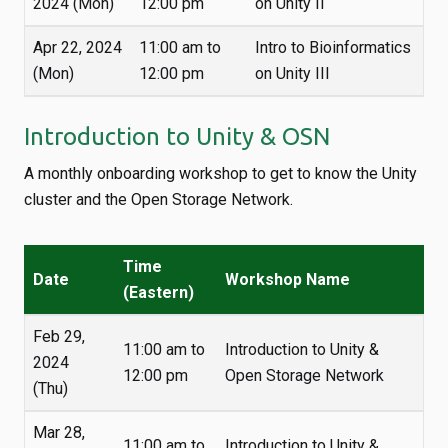
2024 (Mon)
12:00 pm
on Unity II
Apr 22, 2024
11:00 am to
Intro to Bioinformatics
(Mon)
12:00 pm
on Unity III
Introduction to Unity & OSN
A monthly onboarding workshop to get to know the Unity
cluster and the Open Storage Network.
Time
Date
Workshop Name
(Eastern)
Feb 29,
11:00 am to
Introduction to Unity &
2024
12:00 pm
Open Storage Network
(Thu)
Mar 28,
11:00 am to
Introduction to Unity &