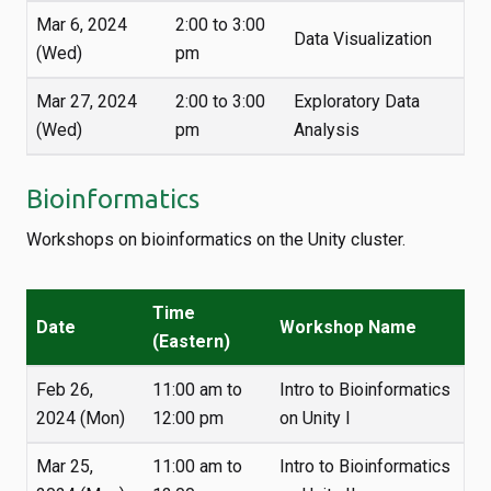
Mar 6, 2024
2:00 to 3:00
Data Visualization
(Wed)
pm
Mar 27, 2024
2:00 to 3:00
Exploratory Data
(Wed)
pm
Analysis
Bioinformatics
Workshops on bioinformatics on the Unity cluster.
Time
Date
Workshop Name
(Eastern)
Feb 26,
11:00 am to
Intro to Bioinformatics
2024 (Mon)
12:00 pm
on Unity I
Mar 25,
11:00 am to
Intro to Bioinformatics