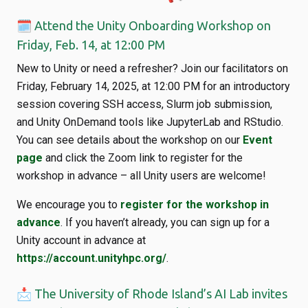
🗓️ Attend the Unity Onboarding Workshop on
Friday, Feb. 14, at 12:00 PM
New to Unity or need a refresher? Join our facilitators on
Friday, February 14, 2025, at 12:00 PM for an introductory
session covering SSH access, Slurm job submission,
and Unity OnDemand tools like JupyterLab and RStudio.
You can see details about the workshop on our
Event
page
and click the Zoom link to register for the
workshop in advance – all Unity users are welcome!
We encourage you to
register for the workshop in
advance
. If you haven’t already, you can sign up for a
Unity account in advance at
https://account.unityhpc.org/
.
📩 The University of Rhode Island’s AI Lab invites