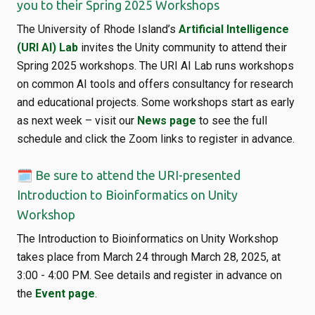
you to their Spring 2025 Workshops
The University of Rhode Island’s
Artificial Intelligence
(URI AI) Lab
invites the Unity community to attend their
Spring 2025 workshops. The URI AI Lab runs workshops
on common AI tools and offers consultancy for research
and educational projects. Some workshops start as early
as next week – visit our
News page
to see the full
schedule and click the Zoom links to register in advance.
🗓️ Be sure to attend the URI-presented
Introduction to Bioinformatics on Unity
Workshop
The Introduction to Bioinformatics on Unity Workshop
takes place from March 24 through March 28, 2025, at
3:00 - 4:00 PM. See details and register in advance on
the
Event page
.