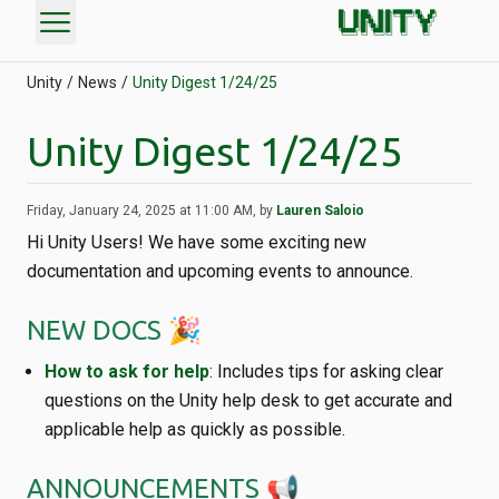
menu
Unity
News
Unity Digest 1/24/25
Unity Digest 1/24/25
Friday, January 24, 2025 at 11:00 AM, by
Lauren Saloio
Hi Unity Users! We have some exciting new
documentation and upcoming events to announce.
NEW DOCS 🎉
How to ask for help
: Includes tips for asking clear
questions on the Unity help desk to get accurate and
applicable help as quickly as possible.
ANNOUNCEMENTS 📢