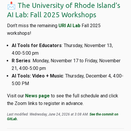
📩 The University of Rhode Island’s
AI Lab: Fall 2025 Workshops
Don’t miss the remaining
URI AI Lab
Fall 2025
workshops!
AI Tools for Educators
: Thursday, November 13,
4:00-5:00 pm
R Series
: Monday, November 17 to Friday, November
21, 4:00-5:00 pm
AI Tools: Video + Music
: Thursday, December 4, 4:00-
5:00 PM
Visit our
News page
to see the full schedule and click
the Zoom links to register in advance.
Last modified: Wednesday, June 24, 2026 at 3:08 AM.
See the commit on
GitLab.