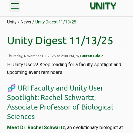
menu
Unity
News
Unity Digest 11/13/25
Unity Digest 11/13/25
Thursday, November 13, 2025 at 2:00 PM, by
Lauren Saloio
Hi Unity Users! Keep reading for a faculty spotlight and
upcoming event reminders.
🧬 URI Faculty and Unity User
Spotlight: Rachel Schwartz,
Associate Professor of Biological
Sciences
Meet Dr. Rachel Schwartz
, an evolutionary biologist at