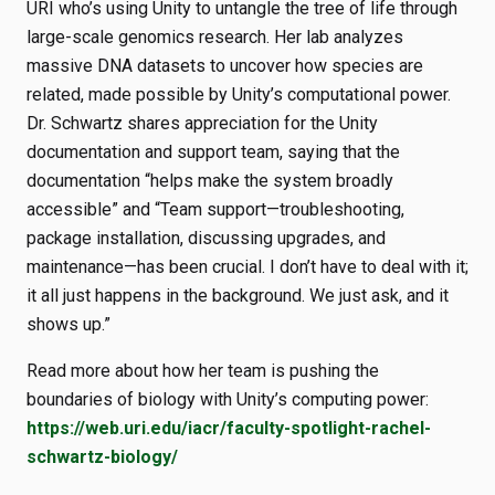
URI who’s using Unity to untangle the tree of life through
large-scale genomics research. Her lab analyzes
massive DNA datasets to uncover how species are
related, made possible by Unity’s computational power.
Dr. Schwartz shares appreciation for the Unity
documentation and support team, saying that the
documentation “helps make the system broadly
accessible” and “Team support—troubleshooting,
package installation, discussing upgrades, and
maintenance—has been crucial. I don’t have to deal with it;
it all just happens in the background. We just ask, and it
shows up.”
Read more about how her team is pushing the
boundaries of biology with Unity’s computing power:
https://web.uri.edu/iacr/faculty-spotlight-rachel-
schwartz-biology/